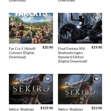
Download)
Download)
Add to
Add to
wishlist
wishlist
$
20.90
$
19.90
Far Cry 5 Ubisoft
Final Fantasy XIV:
Connect (Digital
Shadowbringers
Download)
Standard Edition
(Digital Download)
Add to
Add to
wishlist
wishlist
$
159.90
$
23.90
Sekiro: Shadows
Sekiro: Shadows