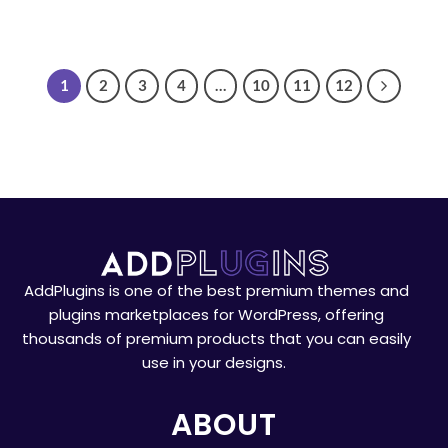
1
2
3
4
…
10
11
12
AddPlugins is one of the best premium themes and
plugins marketplaces for WordPress, offering
thousands of premium products that you can easily
use in your designs.
ABOUT