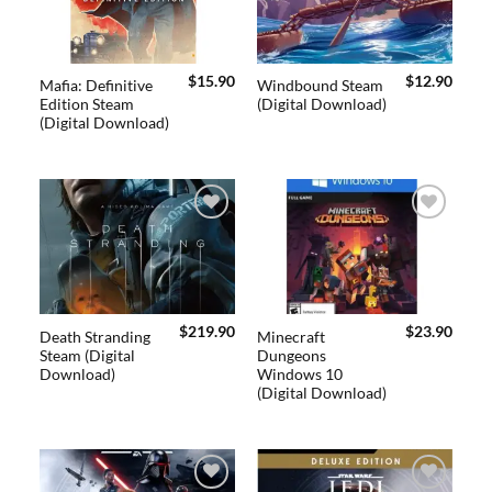
$
15.90
$
12.90
Mafia: Definitive
Windbound Steam
Edition Steam
(Digital Download)
(Digital Download)
Add to
Add to
wishlist
wishlist
$
219.90
$
23.90
Death Stranding
Minecraft
Steam (Digital
Dungeons
Download)
Windows 10
(Digital Download)