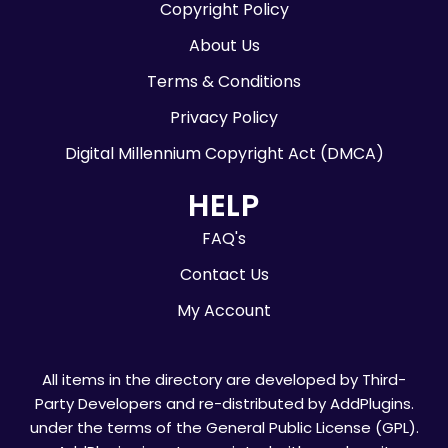
Copyright Policy
About Us
Terms & Conditions
Privacy Policy
Digital Millennium Copyright Act (DMCA)
HELP
FAQ's
Contact Us
My Account
All items in the directory are developed by Third-
Party Developers and re-distributed by AddPlugins.
under the terms of the General Public License (GPL).