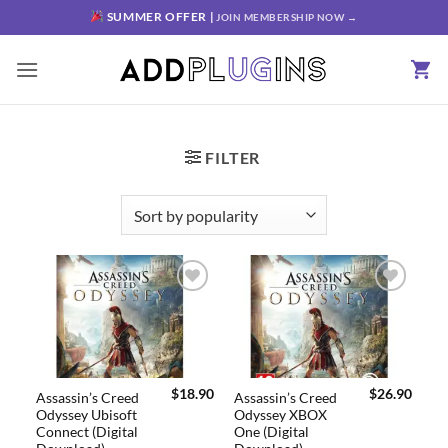
SUMMER OFFER |
JOIN MEMBERSHIP NOW →
FILTER
Add to
Add to
wishlist
wishlist
$
18.90
$
26.90
Assassin’s Creed
Assassin’s Creed
Odyssey Ubisoft
Odyssey XBOX
Connect (Digital
One (Digital