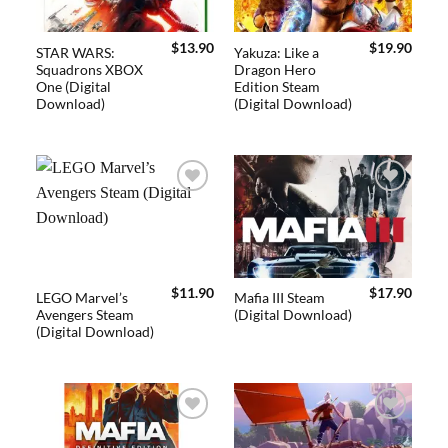
$
13.90
$
19.90
STAR WARS:
Yakuza: Like a
Squadrons XBOX
Dragon Hero
One (Digital
Edition Steam
Download)
(Digital Download)
Add to
Add to
wishlist
wishlist
$
11.90
$
17.90
LEGO Marvel’s
Mafia III Steam
Avengers Steam
(Digital Download)
(Digital Download)
Add to
Add to
wishlist
wishlist