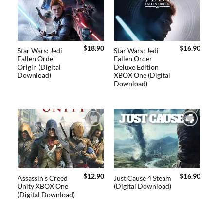
Add to
Add to
wishlist
wishlist
$
18.90
$
16.90
Star Wars: Jedi
Star Wars: Jedi
Fallen Order
Fallen Order
Origin (Digital
Deluxe Edition
Download)
XBOX One (Digital
Download)
Add to
Add to
wishlist
wishlist
$
12.90
$
16.90
Assassin’s Creed
Just Cause 4 Steam
Unity XBOX One
(Digital Download)
(Digital Download)