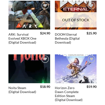
Add to
Add to
wishlist
wishlist
OUT OF STOCK
$
24.90
$
25.90
ARK: Survival
DOOM Eternal
Evolved XBOX One
Bethesda (Digital
(Digital Download)
Download)
Add to
Add to
wishlist
wishlist
$
18.90
$
59.90
Noita Steam
Horizon Zero
(Digital Download)
Dawn Complete
Edition Steam
(Digital Download)