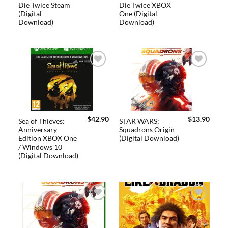
Die Twice Steam
Die Twice XBOX
(Digital
One (Digital
Download)
Download)
Add to
Add to
wishlist
wishlist
$
42.90
$
13.90
Sea of Thieves:
STAR WARS:
Anniversary
Squadrons Origin
Edition XBOX One
(Digital Download)
/ Windows 10
(Digital Download)
Add to
Add to
wishlist
wishlist