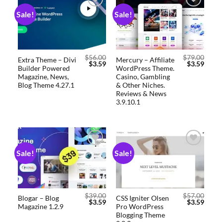
Sale!
Sale!
Add to
Add to
wishlist
wishlist
$
56.00
$
79.00
Extra Theme – Divi
Mercury – Affiliate
$
3.59
$
3.59
Builder Powered
WordPress Theme.
Magazine, News,
Casino, Gambling
Blog Theme 4.27.1
& Other Niches.
Reviews & News
3.9.10.1
Sale!
Sale!
Add to
Add to
wishlist
wishlist
$
39.00
$
57.00
Blogar – Blog
CSS Igniter Olsen
$
3.59
$
3.59
Magazine 1.2.9
Pro WordPress
Blogging Theme