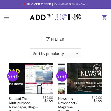
SUMMER OFFER |
JOIN MEMBERSHIP NOW →
FILTER
Sale!
Sale!
Add to
Add to
wishlist
wishlist
$
59.00
$
49.00
Soledad Theme
Newsmag –
$
3.59
$
3.59
Multipurpose,
Newspaper &
Newspaper, Blog &
Magazine