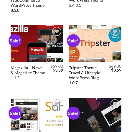
WooCommerce
WordPress Theme
WordPress Theme
5.4.3.1
8.5.8
Sale!
Sale!
Add to
Add to
wishlist
wishlist
$
59.00
$
69.00
Magazilla – News
Tripster Theme –
$
3.59
$
3.59
& Magazine Theme
Travel & Lifestyle
1.1.2
WordPress Blog
1.0.7
Sale!
Sale!
Add to
Add to
wishlist
wishlist