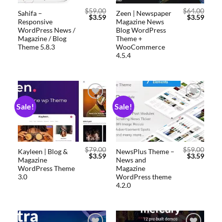
$
59.00
$
64.00
Sahifa –
Zeen | Newspaper
$
3.59
$
3.59
Responsive
Magazine News
WordPress News /
Blog WordPress
Magazine / Blog
Theme +
Theme 5.8.3
WooCommerce
4.5.4
Sale!
Sale!
Add to
Add to
wishlist
wishlist
$
79.00
$
59.00
Kayleen | Blog &
NewsPlus Theme –
$
3.59
$
3.59
Magazine
News and
WordPress Theme
Magazine
3.0
WordPress theme
4.2.0