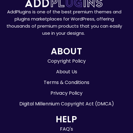
AddPlugins is one of the best premium themes and
plugins marketplaces for WordPress, offering
thousands of premium products that you can easily
use in your designs.
ABOUT
Copyright Policy
About Us
Terms & Conditions
Privacy Policy
Digital Millennium Copyright Act (DMCA)
HELP
FAQ's