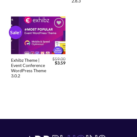
2.8.3
Sale!
Add to
wishlist
$
59.00
Exhibz Theme |
$
3.59
Event Conference
WordPress Theme
3.0.2