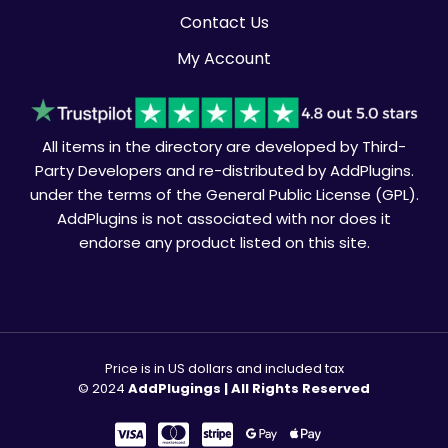
Contact Us
My Account
All items in the directory are developed by Third-
Party Developers and re-distributed by AddPlugins.
under the terms of the General Public License (GPL).
AddPlugins is not associated with nor does it
endorse any product listed on this site.
Price is in US dollars and included tax
© 2024
AddPlugings | All Rights Reserved