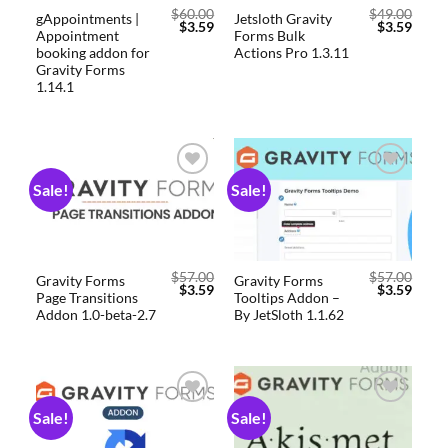
$
60.00
$
49.00
gAppointments |
Jetsloth Gravity
$
3.59
$
3.59
Appointment
Forms Bulk
booking addon for
Actions Pro 1.3.11
Gravity Forms
1.14.1
Sale!
Sale!
Add to
Add to
wishlist
wishlist
$
57.00
$
57.00
Gravity Forms
Gravity Forms
$
3.59
$
3.59
Page Transitions
Tooltips Addon –
Addon 1.0-beta-2.7
By JetSloth 1.1.62
Sale!
Sale!
Add to
Add to
wishlist
wishlist