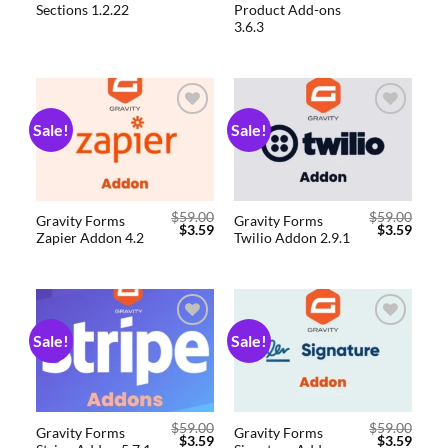
Sections 1.2.22
Product Add-ons
3.6.3
Sale!
Sale!
Add to
Add to
wishlist
wishlist
$
59.00
$
59.00
Gravity Forms
Gravity Forms
$
3.59
$
3.59
Zapier Addon 4.2
Twilio Addon 2.9.1
Sale!
Sale!
Add to
Add to
wishlist
wishlist
$
59.00
$
59.00
Gravity Forms
Gravity Forms
$
3.59
$
3.59