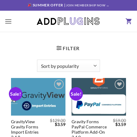
SUMMER OFFER |
JOIN MEMBERSHIP NOW →
FILTER
Sale!
Sale!
Add to
Add to
wishlist
wishlist
$
129.00
$
59.00
GravityView
Gravity Forms
$
3.59
$
3.59
Gravity Forms
PayPal Commerce
Import Entries
Platform Add-On