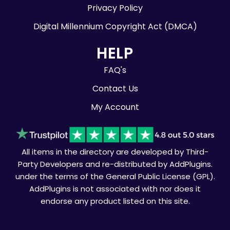
Privacy Policy
Digital Millennium Copyright Act (DMCA)
HELP
FAQ's
Contact Us
My Account
All items in the directory are developed by Third-
Party Developers and re-distributed by AddPlugins.
under the terms of the General Public License (GPL).
AddPlugins is not associated with nor does it
endorse any product listed on this site.