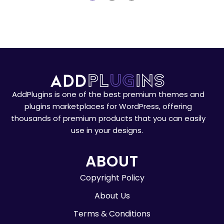
AddPlugins is one of the best premium themes and
plugins marketplaces for WordPress, offering
thousands of premium products that you can easily
use in your designs.
ABOUT
Copyright Policy
About Us
Terms & Conditions