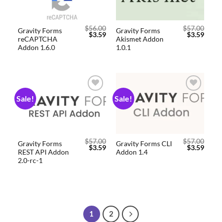
$
56.00
$
57.00
Gravity Forms
Gravity Forms
$
3.59
$
3.59
reCAPTCHA
Akismet Addon
Addon 1.6.0
1.0.1
Sale!
Sale!
Add to
Add to
wishlist
wishlist
$
57.00
$
57.00
Gravity Forms
Gravity Forms CLI
$
3.59
$
3.59
REST API Addon
Addon 1.4
2.0-rc-1
1
2