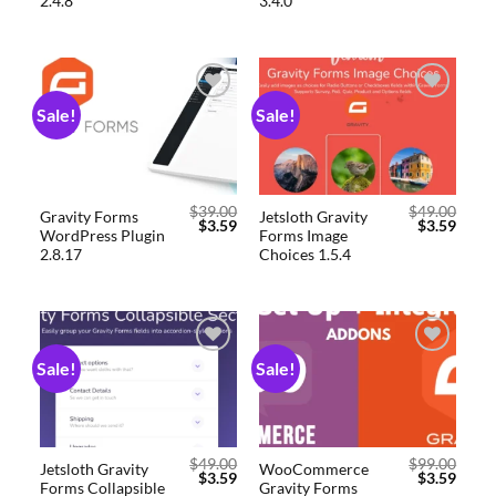
2.4.8
3.4.0
Sale!
Sale!
Add to
Add to
wishlist
wishlist
$
39.00
$
49.00
Gravity Forms
Jetsloth Gravity
$
3.59
$
3.59
WordPress Plugin
Forms Image
2.8.17
Choices 1.5.4
Sale!
Sale!
Add to
Add to
wishlist
wishlist
$
49.00
$
99.00
Jetsloth Gravity
WooCommerce
$
3.59
$
3.59
Forms Collapsible
Gravity Forms