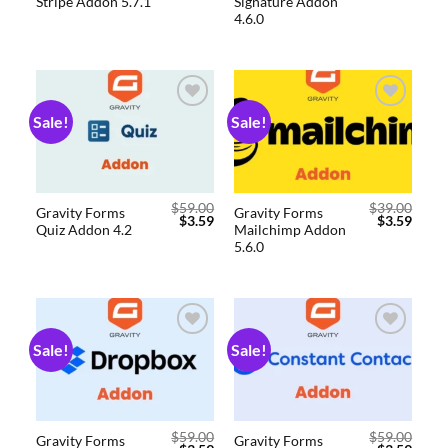
Stripe Addon 5.7.1
Signature Addon
4.6.0
Sale!
Sale!
Add to
Add to
wishlist
wishlist
$
59.00
$
39.00
Gravity Forms
Gravity Forms
$
3.59
$
3.59
Quiz Addon 4.2
Mailchimp Addon
5.6.0
Sale!
Sale!
Add to
Add to
wishlist
wishlist
$
59.00
$
59.00
Gravity Forms
Gravity Forms