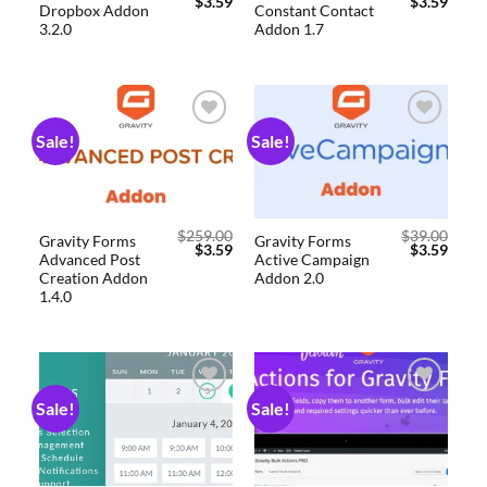
$
3.59
$
3.59
Dropbox Addon
Constant Contact
3.2.0
Addon 1.7
Sale!
Sale!
Add to
Add to
wishlist
wishlist
$
259.00
$
39.00
Gravity Forms
Gravity Forms
$
3.59
$
3.59
Advanced Post
Active Campaign
Creation Addon
Addon 2.0
1.4.0
Sale!
Sale!
Add to
Add to
wishlist
wishlist