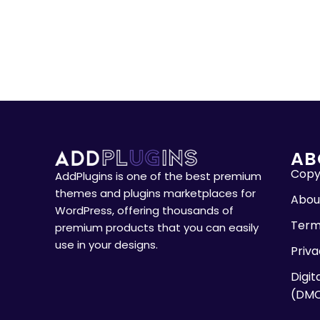
AB
Copyr
AddPlugins is one of the best premium
themes and plugins marketplaces for
Abou
WordPress, offering thousands of
Term
premium products that you can easily
use in your designs.
Priva
Digit
(DM