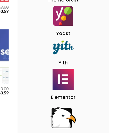
17.00
$
3.59
Yoast
 to
ist
Yith
20.00
$
3.59
Elementor