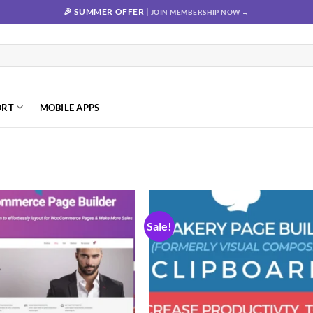
🎉 SUMMER OFFER |
JOIN MEMBERSHIP NOW →
ORT
MOBILE APPS
Sale!
Add to
Add
wishlist
wishl