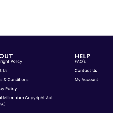
OUT
HELP
ight Policy
FAQ's
t Us
Contact Us
s & Conditions
My Account
cy Policy
al Millennium Copyright Act
CA)