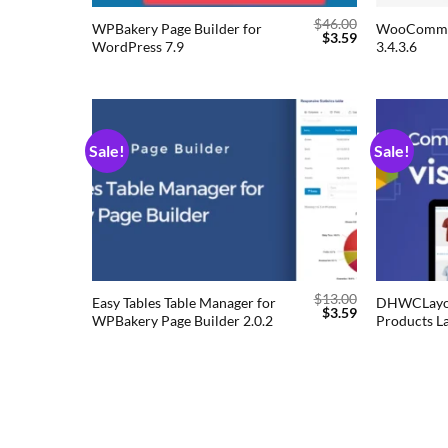
$
46.00
WPBakery Page Builder for
WooCommer
$
3.59
WordPress 7.9
3.4.3.6
Sale!
Sale!
Add to
wishlist
$
13.00
Easy Tables Table Manager for
DHWCLayo
$
3.59
WPBakery Page Builder 2.0.2
Products La