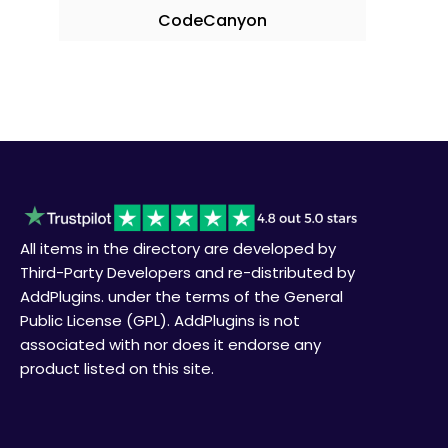
CodeCanyon
All items in the directory are developed by
Third-Party Developers and re-distributed by
AddPlugins. under the terms of the General
Public License (GPL). AddPlugins is not
associated with nor does it endorse any
product listed on this site.