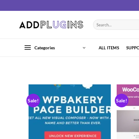
Categories
ALL ITEMS
SUPP
Sale!
Sale!
Add to
wishlist