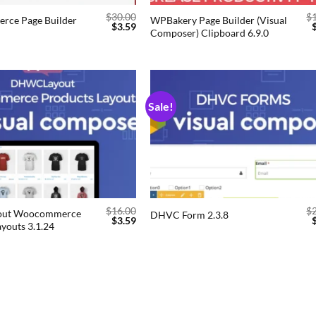
$
30.00
$
ce Page Builder
WPBakery Page Builder (Visual
$
3.59
Composer) Clipboard 6.9.0
Sale!
Add to
Add
wishlist
wishl
$
16.00
$
ut Woocommerce
DHVC Form 2.3.8
$
3.59
youts 3.1.24