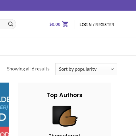
$
0.00
LOGIN / REGISTER
Showing all 6 results
Top Authors
 to
ist
Themeforest