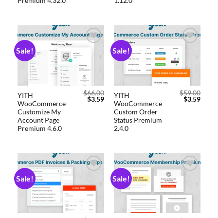
Premium 4.32.0
1.12.0
Sale!
Sale!
Add to
Add to
wishlist
wishlist
$
66.00
$
59.00
YITH
YITH
$
3.59
$
3.59
WooCommerce
WooCommerce
Customize My
Custom Order
Account Page
Status Premium
Premium 4.6.0
2.4.0
Sale!
Sale!
Add to
Add to
wishlist
wishlist