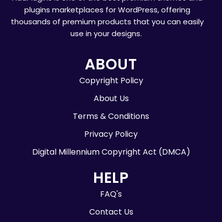
plugins marketplaces for WordPress, offering
thousands of premium products that you can easily
use in your designs.
ABOUT
Copyright Policy
About Us
Terms & Conditions
Privacy Policy
Digital Millennium Copyright Act (DMCA)
HELP
FAQ's
Contact Us