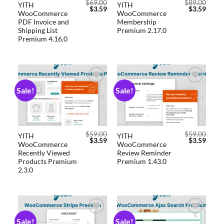
$
69.00
$
89.00
YITH
YITH
$
3.59
$
3.59
WooCommerce
WooCommerce
PDF Invoice and
Membership
Shipping List
Premium 2.17.0
Premium 4.16.0
Sale!
Sale!
Add to
Add to
wishlist
wishlist
$
59.00
$
59.00
YITH
YITH
$
3.59
$
3.59
WooCommerce
WooCommerce
Recently Viewed
Review Reminder
Products Premium
Premium 1.43.0
2.3.0
Sale!
Sale!
Add to
Add to