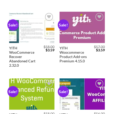
Sale!
Sale!
Add to
Add to
wishlist
wishlist
$
58.00
$
57.00
YITH
YITH
$
3.59
$
3.59
WooCommerce
Woocommerce
Recover
Product Add-ons
Abandoned Cart
Premium 4.15.0
2.32.0
Sale!
Sale!
Add to
Add to
wishlist
wishlist
$
58.00
$
56.00