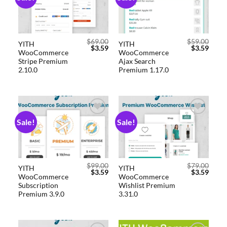
wishlist
wishlist
$
69.00
$
59.00
YITH
YITH
$
3.59
$
3.59
WooCommerce
WooCommerce
Stripe Premium
Ajax Search
2.10.0
Premium 1.17.0
Sale!
Sale!
Add to
Add to
wishlist
wishlist
$
99.00
$
79.00
YITH
YITH
$
3.59
$
3.59
WooCommerce
WooCommerce
Subscription
Wishlist Premium
Premium 3.9.0
3.31.0