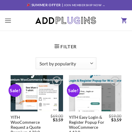
SUMMER OFFER |
JOIN MEMBERSHIP NOW →
FILTER
Sale!
Sale!
Add to
Add to
wishlist
wishlist
$
69.00
$
59.00
YITH
YITH Easy Login &
$
3.59
$
3.59
WooCommerce
Register Popup For
Request a Quote
WooCommerce