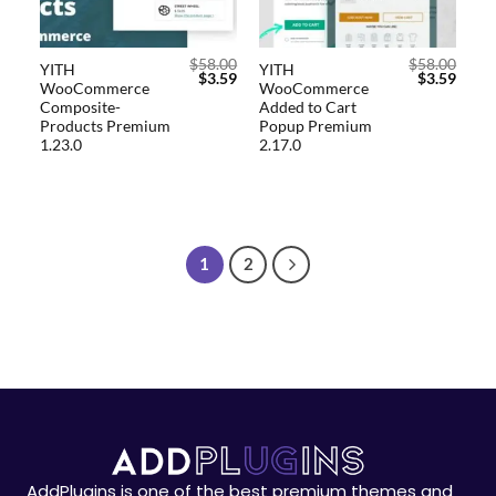
$
58.00
$
58.00
YITH
YITH
$
3.59
$
3.59
WooCommerce
WooCommerce
Composite-
Added to Cart
Products Premium
Popup Premium
1.23.0
2.17.0
1
2
AddPlugins is one of the best premium themes and