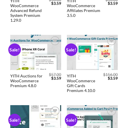
YITH
YITH
$
3.59
$
3.59
WooCommerce
WooCommerce
Advanced Refund
Affiliates Premium
System Premium
3.5.0
1.29.0
Sale!
Sale!
Add to
Add to
wishlist
wishlist
$
57.00
$
156.00
YITH Auctions for
YITH
$
3.59
$
3.59
WooCommerce
WooCommerce
Premium 4.8.0
Gift Cards
Premium 4.10.0
Sale!
Sale!
Add to
Add to
wishlist
wishlist