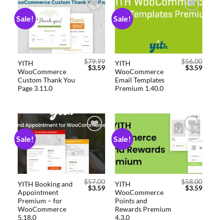
Sale!
Sale!
Add to
Add to
wishlist
wishlist
$
79.99
$
56.00
YITH
YITH
$
3.59
$
3.59
WooCommerce
WooCommerce
Custom Thank You
Email Templates
Page 3.11.0
Premium 1.40.0
Sale!
Sale!
Add to
Add to
wishlist
wishlist
$
57.00
$
58.00
YITH Booking and
YITH
$
3.59
$
3.59
Appointment
WooCommerce
Premium – for
Points and
WooCommerce
Rewards Premium
5.18.0
4.3.0