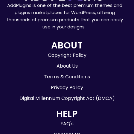
AddPlugins is one of the best premium themes and
plugins marketplaces for WordPress, offering
thousands of premium products that you can easily
use in your designs.
ABOUT
Copyright Policy
About Us
Terms & Conditions
Privacy Policy
Digital Millennium Copyright Act (DMCA)
HELP
FAQ's