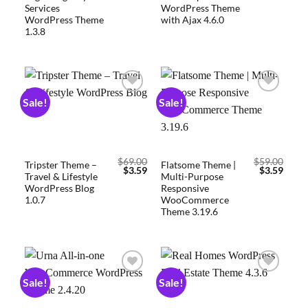
Services
WordPress Theme
WordPress Theme
with Ajax 4.6.0
1.3.8
Sale!
Sale!
Add to
Add to
wishlist
wishlist
$
69.00
$
59.00
Tripster Theme –
Flatsome Theme |
$
3.59
$
3.59
Travel & Lifestyle
Multi-Purpose
WordPress Blog
Responsive
1.0.7
WooCommerce
Theme 3.19.6
Sale!
Sale!
Add to
Add to
wishlist
wishlist