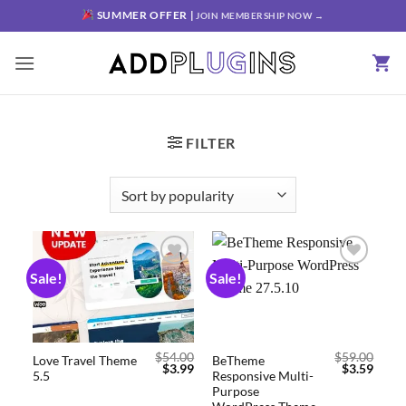
SUMMER OFFER |
JOIN MEMBERSHIP NOW →
FILTER
Sale!
Sale!
Add to
Add to
wishlist
wishlist
$
54.00
$
59.00
Love Travel Theme
BeTheme
$
3.99
$
3.59
5.5
Responsive Multi-
Purpose