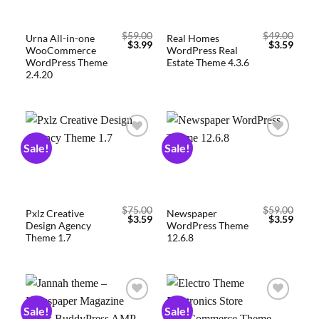
$
59.00
$
49.00
Urna All-in-one
Real Homes
$
3.99
$
3.59
WooCommerce
WordPress Real
WordPress Theme
Estate Theme 4.3.6
2.4.20
Sale!
Sale!
Add to
Add to
wishlist
wishlist
$
75.00
$
59.00
Pxlz Creative
Newspaper
$
3.59
$
3.59
Design Agency
WordPress Theme
Theme 1.7
12.6.8
Sale!
Sale!
Add to
Add to