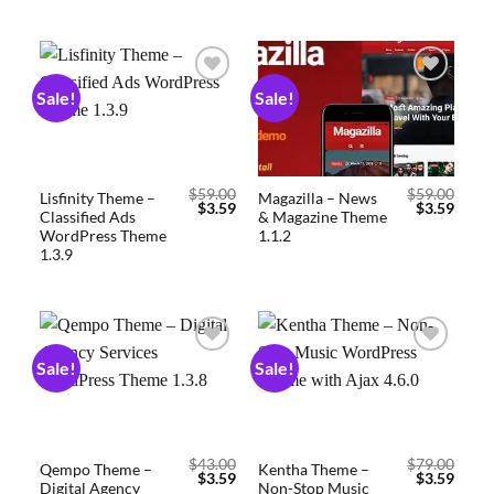
Sale!
Sale!
Add to
Add to
wishlist
wishlist
$
59.00
$
59.00
Lisfinity Theme –
Magazilla – News
$
3.59
$
3.59
Classified Ads
& Magazine Theme
WordPress Theme
1.1.2
1.3.9
Sale!
Sale!
Add to
Add to
wishlist
wishlist
$
43.00
$
79.00
Qempo Theme –
Kentha Theme –
$
3.59
$
3.59
Digital Agency
Non-Stop Music