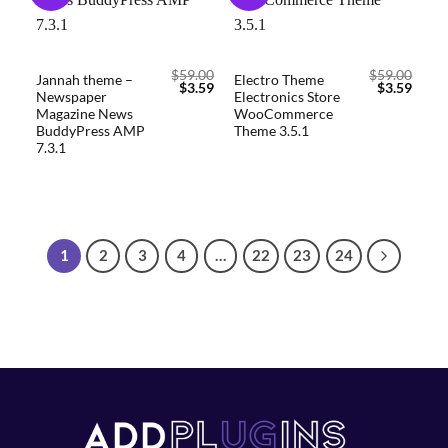
wishlist
wishlist
$
59.00
$
59.00
Jannah theme –
Electro Theme
$
3.59
$
3.59
Newspaper
Electronics Store
Magazine News
WooCommerce
BuddyPress AMP
Theme 3.5.1
7.3.1
1
2
3
4
…
22
23
24