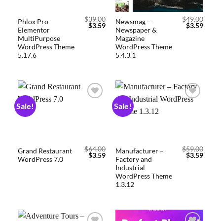
$
39.00
$
49.00
Phlox Pro
Newsmag –
$
3.59
$
3.59
Elementor
Newspaper &
MultiPurpose
Magazine
WordPress Theme
WordPress Theme
5.17.6
5.4.3.1
Sale!
Sale!
Add to
Add to
wishlist
wishlist
$
64.00
$
59.00
Grand Restaurant
Manufacturer –
$
3.59
$
3.59
WordPress 7.0
Factory and
Industrial
WordPress Theme
1.3.12