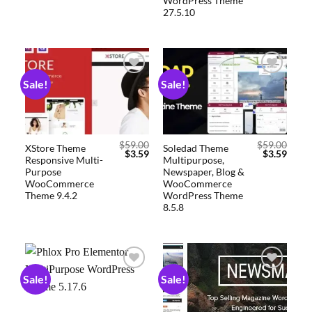
WordPress Theme
27.5.10
Sale!
Sale!
Add to
Add to
wishlist
wishlist
$
59.00
$
59.00
XStore Theme
Soledad Theme
$
3.59
$
3.59
Responsive Multi-
Multipurpose,
Purpose
Newspaper, Blog &
WooCommerce
WooCommerce
Theme 9.4.2
WordPress Theme
8.5.8
Sale!
Sale!
Add to
Add to
wishlist
wishlist