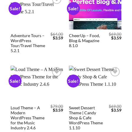
Sale!
Sale!
Add to
Add to
wishlist
wishlist
$
64.00
$
69.00
Adventure Tours –
CheerUp – Food,
$
3.59
$
3.59
WordPress
Blog & Magazine
Tour/Travel Theme
8.1.0
5.2.1
Sale!
Sale!
Add to
Add to
wishlist
wishlist
$
79.00
$
69.00
Loud Theme – A
Sweet Dessert
$
3.59
$
3.59
Modern
Theme | Candy
WordPress Theme
Shop & Cafe
for the Music
WordPress Theme
Industry 2.4.6
1.1.10