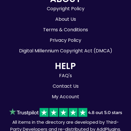
Copyright Policy
About Us
Terms & Conditions
Privacy Policy
Digital Millennium Copyright Act (DMCA)
HELP
FAQ's
Contact Us
My Account
All items in the directory are developed by Third-
Party Developers and re-distributed by AddPlugins.