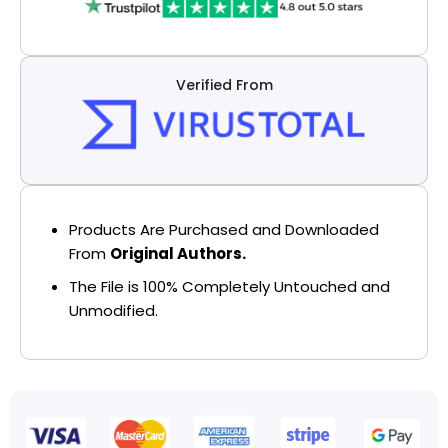
Verified From
Products Are Purchased and Downloaded
From
Original Authors.
The File is 100% Completely Untouched and
Unmodified.