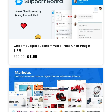
Chat – Support Board – WordPress Chat Plugin
3.7.5
$
3.59
$
59.00