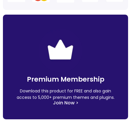
Premium Membership
Download this product for FREE and also gain
access to 5,000+ premium themes and plugins.
Join Now >