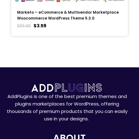
Marketo – eCommerce & Multivendor Marketplace
Woocommerce WordPress Theme 5.3.0
$
3.59
$
59.00
AddPlugins is one of the best premium themes and
plugins marketplaces for WordPress, offering
thousands of premium products that you can easily
use in your designs.
ABOUT