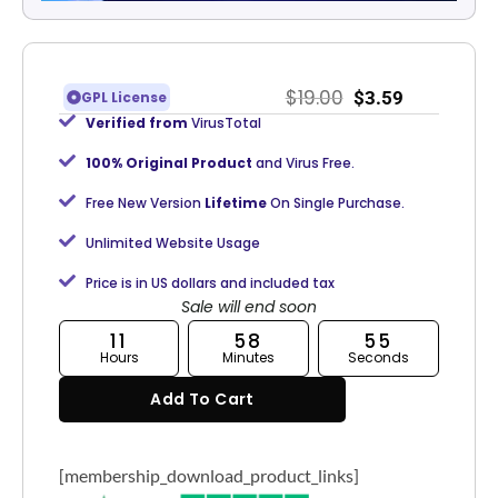
$
19.00
$
3.59
GPL License
Verified from
VirusTotal
100% Original Product
and Virus Free.
Free New Version
Lifetime
On Single Purchase.
Unlimited Website Usage
Price is in US dollars and included tax
Sale will end soon
11
58
55
Hours
Minutes
Seconds
Add To Cart
[membership_download_product_links]