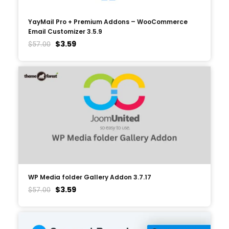
YayMail Pro + Premium Addons – WooCommerce
Email Customizer 3.5.9
$
3.59
$
57.00
WP Media folder Gallery Addon 3.7.17
$
3.59
$
57.00