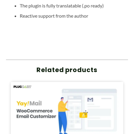
The plugin is fully translatable (.po ready)
Reactive support from the author
Related products