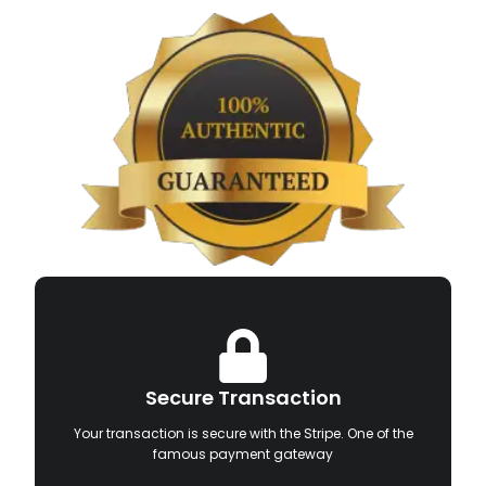
Secure Transaction
Your transaction is secure with the Stripe. One of the
famous payment gateway