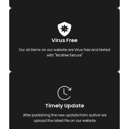
Virus Free
Our all items on our website are Virus free and tested
with "McAfee Secure"
Timely Update
After publishing the new update from author we
upload the latest file on our website