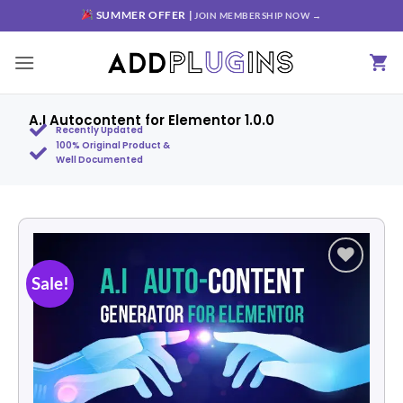
SUMMER OFFER |
JOIN MEMBERSHIP NOW →
A.I Autocontent for Elementor 1.0.0
Recently Updated
100% Original Product &
Well Documented
Sale!
Add to
wishlist