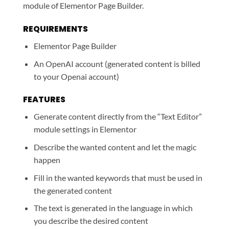
module of Elementor Page Builder.
REQUIREMENTS
Elementor Page Builder
An OpenAI account (generated content is billed
to your Openai account)
FEATURES
Generate content directly from the “Text Editor”
module settings in Elementor
Describe the wanted content and let the magic
happen
Fill in the wanted keywords that must be used in
the generated content
The text is generated in the language in which
you describe the desired content