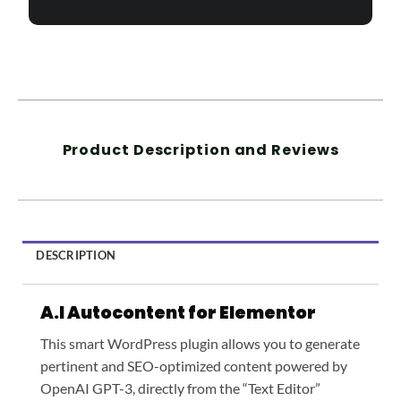
Product Description and Reviews
DESCRIPTION
A.I Autocontent for Elementor
This smart WordPress plugin allows you to generate
pertinent and SEO-optimized content powered by
OpenAI GPT-3, directly from the “Text Editor”