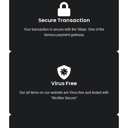
Secure Transaction
Your transaction is secure with the Stripe. One of the
famous payment gateway
Virus Free
Our all items on our website are Virus free and tested with
"McAfee Secure"