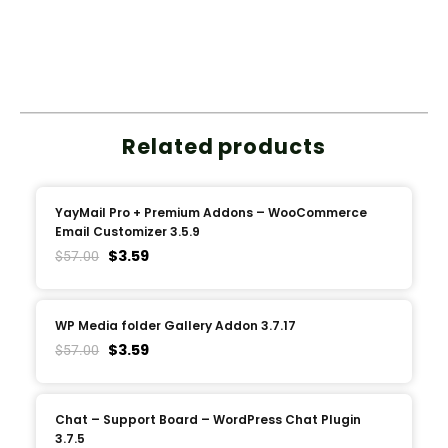
Related products
YayMail Pro + Premium Addons – WooCommerce
Email Customizer 3.5.9
$
3.59
$
57.00
WP Media folder Gallery Addon 3.7.17
$
3.59
$
57.00
Chat – Support Board – WordPress Chat Plugin
3.7.5