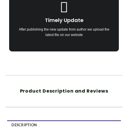
Timely Update
After publishing the new update from author we upload the
latest file on our website
Product Description and Reviews
DESCRIPTION