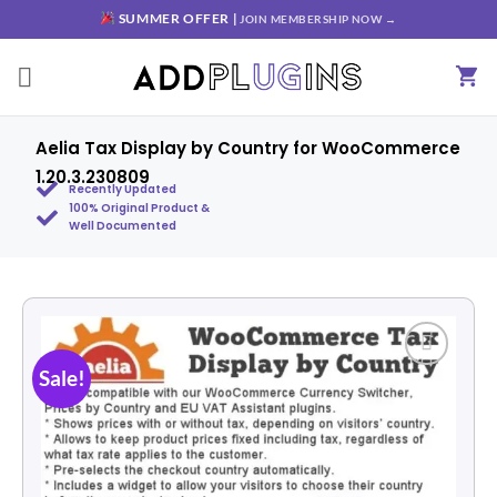
SUMMER OFFER |
JOIN MEMBERSHIP NOW →
Aelia Tax Display by Country for WooCommerce
1.20.3.230809
Recently Updated
100% Original Product &
Well Documented
Sale!
Add to
wishlist