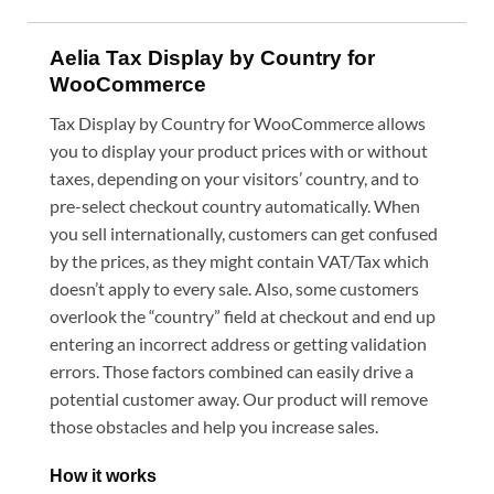
Aelia Tax Display by Country for
WooCommerce
Tax Display by Country for WooCommerce allows
you to display your product prices with or without
taxes, depending on your visitors’ country, and to
pre-select checkout country automatically. When
you sell internationally, customers can get confused
by the prices, as they might contain VAT/Tax which
doesn’t apply to every sale. Also, some customers
overlook the “country” field at checkout and end up
entering an incorrect address or getting validation
errors. Those factors combined can easily drive a
potential customer away. Our product will remove
those obstacles and help you increase sales.
How it works