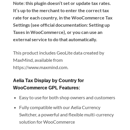
Note: this plugin doesn’t set or update tax rates.
It’s up to the merchant to enter the correct tax
rate for each country, in the WooCommerce Tax
Settings (see official documentation: Setting up
Taxes in WooCommerce), or you can use an
external service to do that automatically.
This product includes GeoLite data created by
MaxMind, available from
https://www.maxmind.com.
Aelia Tax Display by Country for
WooCommerce GPL Features:
Easy to use for both shop owners and customers
Fully compatible with our Aelia Currency
Switcher, a powerful and flexible multi-currency
solution for WooCommerce