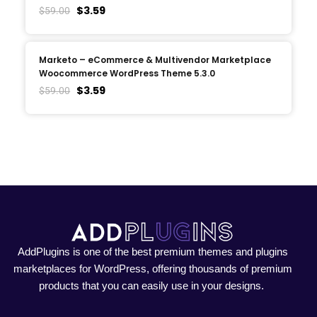
$
3.59
$
59.00
Marketo – eCommerce & Multivendor Marketplace
Woocommerce WordPress Theme 5.3.0
$
3.59
$
59.00
AddPlugins is one of the best premium themes and plugins
marketplaces for WordPress, offering thousands of premium
products that you can easily use in your designs.