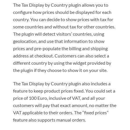
The Tax Display by Country plugin allows you to
configure how prices should be displayed for each
country. You can decide to show prices with tax for
some countries and without tax for other countries.
The plugin will detect visitors’ countries, using
geolocation, and use that information to show
prices and pre-populate the billing and shipping
address at checkout. Customers can also select a
different country by using the widget provided by
the plugin if they choose to show it on your site.
The Tax Display by Country plugin also includes a
feature to keep product prices fixed. You could set a
price of 100 Euro, inclusive of VAT, and all your
customers will pay that exact amount, no matter the
VAT applicable to their orders. The “fixed prices”
feature also supports manual orders.