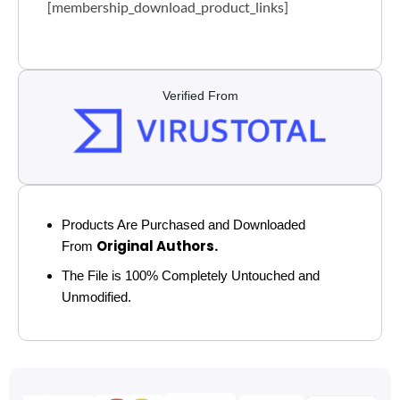
[membership_download_product_links]
Verified From
Products Are Purchased and Downloaded
Original Authors.
From
The File is 100% Completely Untouched and
Unmodified.