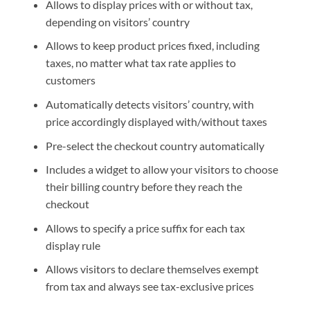
Allows to display prices with or without tax,
depending on visitors’ country
Allows to keep product prices fixed, including
taxes, no matter what tax rate applies to
customers
Automatically detects visitors’ country, with
price accordingly displayed with/without taxes
Pre-select the checkout country automatically
Includes a widget to allow your visitors to choose
their billing country before they reach the
checkout
Allows to specify a price suffix for each tax
display rule
Allows visitors to declare themselves exempt
from tax and always see tax-exclusive prices