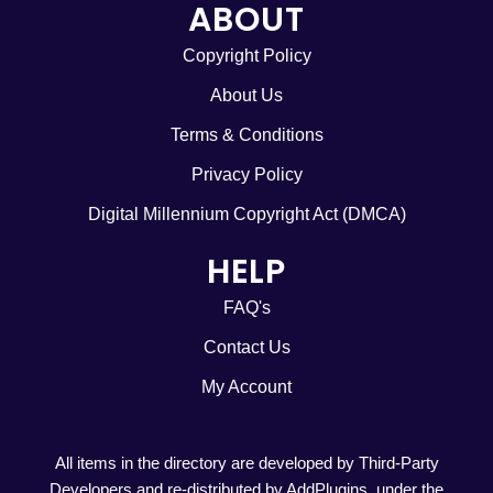
ABOUT
Copyright Policy
About Us
Terms & Conditions
Privacy Policy
Digital Millennium Copyright Act (DMCA)
HELP
FAQ's
Contact Us
My Account
All items in the directory are developed by Third-Party
Developers and re-distributed by AddPlugins. under the