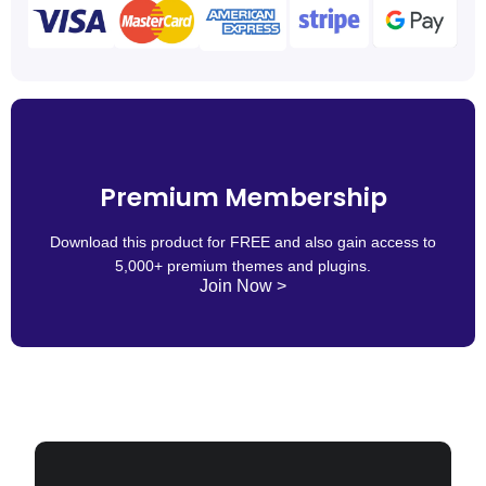
Premium Membership
Download this product for FREE and also gain access to
5,000+ premium themes and plugins.
Join Now >