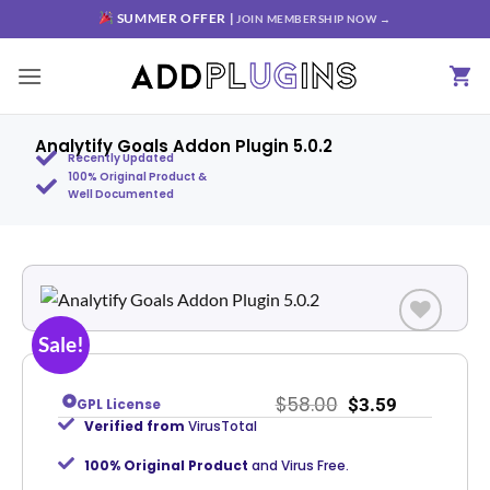
SUMMER OFFER |
JOIN MEMBERSHIP NOW →
Analytify Goals Addon Plugin 5.0.2
Recently Updated
100% Original Product &
Well Documented
Sale!
Add to
wishlist
$
58.00
$
3.59
GPL License
Verified from
VirusTotal
100% Original Product
and Virus Free.