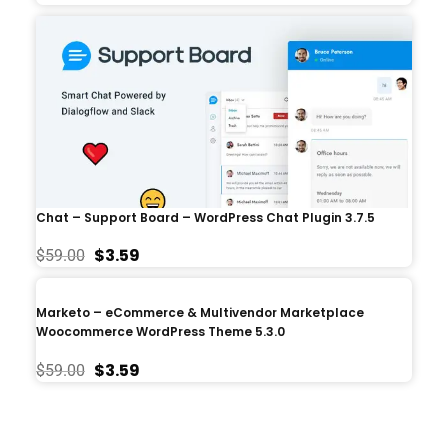
Chat – Support Board – WordPress Chat Plugin 3.7.5
$
3.59
$
59.00
Marketo – eCommerce & Multivendor Marketplace
Woocommerce WordPress Theme 5.3.0
$
3.59
$
59.00