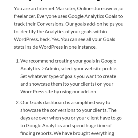
You are an Internet Marketer, Online store owner, or
freelancer. Everyone uses Google Analytics Goals to
track their Conversions. Our goals add-on helps you
to identify the Analytics of your goals within
WordPress. heck, Yes. You can see all your Goals
stats inside WordPress in one instance.
We recommend creating your goals in Google
Analytics->Admin, select your website profile.
Set whatever type of goals you want to create
and showcase them (to your clients) on your
WordPress site by using our add-on
Our Goals dashboard is a simplified way to
showcase the conversions to your clients. The
days are over when you or your client have to go
to Google Analytics and spend huge time of
finding reports. We have brought everything