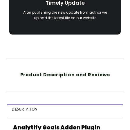
Timely Update
After publishing the new update from author we
upload the latest file on our website
Product Description and Reviews
DESCRIPTION
Analytify Goals Addon Plugin