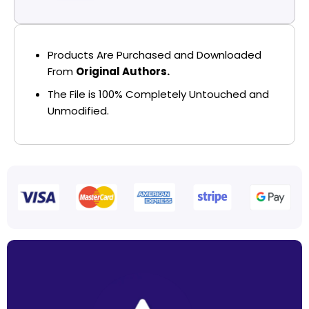
Products Are Purchased and Downloaded
From
Original Authors.
The File is 100% Completely Untouched and
Unmodified.