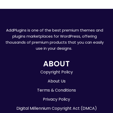
AddPlugins is one of the best premium themes and
plugins marketplaces for WordPress, offering
thousands of premium products that you can easily
use in your designs.
ABOUT
Copyright Policy
About Us
Terms & Conditions
Privacy Policy
Digital Millennium Copyright Act (DMCA)