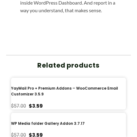
inside WordPress Dashboard. And report in a
way you understand, that makes sense.
Related products
YayMail Pro + Premium Addons – WooCommerce Email
Customizer 3.5.9
$
3.59
$
57.00
WP Media folder Gallery Addon 3.7.17
$
3.59
$
57.00