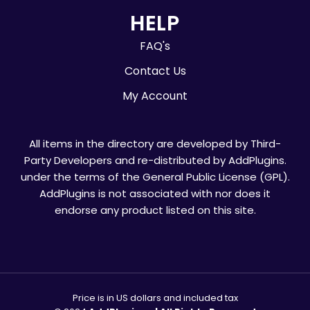
HELP
FAQ's
Contact Us
My Account
All items in the directory are developed by Third-
Party Developers and re-distributed by AddPlugins.
under the terms of the General Public License (GPL).
AddPlugins is not associated with nor does it
endorse any product listed on this site.
Price is in US dollars and included tax