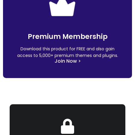
Premium Membership
Download this product for FREE and also gain
access to 5,000+ premium themes and plugins.
Join Now >