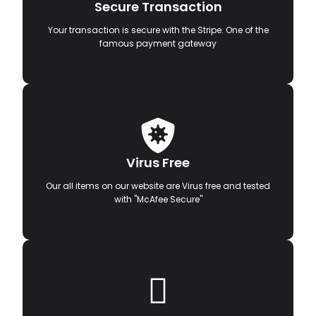
Secure Transaction
Your transaction is secure with the Stripe. One of the
famous payment gateway
Virus Free
Our all items on our website are Virus free and tested
with "McAfee Secure"