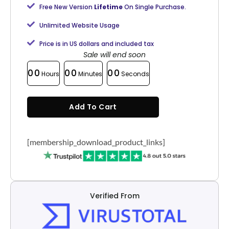
Free New Version
Lifetime
On Single Purchase.
Unlimited Website Usage
Price is in US dollars and included tax
Sale will end soon
00
00
00
Hours
Minutes
Seconds
Add To Cart
[membership_download_product_links]
Verified From