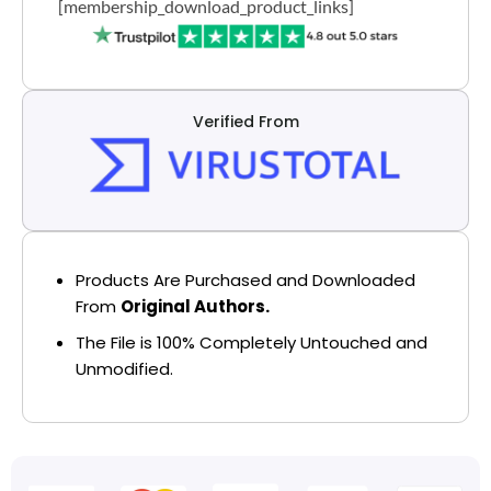
[membership_download_product_links]
Verified From
Products Are Purchased and Downloaded
From
Original Authors.
The File is 100% Completely Untouched and
Unmodified.