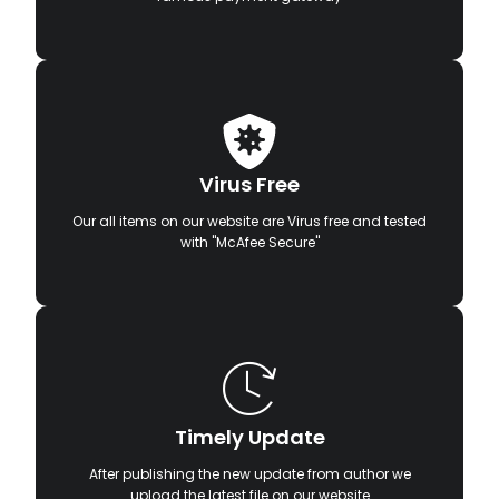
Virus Free
Our all items on our website are Virus free and tested
with "McAfee Secure"
Timely Update
After publishing the new update from author we
upload the latest file on our website