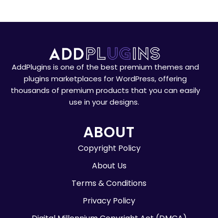
AddPlugins is one of the best premium themes and
plugins marketplaces for WordPress, offering
thousands of premium products that you can easily
use in your designs.
ABOUT
Copyright Policy
About Us
Terms & Conditions
Privacy Policy