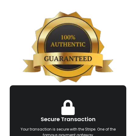
Secure Transaction
Your transaction is secure with the Stripe. One of the
famous payment gateway