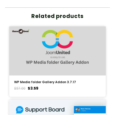
Related products
WP Media folder Gallery Addon 3.7.17
$
3.59
$
57.00