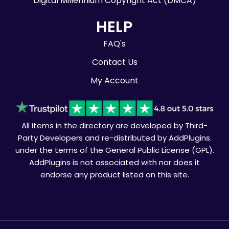
Digital Millennium Copyright Act (DMCA)
HELP
FAQ's
Contact Us
My Account
All items in the directory are developed by Third-
Party Developers and re-distributed by AddPlugins.
under the terms of the General Public License (GPL).
AddPlugins is not associated with nor does it
endorse any product listed on this site.