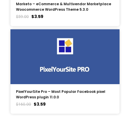
Marketo – eCommerce & Multivendor Marketplace
Woocommerce WordPress Theme 5.3.0
$
3.59
$
59.00
PixelYourSite Pro – Most Popular Facebook pixel
WordPress plugin 11.0.0
$
3.59
$
160.00