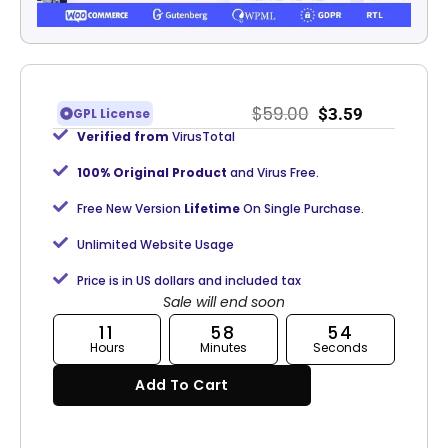
$
59.00
$
3.59
GPL License
Verified from
VirusTotal
100% Original Product
and Virus Free.
Free New Version
Lifetime
On Single Purchase.
Unlimited Website Usage
Price is in US dollars and included tax
Sale will end soon
11
58
54
Hours
Minutes
Seconds
Add To Cart