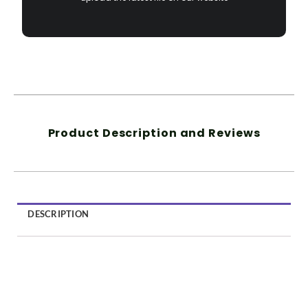
Product Description and Reviews
DESCRIPTION