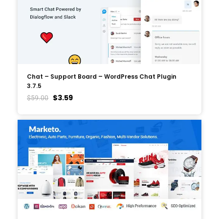
Chat – Support Board – WordPress Chat Plugin
3.7.5
$
3.59
$
59.00