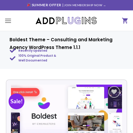
SUMMER OFFER |
JOIN MEMBERSHIP NOW →
Boldest Theme – Consulting and Marketing
Agency WordPress Theme 1.1.1
Recently Updated
100% Original Product &
Well Documented
Sale!
Add to
wishlist