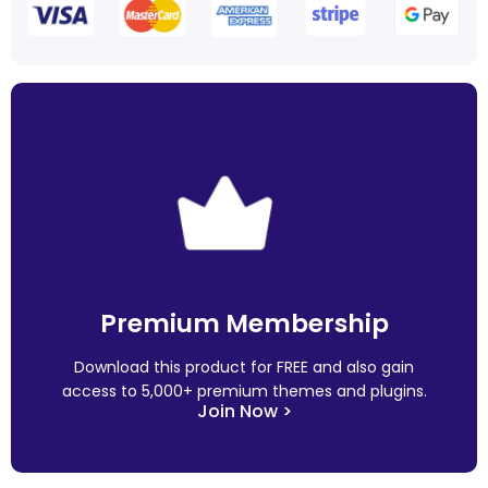
Premium Membership
Download this product for FREE and also gain
access to 5,000+ premium themes and plugins.
Join Now >