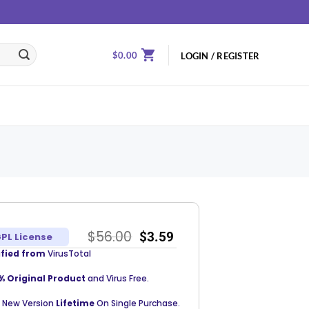
$
0.00
LOGIN / REGISTER
$
56.00
$
3.59
PL License
ified from
VirusTotal
% Original Product
and Virus Free.
 New Version
Lifetime
On Single Purchase.