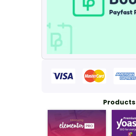
Products