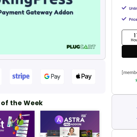
Unl
Pric
1
Ho
[membe
 of the Week