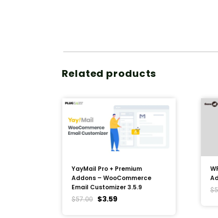
Related products
YayMail Pro + Premium
WP
Addons – WooCommerce
Ad
Email Customizer 3.5.9
$
5
$
3.59
$
57.00