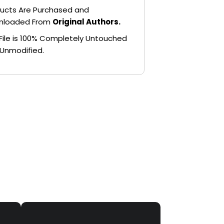
ucts Are Purchased and
nloaded From
Original Authors.
File is 100% Completely Untouched
Unmodified.