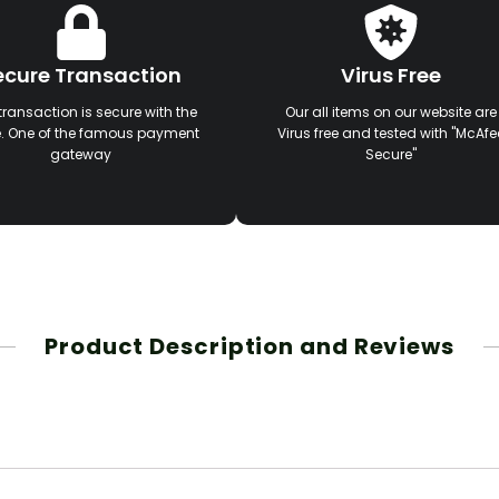
ecure Transaction
Virus Free
transaction is secure with the
Our all items on our website are
e. One of the famous payment
Virus free and tested with "McAfe
gateway
Secure"
Product Description and Reviews