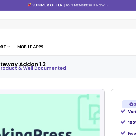
SUMMER OFFER |
JOIN MEMBERSHIP NOW →
ORT
MOBILE APPS
teway Addon 1.3
 Product & Well Documented
G
Ver
Add to
wishlist
100
Free