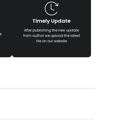
Timely Update
After publishing the new update
e
from author we upload the latest
file on our website