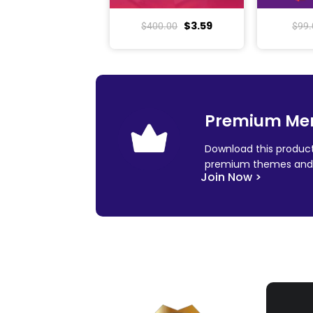
$
3.59
$
400.00
$
99.
Premium Me
Download this product
premium themes and 
Join Now >