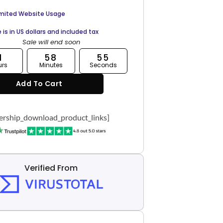
imited Website Usage
e is in US dollars and included tax
Sale will end soon
1
58
54
urs
Minutes
Seconds
Add To Cart
rship_download_product_links]
Verified From