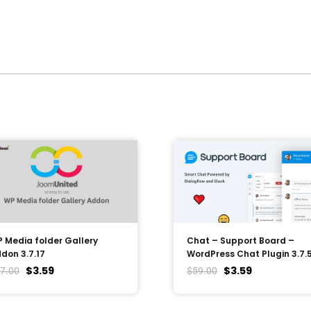
 Media folder Gallery
Chat – Support Board –
don 3.7.17
WordPress Chat Plugin 3.7.
$
3.59
$
3.59
7.00
$
59.00