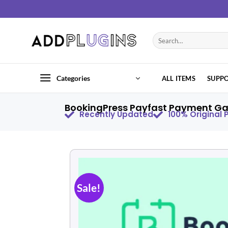
Categories
ALL ITEMS
SUPP
BookingPress Payfast Payment Ga
Recently Updated
100% Original
Sale!