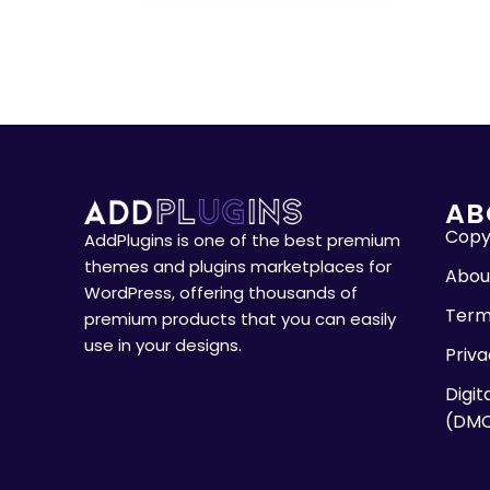
AB
Copyr
AddPlugins is one of the best premium
themes and plugins marketplaces for
Abou
WordPress, offering thousands of
Term
premium products that you can easily
use in your designs.
Priva
Digit
(DM