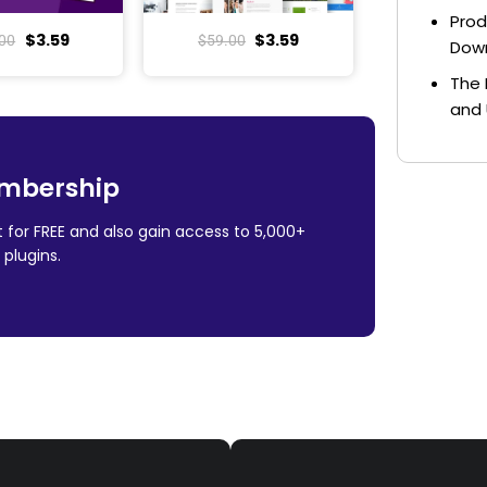
Prod
$
3.59
$
3.59
00
$
59.00
Dow
The 
and 
mbership
 for FREE and also gain access to 5,000+
plugins.