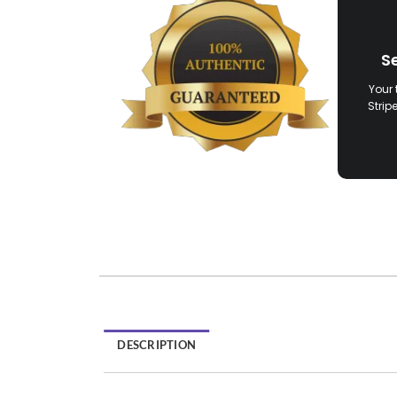
S
Your 
Strip
DESCRIPTION