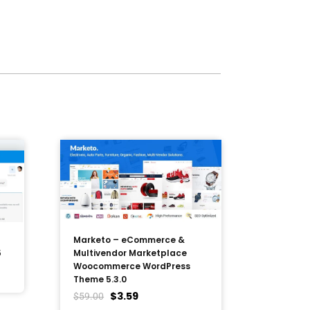
Marketo – eCommerce &
5
Multivendor Marketplace
Woocommerce WordPress
Theme 5.3.0
$
3.59
$
59.00