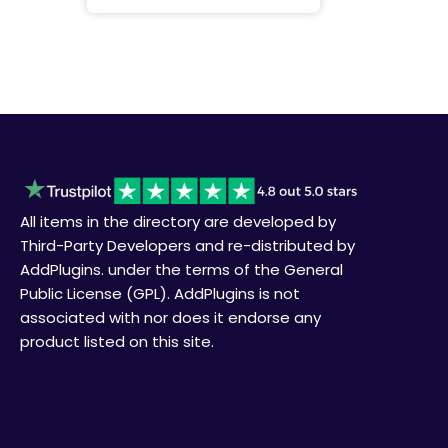
All items in the directory are developed by
Third-Party Developers and re-distributed by
AddPlugins. under the terms of the General
Public License (GPL). AddPlugins is not
associated with nor does it endorse any
product listed on this site.