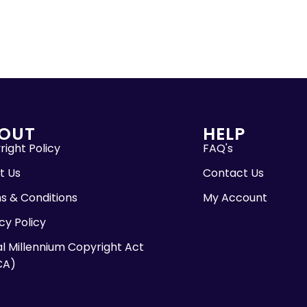
OUT
HELP
ight Policy
FAQ's
t Us
Contact Us
s & Conditions
My Account
cy Policy
al Millennium Copyright Act
CA)