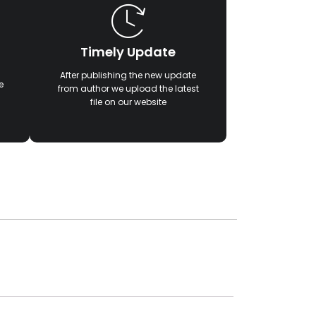
Timely Update
After publishing the new update
e
from author we upload the latest
file on our website