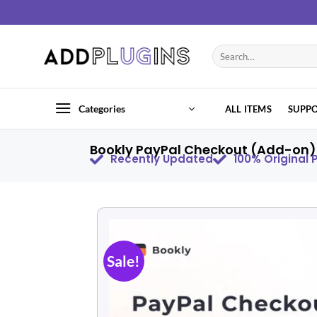
Categories
ALL ITEMS
SUPP
Bookly PayPal Checkout (Add-on) 
Recently Updated
100% Original
Sale!