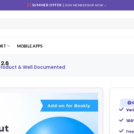
SUMMER OFFER |
JOIN MEMBERSHIP NOW →
ORT
MOBILE APPS
2.6
 Product & Well Documented
G
Ver
Add to
wishlist
100
Free