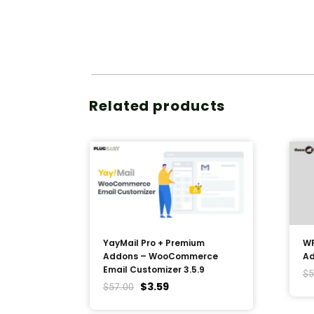
Related products
YayMail Pro + Premium
WP
Addons – WooCommerce
Ad
Email Customizer 3.5.9
$
5
$
3.59
$
57.00