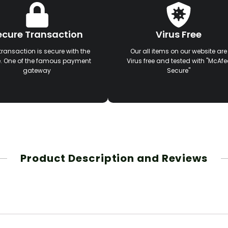
ecure Transaction
Virus Free
transaction is secure with the
Our all items on our website are
e. One of the famous payment
Virus free and tested with "McAfe
gateway
Secure"
Product Description and Reviews