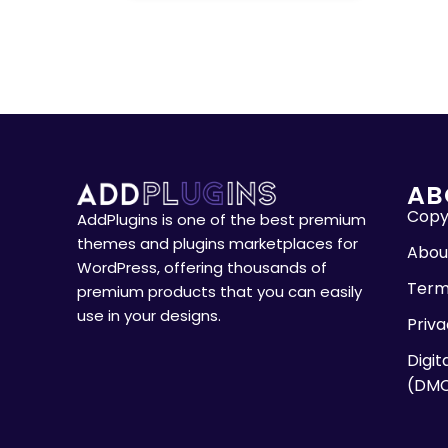
AB
Copyr
AddPlugins is one of the best premium
themes and plugins marketplaces for
Abou
WordPress, offering thousands of
Term
premium products that you can easily
use in your designs.
Priva
Digit
(DM