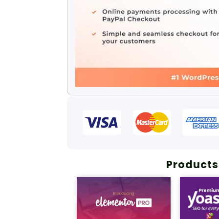
Products