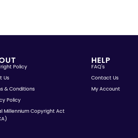
OUT
HELP
ight Policy
FAQ's
t Us
Contact Us
s & Conditions
My Account
cy Policy
al Millennium Copyright Act
CA)