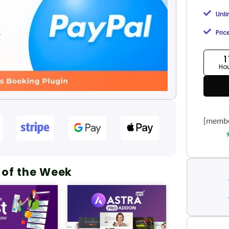
Unl
Pric
1
Ho
[membe
 of the Week