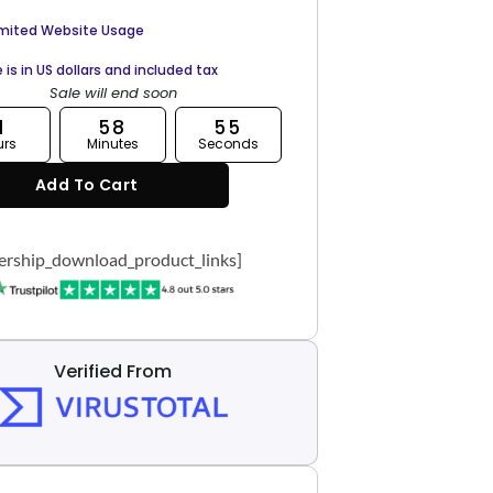
imited Website Usage
e is in US dollars and included tax
Sale will end soon
1
58
54
urs
Minutes
Seconds
Add To Cart
rship_download_product_links]
Verified From