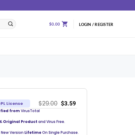
$
0.00
LOGIN / REGISTER
$
29.00
$
3.59
PL License
ified from
VirusTotal
% Original Product
and Virus Free.
 New Version
Lifetime
On Single Purchase.