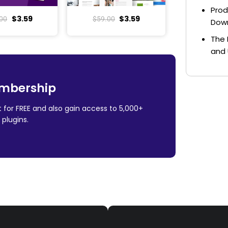
Prod
$
3.59
$
3.59
00
$
59.00
Dow
The 
and 
mbership
 for FREE and also gain access to 5,000+
plugins.