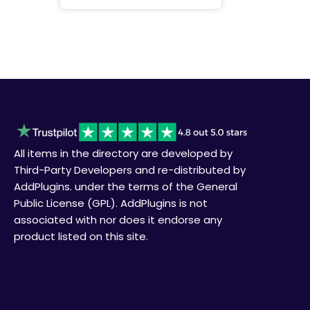
All items in the directory are developed by
Third-Party Developers and re-distributed by
AddPlugins. under the terms of the General
Public License (GPL). AddPlugins is not
associated with nor does it endorse any
product listed on this site.