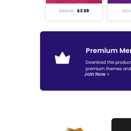
$
3.59
$
400.00
$
99.
Premium Me
Download this product
premium themes and 
Join Now >