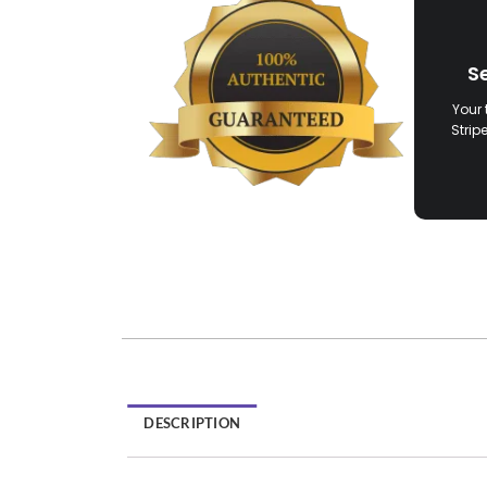
S
Your 
Strip
DESCRIPTION