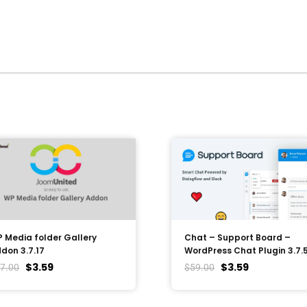
 Media folder Gallery
Chat – Support Board –
don 3.7.17
WordPress Chat Plugin 3.7.
$
3.59
$
3.59
7.00
$
59.00