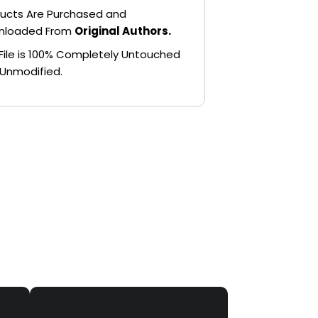
ucts Are Purchased and
nloaded From
Original Authors.
File is 100% Completely Untouched
Unmodified.