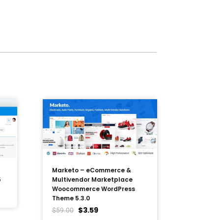
Marketo – eCommerce &
5
Multivendor Marketplace
Woocommerce WordPress
Theme 5.3.0
$
3.59
$
59.00