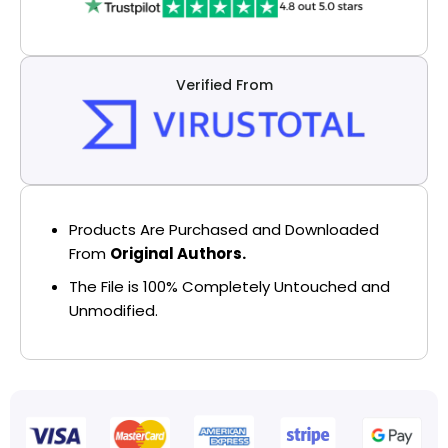
Verified From
Products Are Purchased and Downloaded
From
Original Authors.
The File is 100% Completely Untouched and
Unmodified.