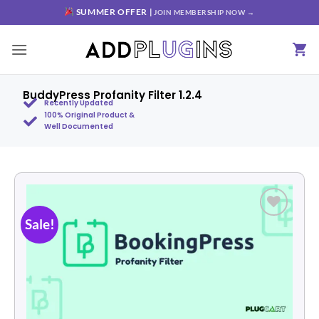
SUMMER OFFER |
JOIN MEMBERSHIP NOW →
BuddyPress Profanity Filter 1.2.4
Recently Updated
100% Original Product &
Well Documented
Sale!
Add to
wishlist