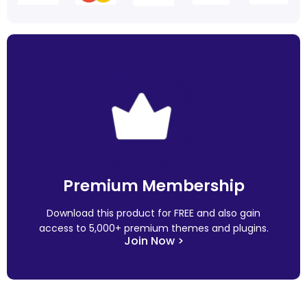
Premium Membership
Download this product for FREE and also gain
access to 5,000+ premium themes and plugins.
Join Now >