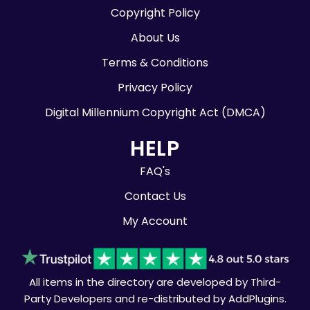
Copyright Policy
About Us
Terms & Conditions
Privacy Policy
Digital Millennium Copyright Act (DMCA)
HELP
FAQ's
Contact Us
My Account
All items in the directory are developed by Third-
Party Developers and re-distributed by AddPlugins.