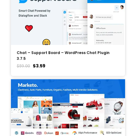
Chat – Support Board – WordPress Chat Plugin
3.7.5
$
3.59
$
59.00