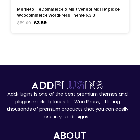
Marketo – eCommerce & Multivendor Marketplace
Woocommerce WordPress Theme 5.3.0
$
3.59
$
59.00
AddPlugins is one of the best premium themes and
plugins marketplaces for WordPress, offering
thousands of premium products that you can easily
use in your designs.
ABOUT