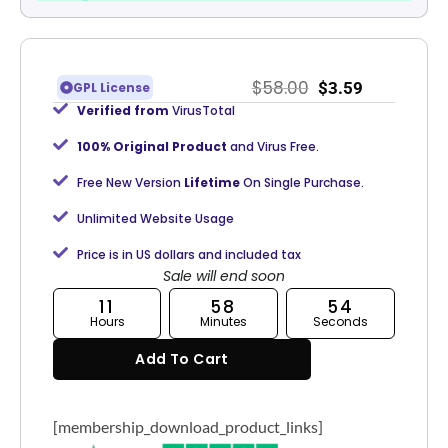
$
58.00
$
3.59
GPL License
Verified from
VirusTotal
100% Original Product
and Virus Free.
Free New Version
Lifetime
On Single Purchase.
Unlimited Website Usage
Price is in US dollars and included tax
Sale will end soon
11
58
53
Hours
Minutes
Seconds
Add To Cart
[membership_download_product_links]