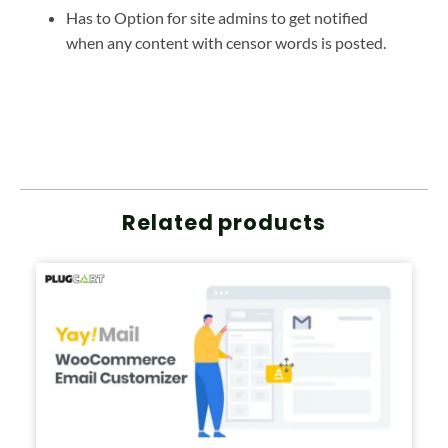
Has to Option for site admins to get notified
when any content with censor words is posted.
Related products