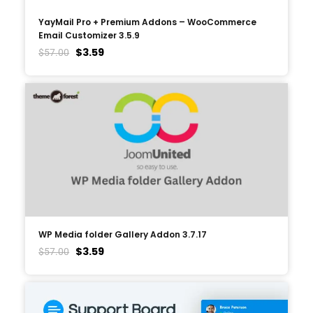
YayMail Pro + Premium Addons – WooCommerce
Email Customizer 3.5.9
$
3.59
$
57.00
WP Media folder Gallery Addon 3.7.17
$
3.59
$
57.00