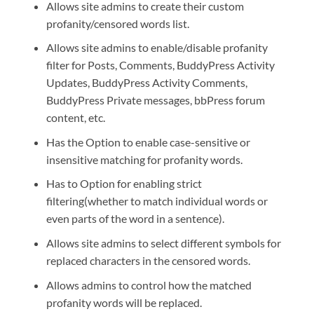
Allows site admins to create their custom
profanity/censored words list.
Allows site admins to enable/disable profanity
filter for Posts, Comments, BuddyPress Activity
Updates, BuddyPress Activity Comments,
BuddyPress Private messages, bbPress forum
content, etc.
Has the Option to enable case-sensitive or
insensitive matching for profanity words.
Has to Option for enabling strict
filtering(whether to match individual words or
even parts of the word in a sentence).
Allows site admins to select different symbols for
replaced characters in the censored words.
Allows admins to control how the matched
profanity words will be replaced.