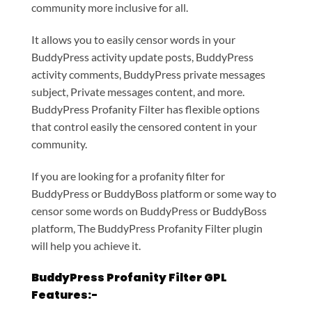
community more inclusive for all.
It allows you to easily censor words in your
BuddyPress activity update posts, BuddyPress
activity comments, BuddyPress private messages
subject, Private messages content, and more.
BuddyPress Profanity Filter has flexible options
that control easily the censored content in your
community.
If you are looking for a profanity filter for
BuddyPress or BuddyBoss platform or some way to
censor some words on BuddyPress or BuddyBoss
platform, The BuddyPress Profanity Filter plugin
will help you achieve it.
BuddyPress Profanity Filter GPL
Features:-