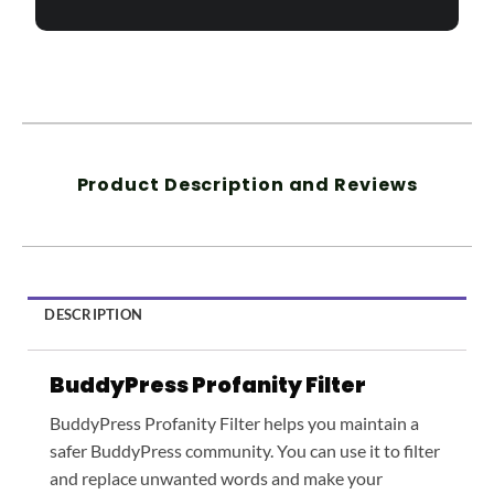
Product Description and Reviews
DESCRIPTION
BuddyPress Profanity Filter
BuddyPress Profanity Filter helps you maintain a
safer BuddyPress community. You can use it to filter
and replace unwanted words and make your