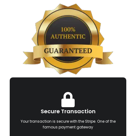
Secure Transaction
Your transaction is secure with the Stripe. One of the
famous payment gateway