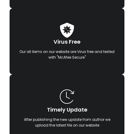
Virus Free
Our all items on our website are Virus free and tested
with "McAfee Secure"
Timely Update
After publishing the new update from author we
upload the latest file on our website