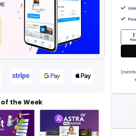
Unl
Pric
1
Ho
[membe
 of the Week