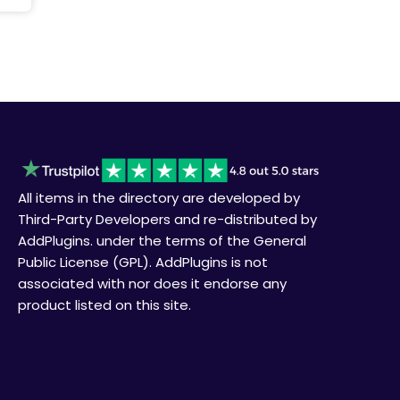
All items in the directory are developed by
Third-Party Developers and re-distributed by
AddPlugins. under the terms of the General
Public License (GPL). AddPlugins is not
associated with nor does it endorse any
product listed on this site.