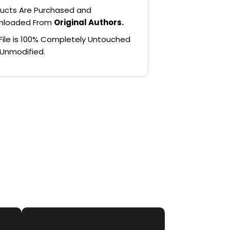
ucts Are Purchased and
nloaded From
Original Authors.
File is 100% Completely Untouched
Unmodified.