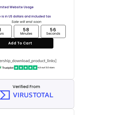
imited Website Usage
e is in US dollars and included tax
Sale will end soon
1
58
55
urs
Minutes
Seconds
Add To Cart
rship_download_product_links]
Verified From