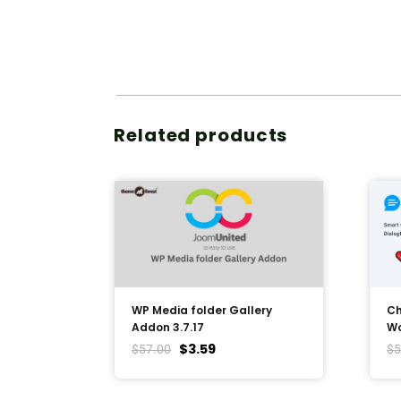
Related products
WP Media folder Gallery
Ch
Addon 3.7.17
Wo
$
3.59
$
57.00
$
5