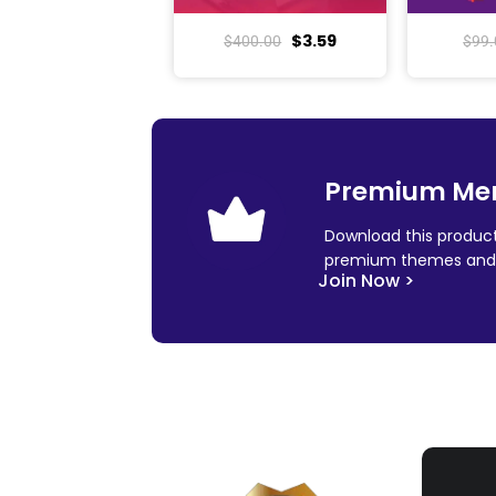
$
3.59
$
400.00
$
99.
Premium Me
Download this product
premium themes and 
Join Now >