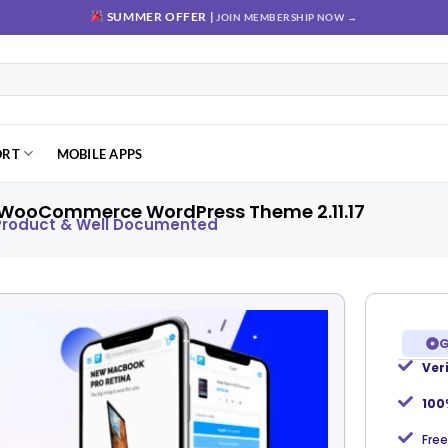
SUMMER OFFER |
JOIN MEMBERSHIP NOW →
ORT
MOBILE APPS
 WooCommerce WordPress Theme 2.11.17
 Product & Well Documented
G
Ver
Add to
wishlist
100
Free