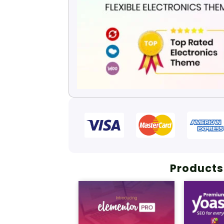
Products