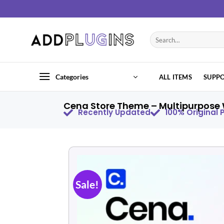
Categories
ALL ITEMS
SUPP
Cena Store Theme – Multipurpose
Recently Updated
100% Original
Sale!