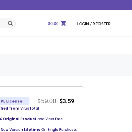
$
0.00
LOGIN / REGISTER
$
59.00
$
3.59
PL License
ified from
VirusTotal
% Original Product
and Virus Free.
 New Version
Lifetime
On Single Purchase.