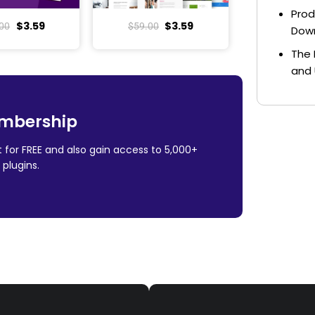
Prod
$
3.59
$
3.59
00
$
59.00
Dow
The 
and 
mbership
 for FREE and also gain access to 5,000+
plugins.