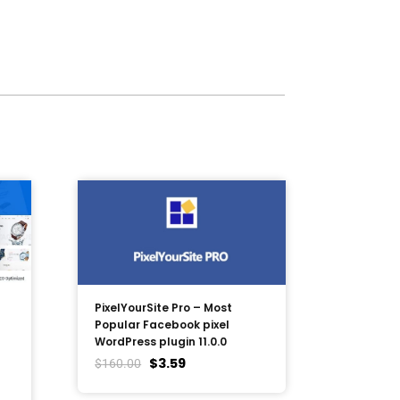
PixelYourSite Pro – Most
Popular Facebook pixel
WordPress plugin 11.0.0
$
3.59
$
160.00