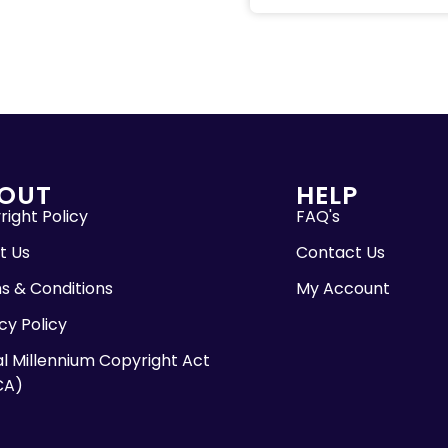
OUT
HELP
ight Policy
FAQ's
t Us
Contact Us
s & Conditions
My Account
cy Policy
al Millennium Copyright Act
CA)