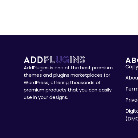
AB
Copyr
AddPlugins is one of the best premium
themes and plugins marketplaces for
Abou
WordPress, offering thousands of
Term
premium products that you can easily
use in your designs.
Priva
Digit
(DM