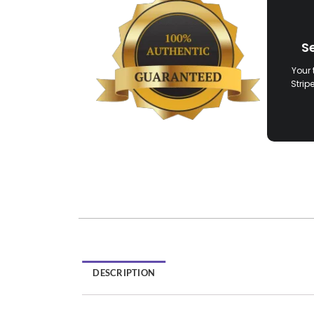
S
Your 
Strip
DESCRIPTION