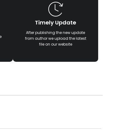
Timely Update
After publishing the new update
e
from author we upload the latest
file on our website