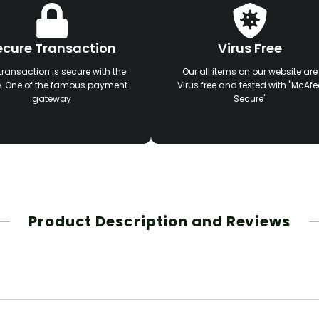
ecure Transaction
Virus Free
transaction is secure with the
Our all items on our website are
e. One of the famous payment
Virus free and tested with "McAfe
gateway
Secure"
Product Description and Reviews