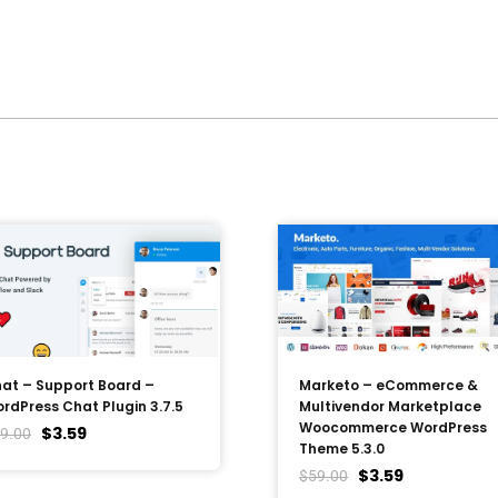
at – Support Board –
Marketo – eCommerce &
rdPress Chat Plugin 3.7.5
Multivendor Marketplace
Woocommerce WordPress
$
3.59
9.00
Theme 5.3.0
$
3.59
$
59.00