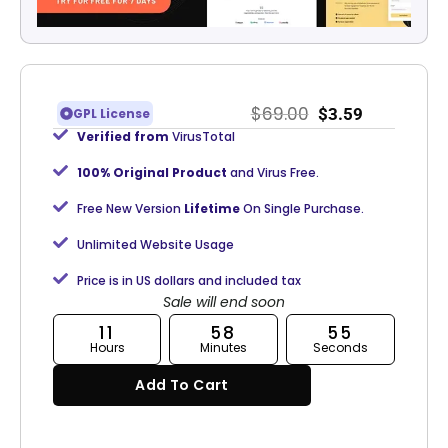
$
69.00
$
3.59
GPL License
Verified from
VirusTotal
100% Original Product
and Virus Free.
Free New Version
Lifetime
On Single Purchase.
Unlimited Website Usage
Price is in US dollars and included tax
Sale will end soon
11
58
55
Hours
Minutes
Seconds
Add To Cart