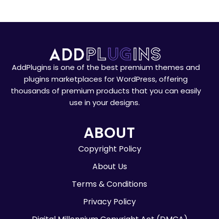
AddPlugins is one of the best premium themes and
plugins marketplaces for WordPress, offering
thousands of premium products that you can easily
use in your designs.
ABOUT
Copyright Policy
About Us
Terms & Conditions
Privacy Policy