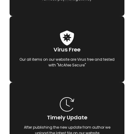
Virus Free
Our all items on our website are Virus free and tested
with "McAfee Secure"
Timely Update
After publishing the new update from author we
upload the latest file on our website