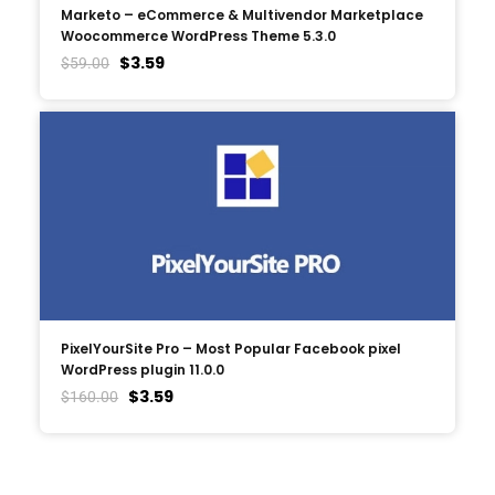
Marketo – eCommerce & Multivendor Marketplace
Woocommerce WordPress Theme 5.3.0
$
3.59
$
59.00
PixelYourSite Pro – Most Popular Facebook pixel
WordPress plugin 11.0.0
$
3.59
$
160.00