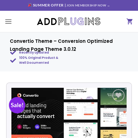
SUMMER OFFER |
JOIN MEMBERSHIP NOW →
Convertio Theme – Conversion Optimized
Landing Page Theme 3.0.12
Recently Updated
100% Original Product &
Well Documented
Sale!
Add to
wishlist