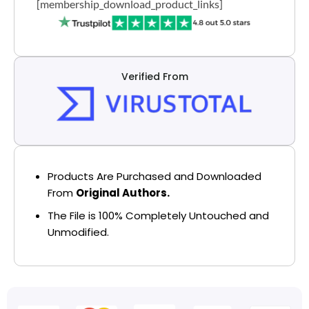
[membership_download_product_links]
Verified From
Products Are Purchased and Downloaded
From
Original Authors.
The File is 100% Completely Untouched and
Unmodified.