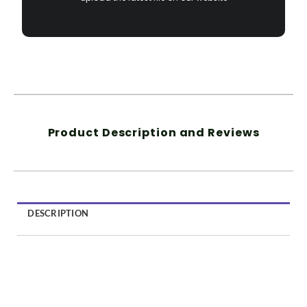
Product Description and Reviews
DESCRIPTION