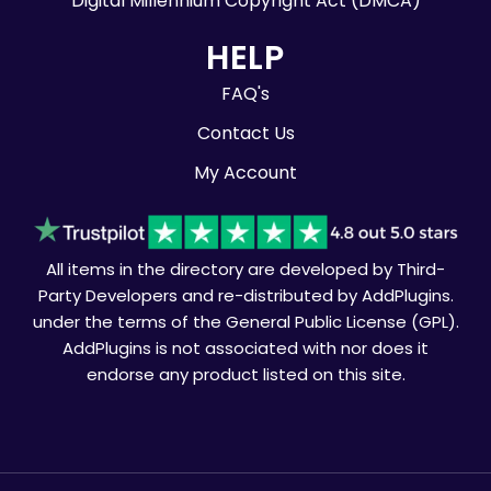
Digital Millennium Copyright Act (DMCA)
HELP
FAQ's
Contact Us
My Account
All items in the directory are developed by Third-
Party Developers and re-distributed by AddPlugins.
under the terms of the General Public License (GPL).
AddPlugins is not associated with nor does it
endorse any product listed on this site.