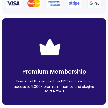
Premium Membership
Download this product for FREE and also gain
access to 5,000+ premium themes and plugins.
Join Now >