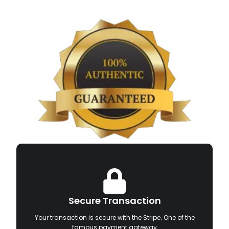
Secure Transaction
Your transaction is secure with the Stripe. One of the
famous payment gateway