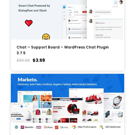
Chat – Support Board – WordPress Chat Plugin
3.7.5
$
3.59
$
59.00