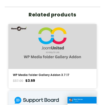
Related products
WP Media folder Gallery Addon 3.7.17
$
3.59
$
57.00