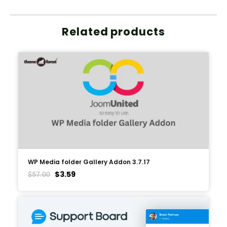
Related products
WP Media folder Gallery Addon 3.7.17
$
3.59
$
57.00