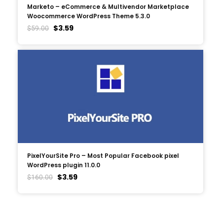
Marketo – eCommerce & Multivendor Marketplace
Woocommerce WordPress Theme 5.3.0
$
3.59
$
59.00
PixelYourSite Pro – Most Popular Facebook pixel
WordPress plugin 11.0.0
$
3.59
$
160.00