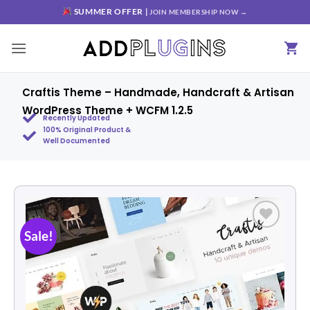
SUMMER OFFER |
JOIN MEMBERSHIP NOW →
Craftis Theme – Handmade, Handcraft & Artisan
WordPress Theme + WCFM 1.2.5
Recently Updated
100% Original Product &
Well Documented
Sale!
Add to
wishlist