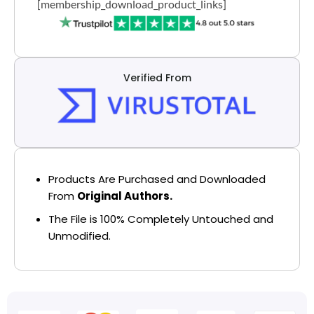
[membership_download_product_links]
Verified From
Products Are Purchased and Downloaded
From
Original Authors.
The File is 100% Completely Untouched and
Unmodified.