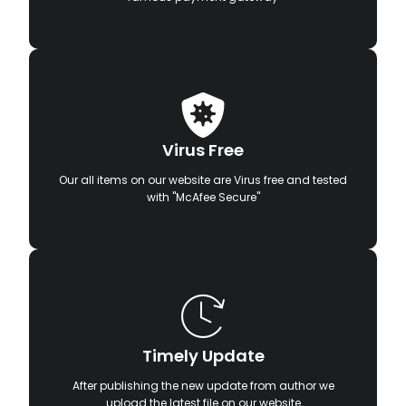
Virus Free
Our all items on our website are Virus free and tested
with "McAfee Secure"
Timely Update
After publishing the new update from author we
upload the latest file on our website