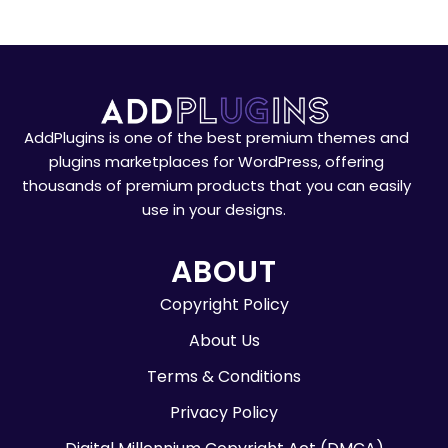
AddPlugins is one of the best premium themes and
plugins marketplaces for WordPress, offering
thousands of premium products that you can easily
use in your designs.
ABOUT
Copyright Policy
About Us
Terms & Conditions
Privacy Policy