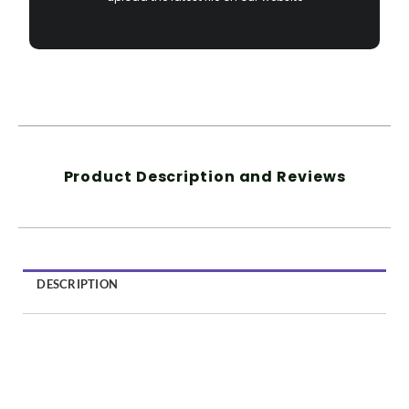
Product Description and Reviews
DESCRIPTION