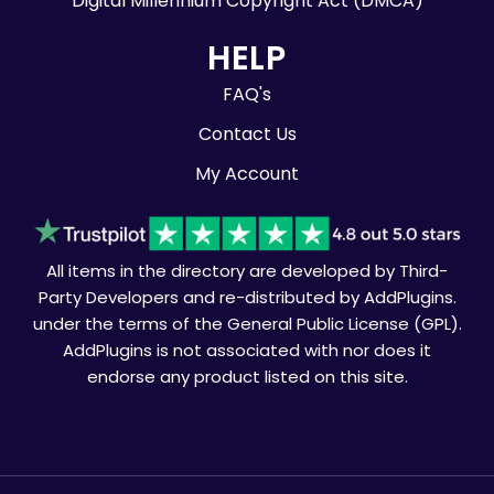
Digital Millennium Copyright Act (DMCA)
HELP
FAQ's
Contact Us
My Account
All items in the directory are developed by Third-
Party Developers and re-distributed by AddPlugins.
under the terms of the General Public License (GPL).
AddPlugins is not associated with nor does it
endorse any product listed on this site.