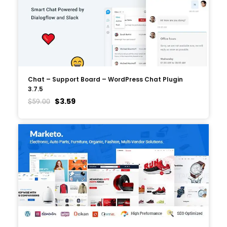
Chat – Support Board – WordPress Chat Plugin
3.7.5
$
3.59
$
59.00