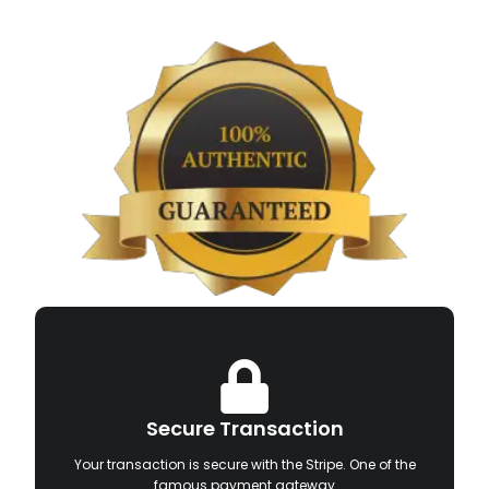
Secure Transaction
Your transaction is secure with the Stripe. One of the
famous payment gateway