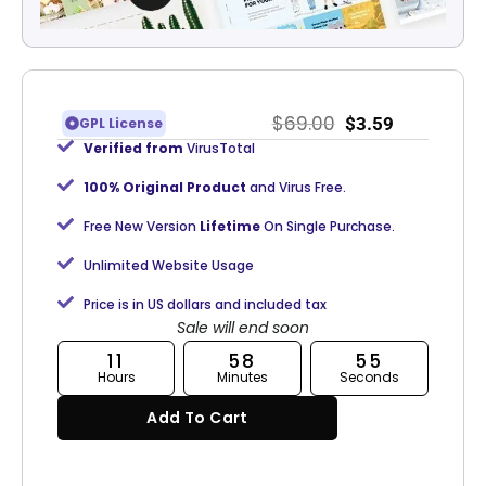
$
69.00
$
3.59
GPL License
Verified from
VirusTotal
100% Original Product
and Virus Free.
Free New Version
Lifetime
On Single Purchase.
Unlimited Website Usage
Price is in US dollars and included tax
Sale will end soon
11
58
54
Hours
Minutes
Seconds
Add To Cart