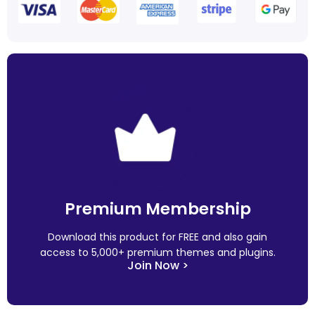
Premium Membership
Download this product for FREE and also gain
access to 5,000+ premium themes and plugins.
Join Now >