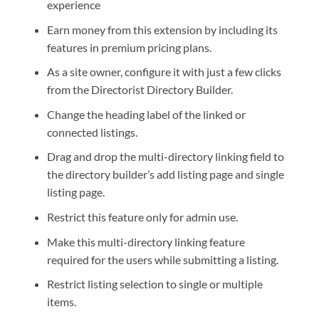
experience
Earn money from this extension by including its
features in premium pricing plans.
As a site owner, configure it with just a few clicks
from the Directorist Directory Builder.
Change the heading label of the linked or
connected listings.
Drag and drop the multi-directory linking field to
the directory builder’s add listing page and single
listing page.
Restrict this feature only for admin use.
Make this multi-directory linking feature
required for the users while submitting a listing.
Restrict listing selection to single or multiple
items.