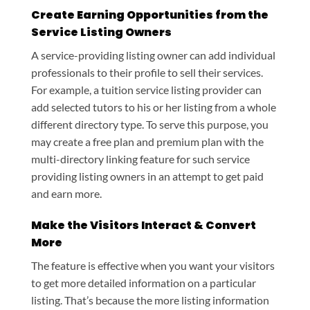
Create Earning Opportunities from the
Service Listing Owners
A service-providing listing owner can add individual
professionals to their profile to sell their services.
For example, a tuition service listing provider can
add selected tutors to his or her listing from a whole
different directory type. To serve this purpose, you
may create a free plan and premium plan with the
multi-directory linking feature for such service
providing listing owners in an attempt to get paid
and earn more.
Make the Visitors Interact & Convert
More
The feature is effective when you want your visitors
to get more detailed information on a particular
listing. That’s because the more listing information