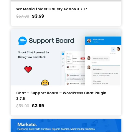
WP Media folder Gallery Addon 3.7.17
$
3.59
$
57.00
Chat – Support Board – WordPress Chat Plugin
3.7.5
$
3.59
$
59.00