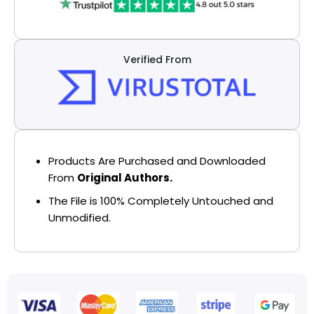
Verified From
Products Are Purchased and Downloaded
From
Original Authors.
The File is 100% Completely Untouched and
Unmodified.