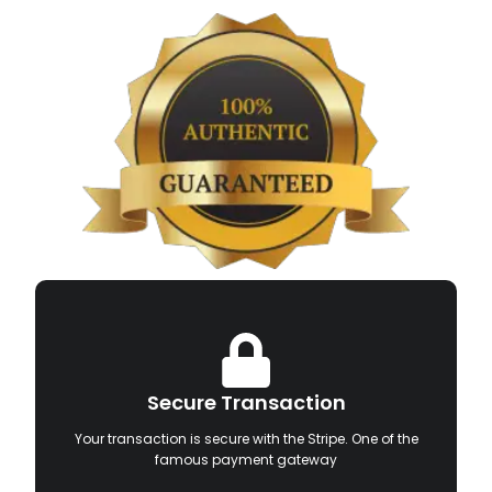
Secure Transaction
Your transaction is secure with the Stripe. One of the
famous payment gateway