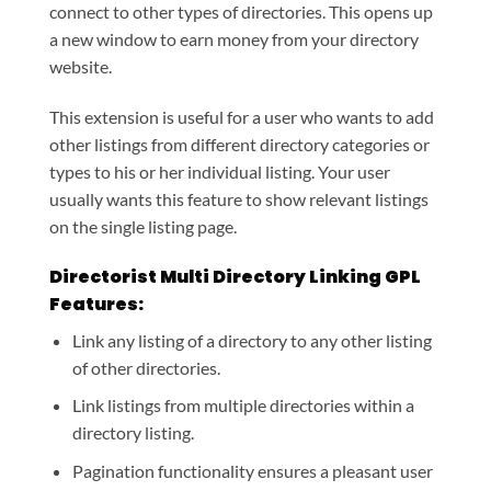
connect to other types of directories. This opens up
a new window to earn money from your directory
website.
This extension is useful for a user who wants to add
other listings from different directory categories or
types to his or her individual listing. Your user
usually wants this feature to show relevant listings
on the single listing page.
Directorist Multi Directory Linking GPL
Features:
Link any listing of a directory to any other listing
of other directories.
Link listings from multiple directories within a
directory listing.
Pagination functionality ensures a pleasant user