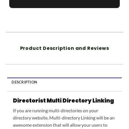
Product Description and Reviews
DESCRIPTION
Directorist Multi Directory Linking
If you are running multi-directories on your
directory website, Multi-directory Linking will be an
awesome extension that will allow your users to