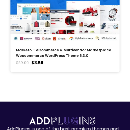
Marketo – eCommerce & Multivendor Marketplace
Woocommerce WordPress Theme 5.3.0
$
3.59
$
59.00
AddPlugins is one of the best premium themes and