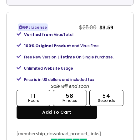
$
25.00
$
3.59
GPL License
Verified from
VirusTotal
100% Original Product
and Virus Free.
Free New Version
Lifetime
On Single Purchase.
Unlimited Website Usage
Price is in US dollars and included tax
Sale will end soon
11
58
53
Hours
Minutes
Seconds
Add To Cart
[membership_download_product_links]