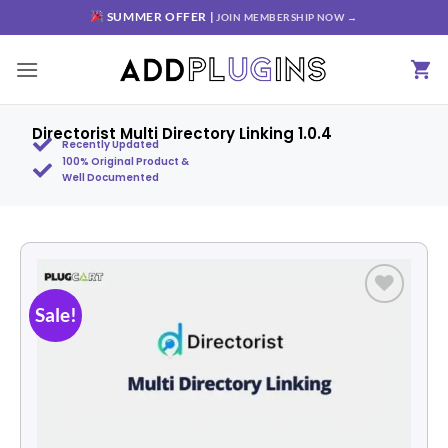
SUMMER OFFER |
JOIN MEMBERSHIP NOW →
Directorist Multi Directory Linking 1.0.4
Recently Updated
100% Original Product &
Well Documented
Sale!
Add to
wishlist