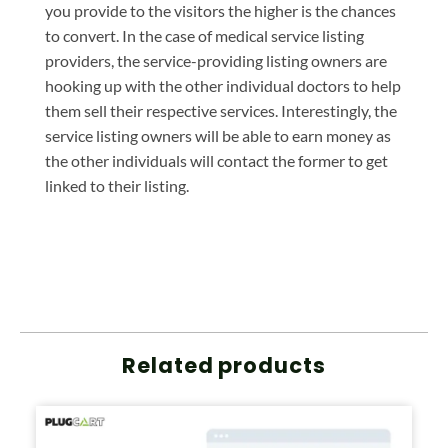
you provide to the visitors the higher is the chances
to convert. In the case of medical service listing
providers, the service-providing listing owners are
hooking up with the other individual doctors to help
them sell their respective services. Interestingly, the
service listing owners will be able to earn money as
the other individuals will contact the former to get
linked to their listing.
Related products