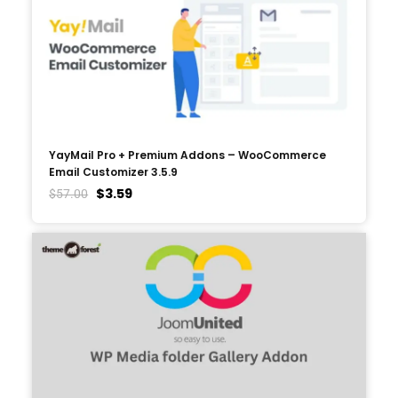
YayMail Pro + Premium Addons – WooCommerce
Email Customizer 3.5.9
$
3.59
$
57.00