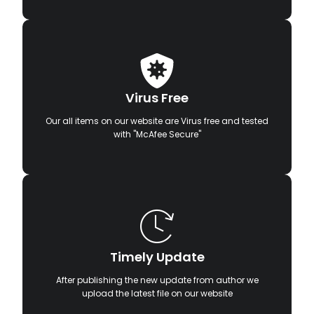
Virus Free
Our all items on our website are Virus free and tested
with "McAfee Secure"
Timely Update
After publishing the new update from author we
upload the latest file on our website