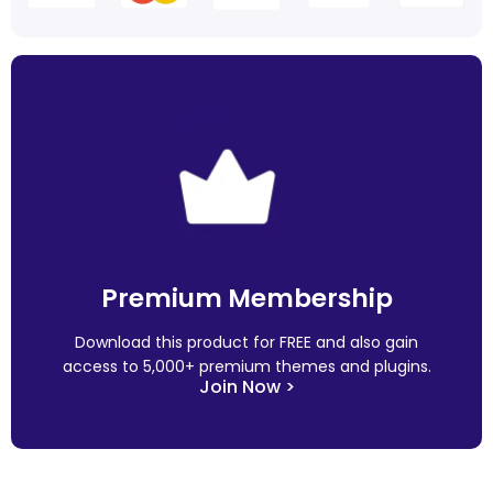
Premium Membership
Download this product for FREE and also gain
access to 5,000+ premium themes and plugins.
Join Now >