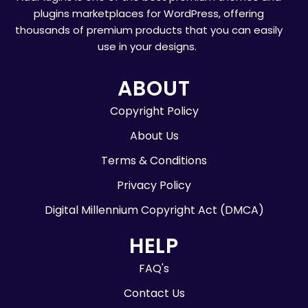
plugins marketplaces for WordPress, offering
thousands of premium products that you can easily
use in your designs.
ABOUT
Copyright Policy
About Us
Terms & Conditions
Privacy Policy
Digital Millennium Copyright Act (DMCA)
HELP
FAQ's
Contact Us