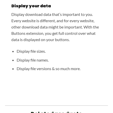
Display your data
Display download data that’s important to you.
Every website is different, and for every website,
other download data might be important. With the
Buttons extension, you get full control over what
data is displayed on your buttons.
Display file sizes.
Display file names.
Display file versions & so much more.