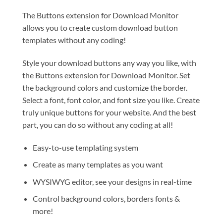
The Buttons extension for Download Monitor
allows you to create custom download button
templates without any coding!
Style your download buttons any way you like, with
the Buttons extension for Download Monitor. Set
the background colors and customize the border.
Select a font, font color, and font size you like. Create
truly unique buttons for your website. And the best
part, you can do so without any coding at all!
Easy-to-use templating system
Create as many templates as you want
WYSIWYG editor, see your designs in real-time
Control background colors, borders fonts &
more!