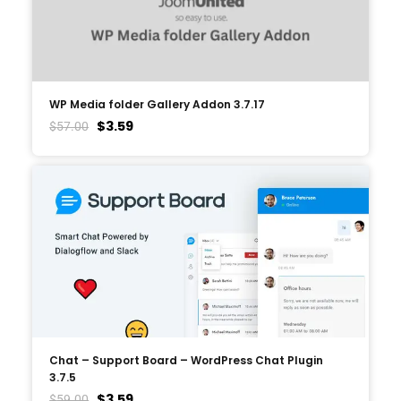
WP Media folder Gallery Addon 3.7.17
$
3.59
$
57.00
Chat – Support Board – WordPress Chat Plugin
3.7.5
$
3.59
$
59.00