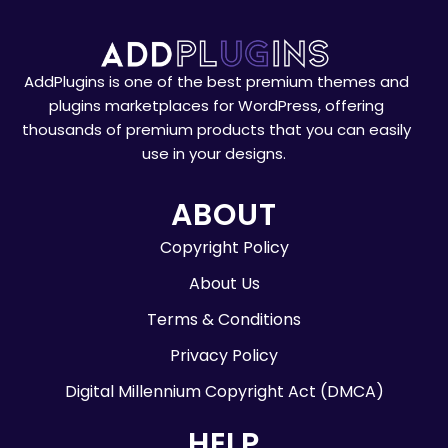
AddPlugins is one of the best premium themes and
plugins marketplaces for WordPress, offering
thousands of premium products that you can easily
use in your designs.
ABOUT
Copyright Policy
About Us
Terms & Conditions
Privacy Policy
Digital Millennium Copyright Act (DMCA)
HELP