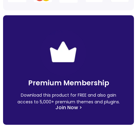
Premium Membership
Download this product for FREE and also gain
access to 5,000+ premium themes and plugins.
Join Now >