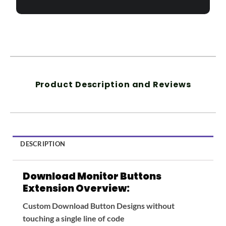
Product Description and Reviews
DESCRIPTION
Download Monitor Buttons
Extension Overview:
Custom Download Button Designs without
touching a single line of code