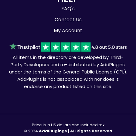
FAQ's
Contact Us
My Account
All items in the directory are developed by Third-
Party Developers and re-distributed by AddPlugins.
under the terms of the General Public License (GPL).
AddPlugins is not associated with nor does it
endorse any product listed on this site.
Price is in US dollars and included tax
© 2024
AddPlugings | All Rights Reserved