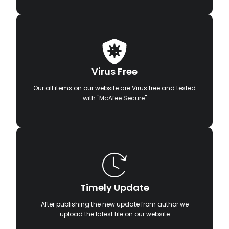
Virus Free
Our all items on our website are Virus free and tested
with "McAfee Secure"
Timely Update
After publishing the new update from author we
upload the latest file on our website