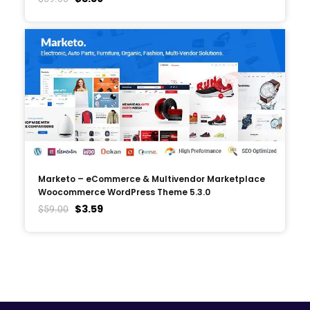
Marketo – eCommerce & Multivendor Marketplace
Woocommerce WordPress Theme 5.3.0
$
3.59
$
59.00