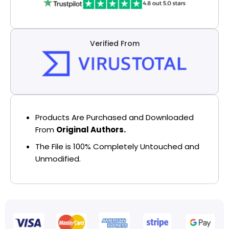
Verified From
Products Are Purchased and Downloaded
From
Original Authors.
The File is 100% Completely Untouched and
Unmodified.