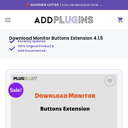
SUMMER OFFER |
JOIN MEMBERSHIP NOW →
Download Monitor Buttons Extension 4.1.5
Recently Updated
100% Original Product &
Well Documented
Sale!
Add to
wishlist