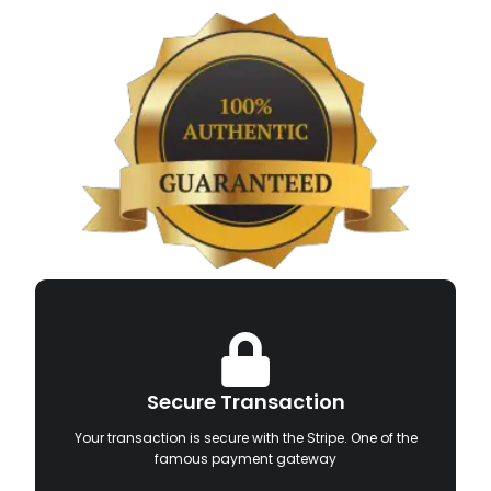
Secure Transaction
Your transaction is secure with the Stripe. One of the
famous payment gateway