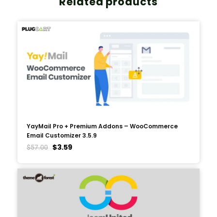
Related products
YayMail Pro + Premium Addons – WooCommerce
Email Customizer 3.5.9
$
3.59
$
57.00