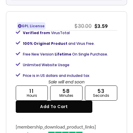
$
30.00
$
3.59
GPL License
Verified from
VirusTotal
100% Original Product
and Virus Free.
Free New Version
Lifetime
On Single Purchase.
Unlimited Website Usage
Price is in US dollars and included tax
Sale will end soon
11
58
52
Hours
Minutes
Seconds
Add To Cart
[membership_download_product_links]