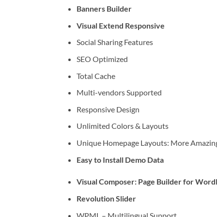
Banners Builder
Visual Extend Responsive
Social Sharing Features
SEO Optimized
Total Cache
Multi-vendors Supported
Responsive Design
Unlimited Colors & Layouts
Unique Homepage Layouts: More Amazing
Easy to Install Demo Data
Visual Composer: Page Builder for Word
Revolution Slider
WPML – Multilingual Support