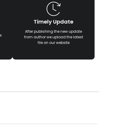
Timely Update
After publishing the new update
e
from author we upload the latest
file on our website