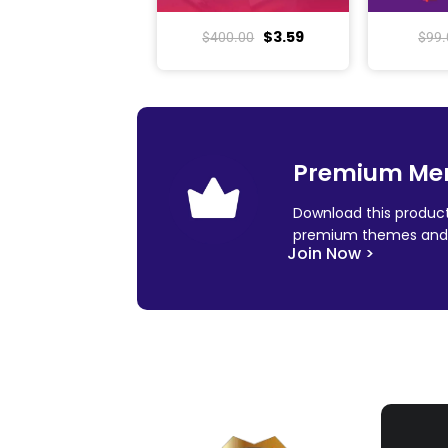
$
3.59
$
400.00
$
99.
Premium Me
Download this product
premium themes and 
Join Now >