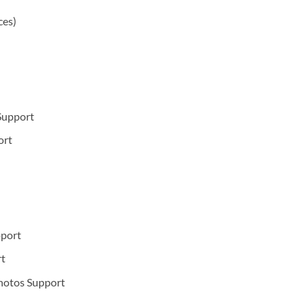
ces)
Support
ort
port
t
hotos Support