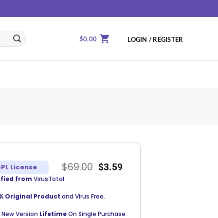
$
0.00
LOGIN / REGISTER
$
69.00
$
3.59
PL License
ified from
VirusTotal
% Original Product
and Virus Free.
 New Version
Lifetime
On Single Purchase.