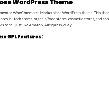
pose WordPress Theme
ementor WooCommerce Marketplace WordPress theme. This theme i
 stores, hi-tech stores, organic/food stores, cosmetic stores, and 
s to sell just like Amazon, Aliexpress, eBay…
e GPL Features: