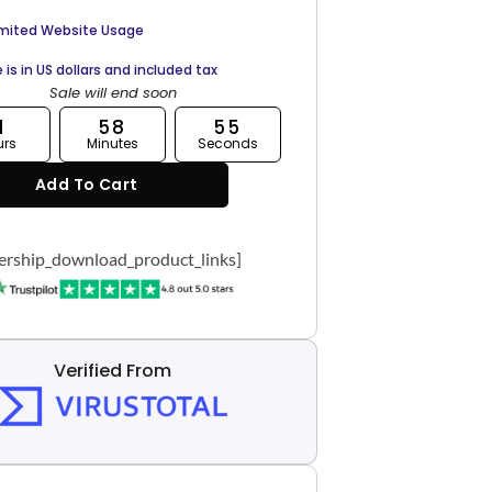
imited Website Usage
e is in US dollars and included tax
Sale will end soon
1
58
54
urs
Minutes
Seconds
Add To Cart
rship_download_product_links]
Verified From