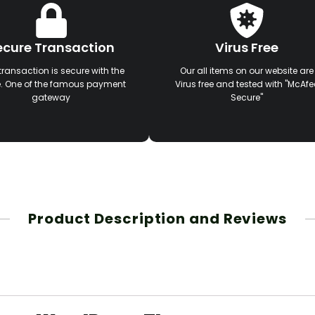
ecure Transaction
Virus Free
transaction is secure with the
Our all items on our website are
e. One of the famous payment
Virus free and tested with "McAfe
gateway
Secure"
Product Description and Reviews