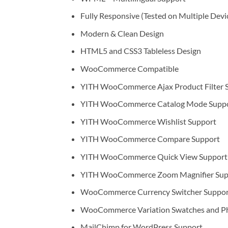
Fully Responsive (Tested on Multiple Devi
Modern & Clean Design
HTML5 and CSS3 Tableless Design
WooCommerce Compatible
YITH WooCommerce Ajax Product Filter 
YITH WooCommerce Catalog Mode Supp
YITH WooCommerce Wishlist Support
YITH WooCommerce Compare Support
YITH WooCommerce Quick View Support
YITH WooCommerce Zoom Magnifier Sup
WooCommerce Currency Switcher Suppor
WooCommerce Variation Swatches and P
MailChimp for WordPress Support