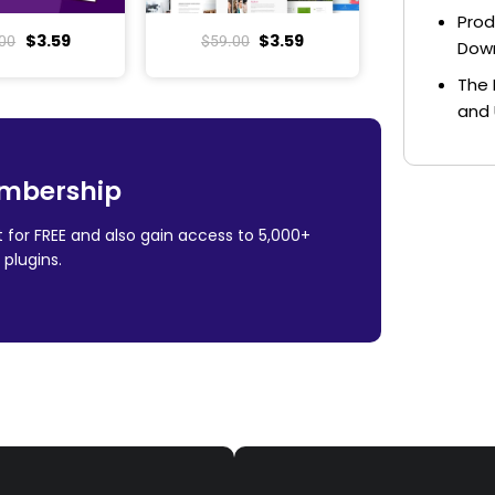
Prod
$
3.59
$
3.59
00
$
59.00
Dow
The 
and 
mbership
 for FREE and also gain access to 5,000+
plugins.