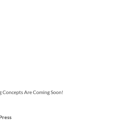
 Concepts Are Coming Soon!
Press