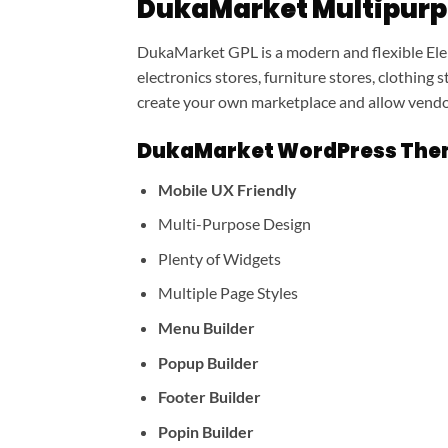
DukaMarket Multipur
DukaMarket GPL is a modern and flexible El
electronics stores, furniture stores, clothing
create your own marketplace and allow vendor
DukaMarket WordPress Them
Mobile UX Friendly
Multi-Purpose Design
Plenty of Widgets
Multiple Page Styles
Menu Builder
Popup Builder
Footer Builder
Popin Builder