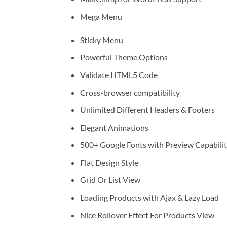
Mega Menu
Sticky Menu
Powerful Theme Options
Validate HTML5 Code
Cross-browser compatibility
Unlimited Different Headers & Footers
Elegant Animations
500+ Google Fonts with Preview Capabili
Flat Design Style
Grid Or List View
Loading Products with Ajax & Lazy Load
Nice Rollover Effect For Products View