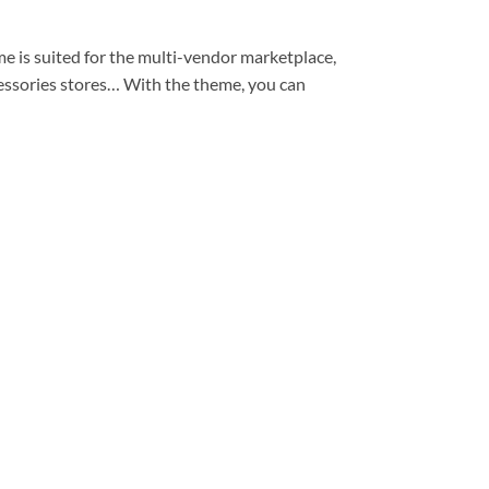
s suited for the multi-vendor marketplace,
accessories stores… With the theme, you can