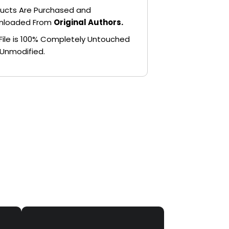
ucts Are Purchased and
nloaded From
Original Authors.
File is 100% Completely Untouched
Unmodified.