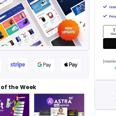
Unl
Pric
1
Ho
[membe
 of the Week