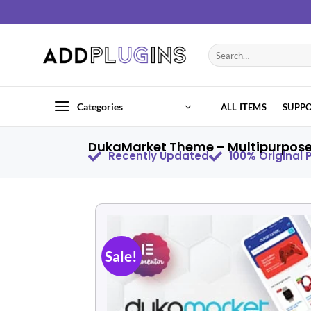
Categories
ALL ITEMS
SUPP
DukaMarket Theme – Multipurpose 
Recently Updated
100% Original
Sale!