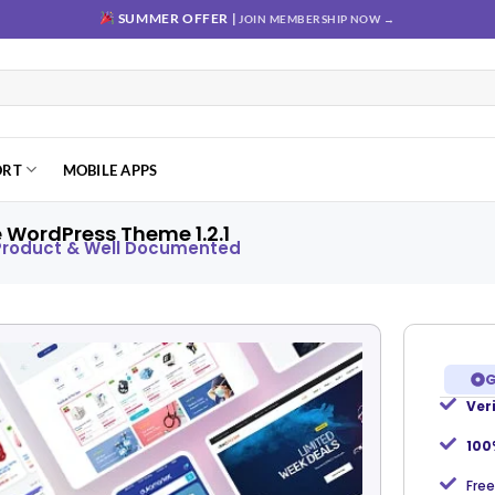
SUMMER OFFER |
JOIN MEMBERSHIP NOW →
ORT
MOBILE APPS
WordPress Theme 1.2.1
 Product & Well Documented
G
Ver
Add to
wishlist
100
Free