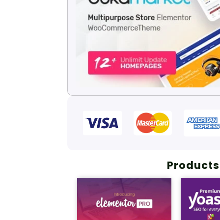
Products