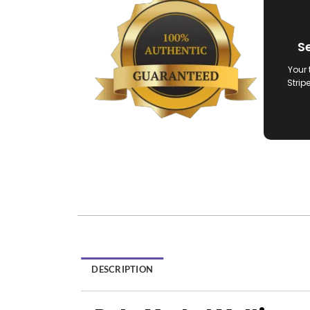
S
Your 
Strip
DESCRIPTION