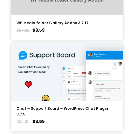
WP Media folder Gallery Addon 3.7.17
$
3.59
$
57.00
Chat – Support Board – WordPress Chat Plugin
3.7.5
$
3.59
$
59.00