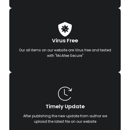
Virus Free
Our all items on our website are Virus free and tested
with "McAfee Secure"
Timely Update
After publishing the new update from author we
upload the latest file on our website