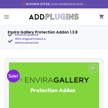
SUMMER OFFER |
JOIN MEMBERSHIP NOW →
Envira Gallery Protection Addon 1.3.8
Recently Updated
100% Original Product &
Well Documented
Sale!
Add to
wishlist