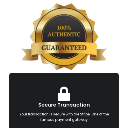
Secure Transaction
Your transaction is secure with the Stripe. One of the
famous payment gateway