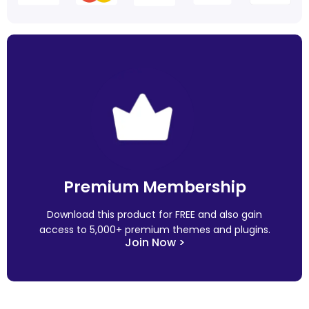
Premium Membership
Download this product for FREE and also gain
access to 5,000+ premium themes and plugins.
Join Now >