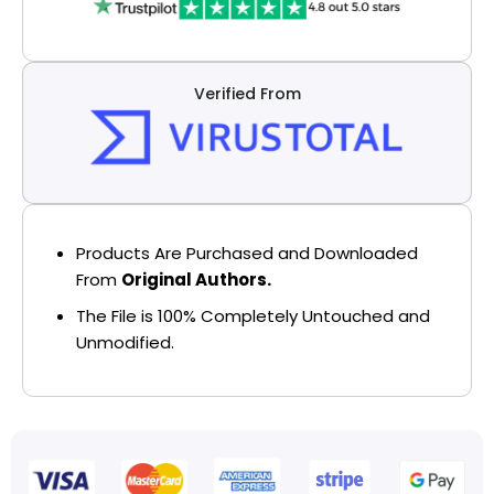
Verified From
Products Are Purchased and Downloaded
From
Original Authors.
The File is 100% Completely Untouched and
Unmodified.