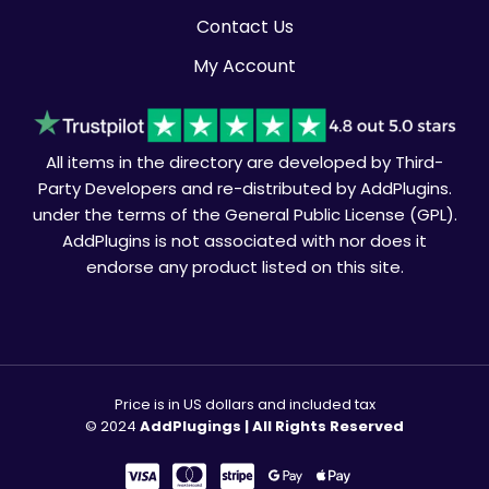
Contact Us
My Account
All items in the directory are developed by Third-
Party Developers and re-distributed by AddPlugins.
under the terms of the General Public License (GPL).
AddPlugins is not associated with nor does it
endorse any product listed on this site.
Price is in US dollars and included tax
© 2024
AddPlugings | All Rights Reserved