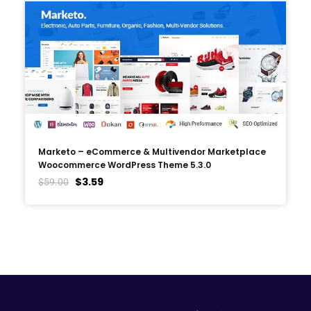
Marketo – eCommerce & Multivendor Marketplace
Woocommerce WordPress Theme 5.3.0
$
3.59
$
59.00