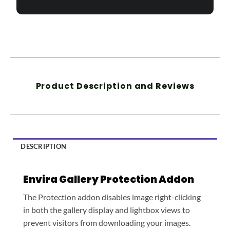
Product Description and Reviews
DESCRIPTION
Envira Gallery Protection Addon
The Protection addon disables image right-clicking
in both the gallery display and lightbox views to
prevent visitors from downloading your images.