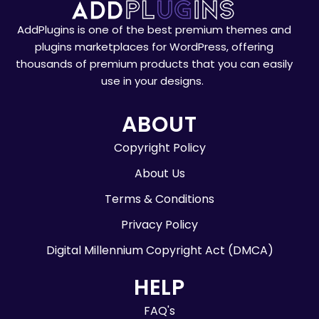
AddPlugins is one of the best premium themes and
plugins marketplaces for WordPress, offering
thousands of premium products that you can easily
use in your designs.
ABOUT
Copyright Policy
About Us
Terms & Conditions
Privacy Policy
Digital Millennium Copyright Act (DMCA)
HELP
FAQ's