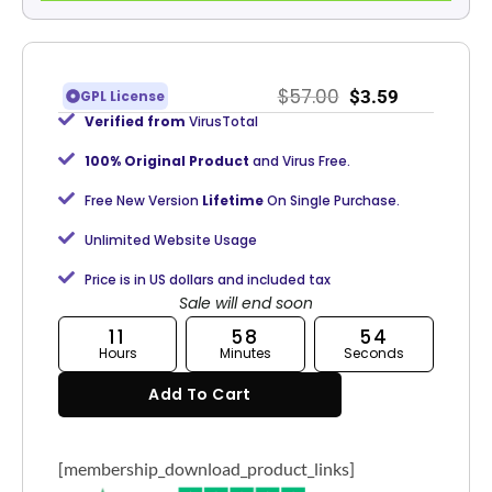
$
57.00
$
3.59
GPL License
Verified from
VirusTotal
100% Original Product
and Virus Free.
Free New Version
Lifetime
On Single Purchase.
Unlimited Website Usage
Price is in US dollars and included tax
Sale will end soon
11
58
54
Hours
Minutes
Seconds
Add To Cart
[membership_download_product_links]