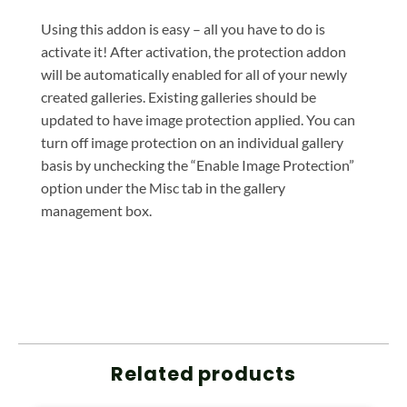
Using this addon is easy – all you have to do is
activate it! After activation, the protection addon
will be automatically enabled for all of your newly
created galleries. Existing galleries should be
updated to have image protection applied. You can
turn off image protection on an individual gallery
basis by unchecking the “Enable Image Protection”
option under the Misc tab in the gallery
management box.
Related products