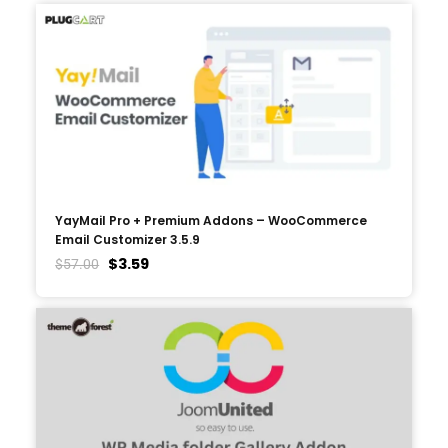
YayMail Pro + Premium Addons – WooCommerce
Email Customizer 3.5.9
$
3.59
$
57.00