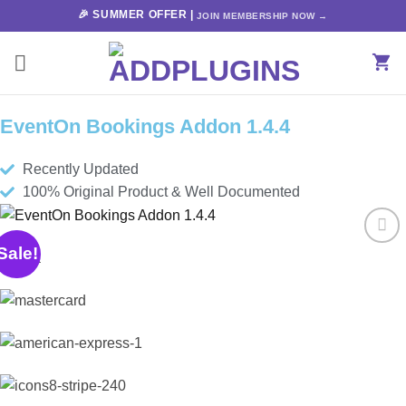
Skip
🎉 SUMMER OFFER |
JOIN MEMBERSHIP NOW →
to
content
EventOn Bookings Addon 1.4.4
Recently Updated
100% Original Product & Well Documented
Sale!
Add to
wishlist