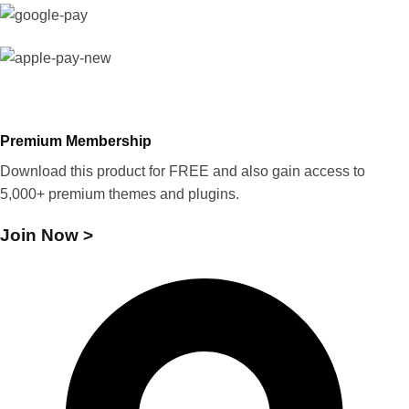
Premium Membership
Download this product for FREE and also gain access to
5,000+ premium themes and plugins.
Join Now >