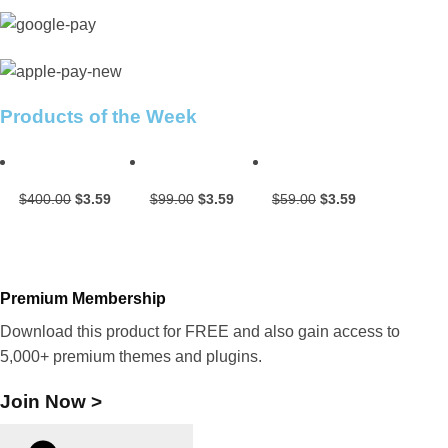
Products of the Week
Original
Current
Original
Current
Original
Current
$
400.00
$
3.59
$
99.00
$
3.59
$
59.00
$
3.59
price
price
price
price
price
price
was:
is:
was:
is:
was:
is:
$400.00.
$3.59.
$99.00.
$3.59.
$59.00.
$3.59.
Premium Membership
Download this product for FREE and also gain access to
5,000+ premium themes and plugins.
Join Now >