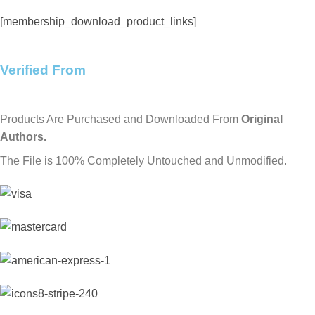
[membership_download_product_links]
Verified From
Products Are Purchased and Downloaded From
Original
Authors.
The File is 100% Completely Untouched and Unmodified.