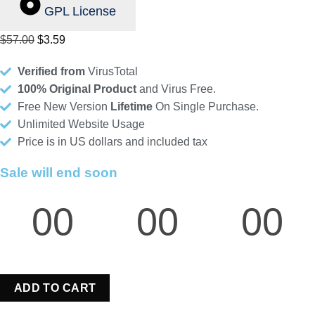
GPL License
Original
Current
$
57.00
$
3.59
price
price
Verified from
VirusTotal
was:
is:
100% Original Product
and Virus Free.
$57.00.
$3.59.
Free New Version
Lifetime
On Single Purchase.
Unlimited Website Usage
Price is in US dollars and included tax
Sale will end soon
00
00
00
Hours
Minutes
Seconds
ADD TO CART