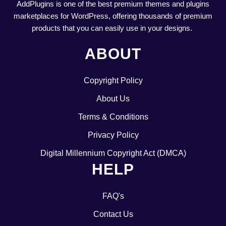
AddPlugins is one of the best premium themes and plugins
marketplaces for WordPress, offering thousands of premium
products that you can easily use in your designs.
ABOUT
Copyright Policy
About Us
Terms & Conditions
Privacy Policy
Digital Millennium Copyright Act (DMCA)
HELP
FAQ's
Contact Us