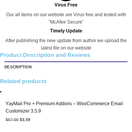
Virus Free
Our all items on our website are Virus free and tested with
"McAfee Secure"
Timely Update
After publishing the new update from author we upload the
latest file on our website
Product Description and Reviews
DESCRIPTION
Related products
YayMail Pro + Premium Addons – WooCommerce Email
Customizer 3.5.9
Original
Current
$
57.00
$
3.59
price
price
was:
is: