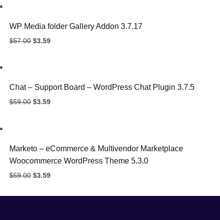
$57.00.
$3.59.
WP Media folder Gallery Addon 3.7.17
Original
Current
$
57.00
$
3.59
price
price
was:
is:
$57.00.
$3.59.
Chat – Support Board – WordPress Chat Plugin 3.7.5
Original
Current
$
59.00
$
3.59
price
price
was:
is:
$59.00.
$3.59.
Marketo – eCommerce & Multivendor Marketplace
Woocommerce WordPress Theme 5.3.0
Original
Current
$
59.00
$
3.59
price
price
was:
is:
$59.00.
$3.59.