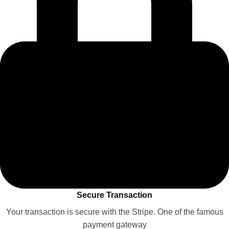
Secure Transaction
Your transaction is secure with the Stripe. One of the famous
payment gateway