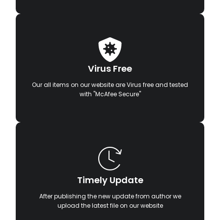
Virus Free
Our all items on our website are Virus free and tested
with "McAfee Secure"
Timely Update
After publishing the new update from author we
upload the latest file on our website