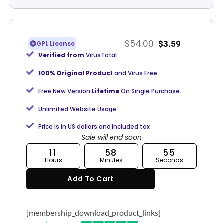
$
54.00
$
3.59
GPL License
Verified from
VirusTotal
100% Original Product
and Virus Free.
Free New Version
Lifetime
On Single Purchase.
Unlimited Website Usage
Price is in US dollars and included tax
Sale will end soon
11
58
55
Hours
Minutes
Seconds
Add To Cart
[membership_download_product_links]