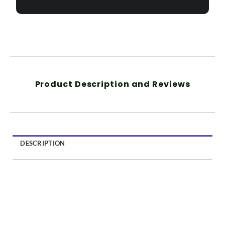
Product Description and Reviews
DESCRIPTION