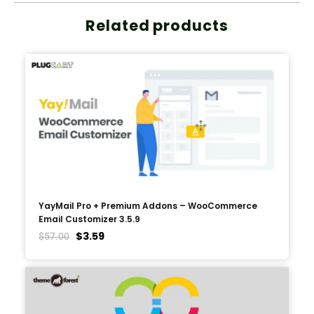
Related products
YayMail Pro + Premium Addons – WooCommerce
Email Customizer 3.5.9
$
3.59
$
57.00