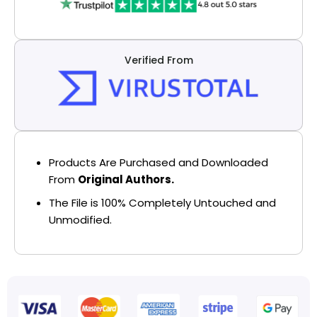
Verified From
Products Are Purchased and Downloaded
From
Original Authors.
The File is 100% Completely Untouched and
Unmodified.