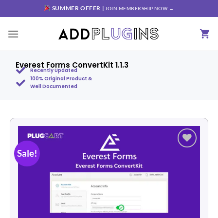
SUMMER OFFER |
JOIN MEMBERSHIP NOW →
Everest Forms ConvertKit 1.1.3
Recently Updated
100% Original Product &
Well Documented
Sale!
Add to
wishlist