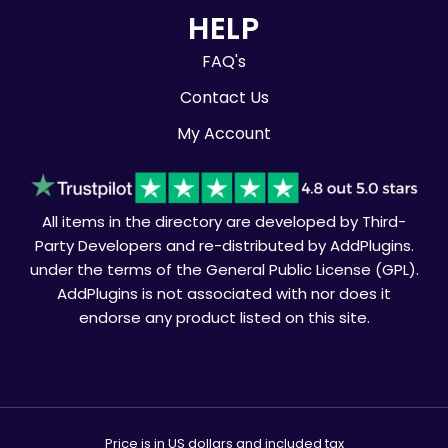
HELP
FAQ's
Contact Us
My Account
All items in the directory are developed by Third-
Party Developers and re-distributed by AddPlugins.
under the terms of the General Public License (GPL).
AddPlugins is not associated with nor does it
endorse any product listed on this site.
Price is in US dollars and included tax