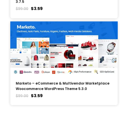
3.7.5
$
3.59
$
59.00
Marketo – eCommerce & Multivendor Marketplace
Woocommerce WordPress Theme 5.3.0
$
3.59
$
59.00