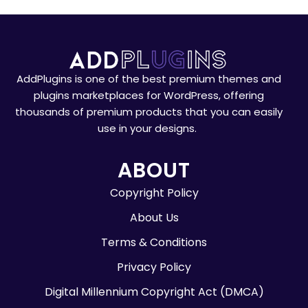
AddPlugins is one of the best premium themes and
plugins marketplaces for WordPress, offering
thousands of premium products that you can easily
use in your designs.
ABOUT
Copyright Policy
About Us
Terms & Conditions
Privacy Policy
Digital Millennium Copyright Act (DMCA)