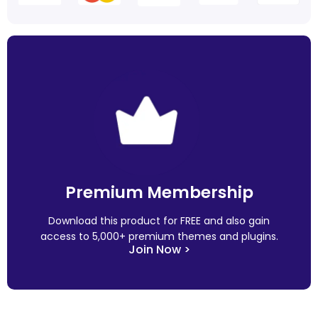
Premium Membership
Download this product for FREE and also gain
access to 5,000+ premium themes and plugins.
Join Now >