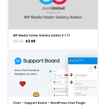
WP Media folder Gallery Addon 3.7.17
$
3.59
$
57.00
Chat – Support Board – WordPress Chat Plugin