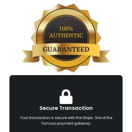
Secure Transaction
Your transaction is secure with the Stripe. One of the
famous payment gateway