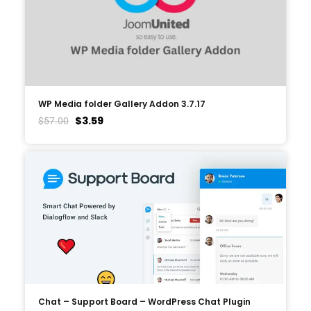
WP Media folder Gallery Addon 3.7.17
$
3.59
$
57.00
Chat – Support Board – WordPress Chat Plugin