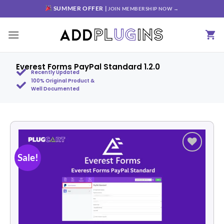
SUMMER OFFER |
JOIN MEMBERSHIP NOW →
Everest Forms PayPal Standard 1.2.0
Recently Updated
100% Original Product &
Well Documented
Sale!
Add to
wishlist