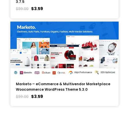
3.7.5
$
3.59
$
59.00
Marketo – eCommerce & Multivendor Marketplace
Woocommerce WordPress Theme 5.3.0
$
3.59
$
59.00