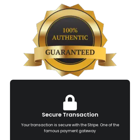
Secure Transaction
Your transaction is secure with the Stripe. One of the
famous payment gateway