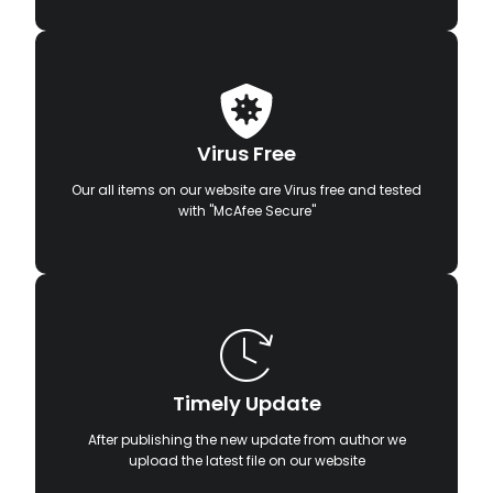
Virus Free
Our all items on our website are Virus free and tested
with "McAfee Secure"
Timely Update
After publishing the new update from author we
upload the latest file on our website