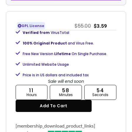
$
55.00
$
3.59
GPL License
Verified from
VirusTotal
100% Original Product
and Virus Free.
Free New Version
Lifetime
On Single Purchase.
Unlimited Website Usage
Price is in US dollars and included tax
Sale will end soon
11
58
53
Hours
Minutes
Seconds
Add To Cart
[membership_download_product_links]