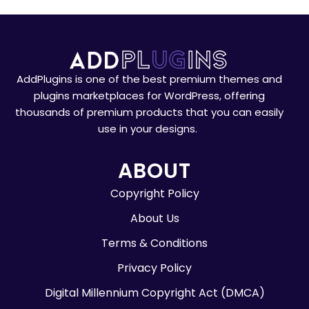
AddPlugins is one of the best premium themes and
plugins marketplaces for WordPress, offering
thousands of premium products that you can easily
use in your designs.
ABOUT
Copyright Policy
About Us
Terms & Conditions
Privacy Policy
Digital Millennium Copyright Act (DMCA)