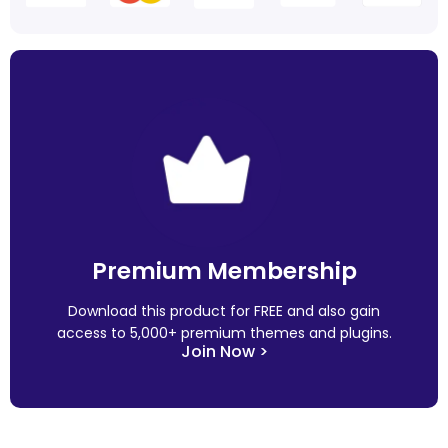
Premium Membership
Download this product for FREE and also gain
access to 5,000+ premium themes and plugins.
Join Now >