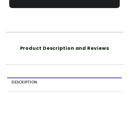
Product Description and Reviews
DESCRIPTION