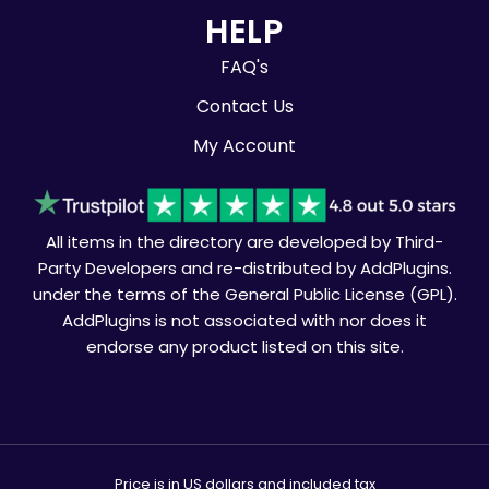
HELP
FAQ's
Contact Us
My Account
All items in the directory are developed by Third-
Party Developers and re-distributed by AddPlugins.
under the terms of the General Public License (GPL).
AddPlugins is not associated with nor does it
endorse any product listed on this site.
Price is in US dollars and included tax