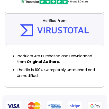
Verified From
Products Are Purchased and Downloaded
From
Original Authors.
The File is 100% Completely Untouched and
Unmodified.