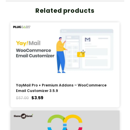
Related products
YayMail Pro + Premium Addons – WooCommerce
Email Customizer 3.5.9
$
3.59
$
57.00