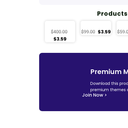
Products
$
3.59
$
400.00
$
99.00
$
59.
$
3.59
Premium 
Download this prod
premium themes a
Join Now >