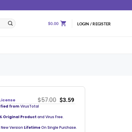
$
0.00
LOGIN / REGISTER
$
57.00
$
3.59
License
ified from
VirusTotal
% Original Product
and Virus Free.
 New Version
Lifetime
On Single Purchase.