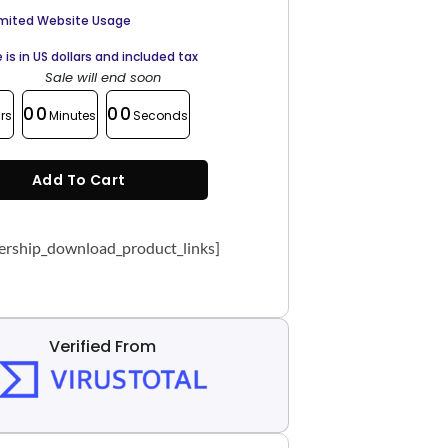
imited Website Usage
e is in US dollars and included tax
Sale will end soon
00
00
rs
Minutes
Seconds
Add To Cart
rship_download_product_links]
Verified From