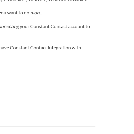
 you want to do
more
.
onnecting
your Constant Contact account to
 have Constant Contact integration with