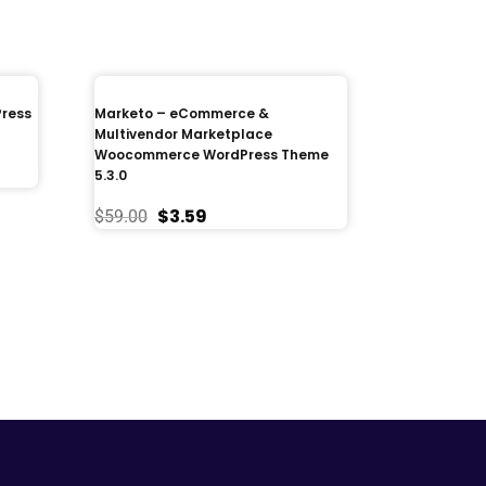
Press
Marketo – eCommerce &
Multivendor Marketplace
Woocommerce WordPress Theme
5.3.0
$
3.59
$
59.00