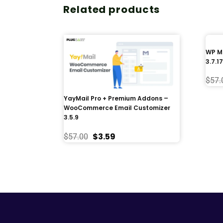
Related products
WP Me
3.7.17
$
57.
YayMail Pro + Premium Addons –
WooCommerce Email Customizer
3.5.9
$
3.59
$
57.00