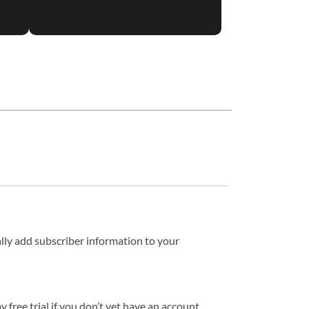
lly add subscriber information to your
ree trial if you don’t yet have an account.