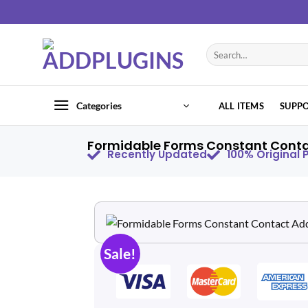
Categories
ALL ITEMS
SUPP
Formidable Forms Constant Contac
Recently Updated
100% Original
Sale!