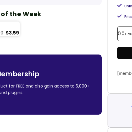
Unl
 of the Week
Pric
$
3.59
00
00
Hou
Membership
[membe
uct for FREE and also gain access to 5,000+
nd plugins.