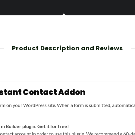
Product Description and Reviews
stant Contact Addon
orm on your WordPress site. When a form is submitted, automatica
 Builder plugin. Get it for free!
ntact account in order to use this plugin. We recommend a 60-day f