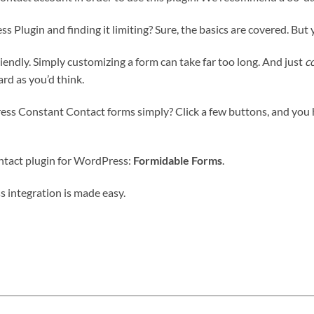
Plugin and finding it limiting? Sure, the basics are covered. But
friendly. Simply customizing a form can take far too long. And just
c
rd as you’d think.
ess Constant Contact forms simply? Click a few buttons, and you
ntact plugin for WordPress:
Formidable Forms
.
 integration is made easy.