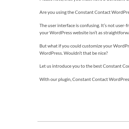
Are you using the Constant Contact WordPress 
The user interface is confusing. It’s not user-
your WordPress website isn’t as straightforwa
But what if you could customize your WordPr
WordPress. Wouldn’t that be nice?
Let us introduce you to the best Constant Co
With our plugin, Constant Contact WordPress