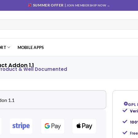
SUMMER OFFER |
JOIN MEMBERSHIP NOW →
ORT
MOBILE APPS
t Addon 1.1
 Product & Well Documented
GPL 
Ver
Add to
wishlist
100
Free