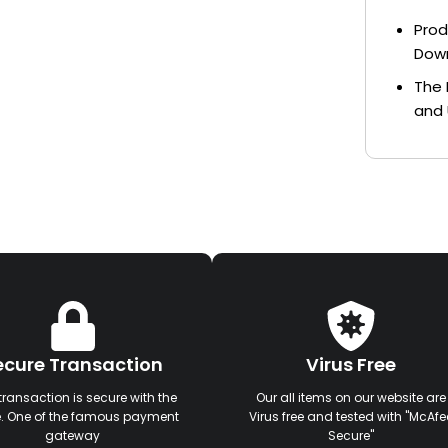
Prod
Dow
The 
and 
ecure Transaction
Virus Free
transaction is secure with the
Our all items on our website are
e. One of the famous payment
Virus free and tested with "McAfe
gateway
Secure"