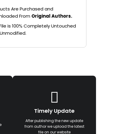
ucts Are Purchased and
nloaded From
Original Authors.
File is 100% Completely Untouched
Unmodified.
Timely Update
After publishing the new update
e
from author we upload the latest
file on our website