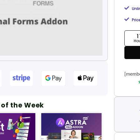
Unl
Pric
1
Ho
[membe
 of the Week