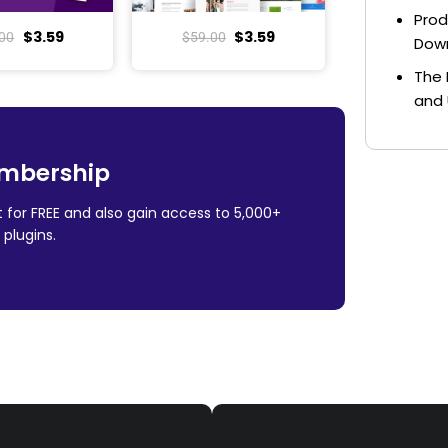
Prod
$
3.59
$
3.59
00
$
59.00
Dow
The 
and 
mbership
 for FREE and also gain access to 5,000+
plugins.