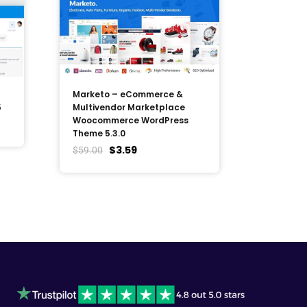
Marketo – eCommerce &
5
Multivendor Marketplace
Woocommerce WordPress
Theme 5.3.0
$
3.59
$
59.00