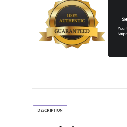
S
Your 
Strip
DESCRIPTION