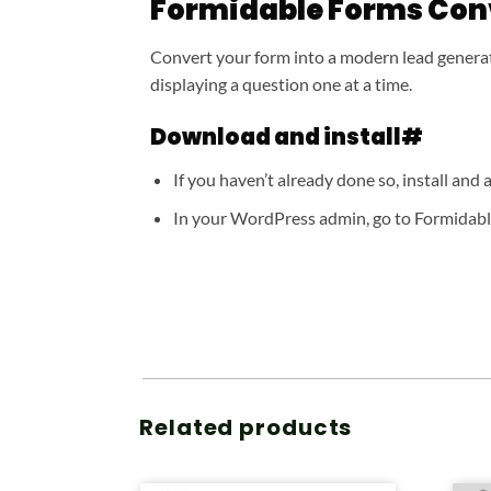
Formidable Forms Con
Convert your form into a modern lead generat
displaying a question one at a time.
Download and install#
If you haven’t already done so, install and
In your WordPress admin, go to Formidable
Related products