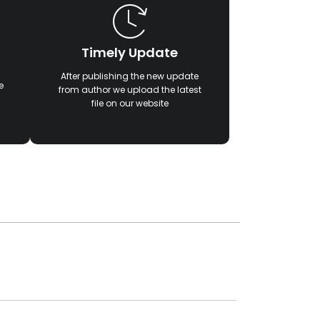
Timely Update
After publishing the new update
e
from author we upload the latest
file on our website