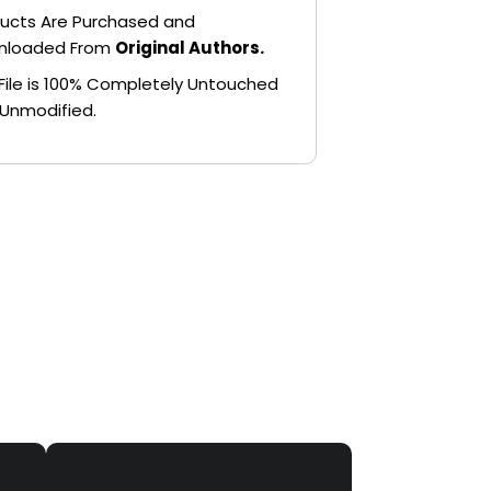
ucts Are Purchased and
nloaded From
Original Authors.
File is 100% Completely Untouched
Unmodified.