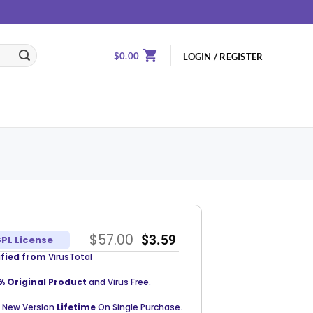
$
0.00
LOGIN / REGISTER
$
57.00
$
3.59
PL License
ified from
VirusTotal
% Original Product
and Virus Free.
 New Version
Lifetime
On Single Purchase.