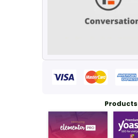
Products