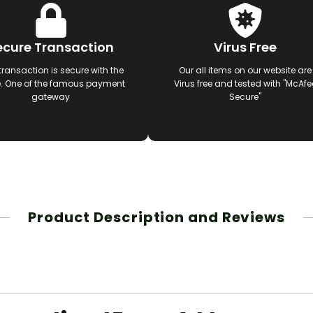
ecure Transaction
Virus Free
transaction is secure with the
Our all items on our website are
e. One of the famous payment
Virus free and tested with "McAfe
gateway
Secure"
Product Description and Reviews