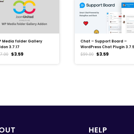
 Media folder Gallery
Chat – Support Board –
don 3.7.17
WordPress Chat Plugin 3.7.
$
3.59
$
3.59
7.00
$
59.00
OUT
HELP