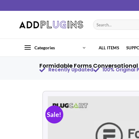
Categories
ALL ITEMS
SUPP
Formidable Forms Conversational 
Recently Updated
100% Original
Sale!