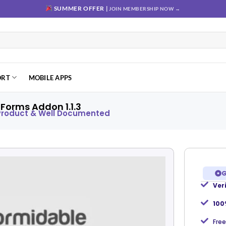
SUMMER OFFER |
JOIN MEMBERSHIP NOW →
ORT
MOBILE APPS
Forms Addon 1.1.3
 Product & Well Documented
G
Ver
Add to
wishlist
100
Free