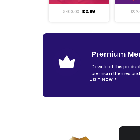
$
3.59
$
400.00
$
99.
Premium Me
Download this product
premium themes and 
Join Now >