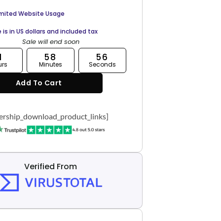
imited Website Usage
e is in US dollars and included tax
Sale will end soon
1
58
55
urs
Minutes
Seconds
Add To Cart
rship_download_product_links]
Verified From