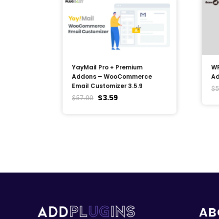
YayMail Pro + Premium
WP
Addons – WooCommerce
Ad
Email Customizer 3.5.9
$
5
$
3.59
$
57.00
AB