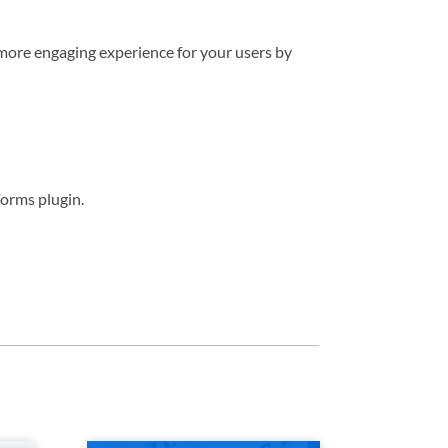
more engaging experience for your users by
orms plugin.