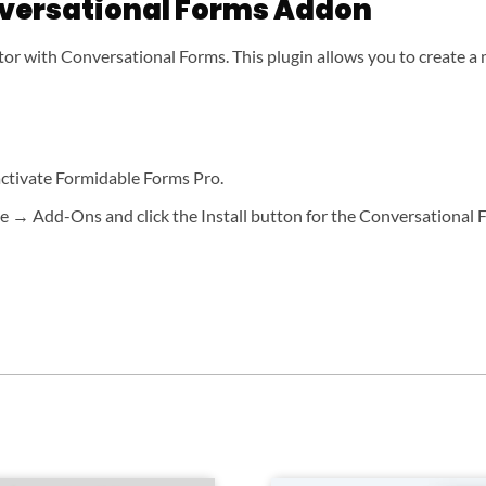
versational Forms Addon
or with Conversational Forms. This plugin allows you to create a 
 activate Formidable Forms Pro.
 → Add-Ons and click the Install button for the Conversational F