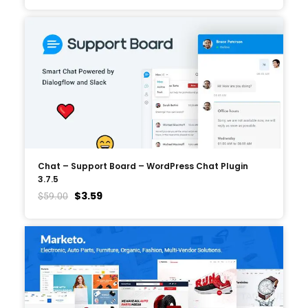
Chat – Support Board – WordPress Chat Plugin
3.7.5
$
3.59
$
59.00