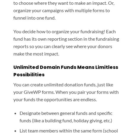
to choose where they want to make an impact. Or,
organize your campaigns with multiple forms to
funnel into one fund.
You decide how to organize your fundraising! Each
fund has its own reporting section in the fundraising
reports so you can clearly see where your donors
make the most impact.
Unlimited Domain Funds Means Limitless
Possibilities
You can create unlimited donation funds, just like
your GiveWP forms. When you pair your forms with
your funds the opportunities are endless.
Designate between general funds and specific
funds (like a building fund, holiday giving, etc.)
List team members within the same form (school