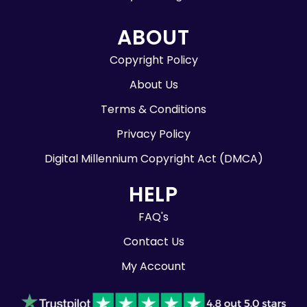
ABOUT
Copyright Policy
About Us
Terms & Conditions
Privacy Policy
Digital Millennium Copyright Act (DMCA)
HELP
FAQ's
Contact Us
My Account