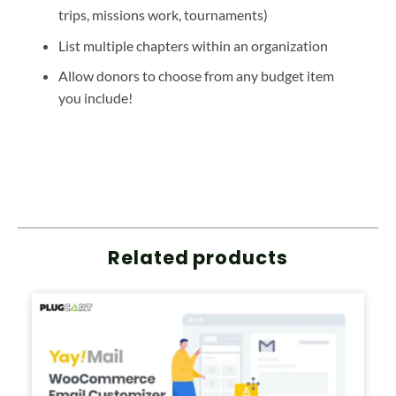
trips, missions work, tournaments)
List multiple chapters within an organization
Allow donors to choose from any budget item
you include!
Related products