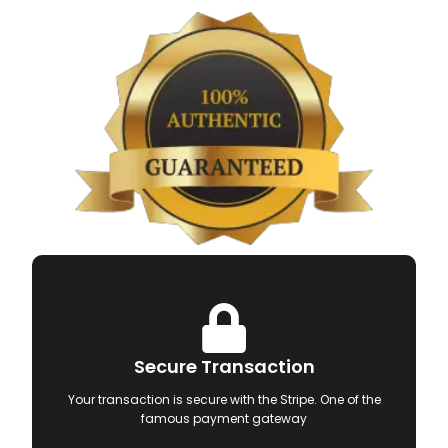
Secure Transaction
Your transaction is secure with the Stripe. One of the
famous payment gateway