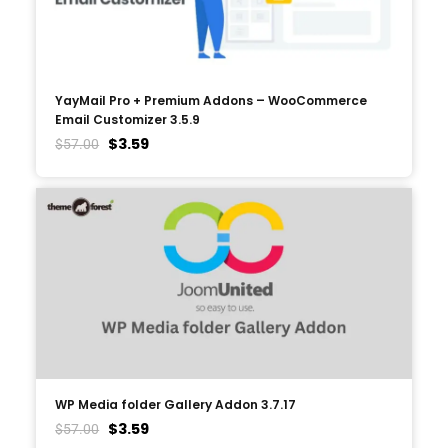
YayMail Pro + Premium Addons – WooCommerce
Email Customizer 3.5.9
$
3.59
$
57.00
WP Media folder Gallery Addon 3.7.17
$
3.59
$
57.00