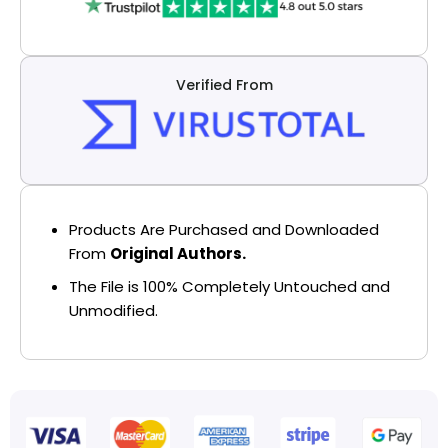
Verified From
Products Are Purchased and Downloaded
From
Original Authors.
The File is 100% Completely Untouched and
Unmodified.