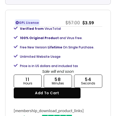
$
57.00
$
3.59
GPL License
Verified from
VirusTotal
100% Original Product
and Virus Free.
Free New Version
Lifetime
On Single Purchase.
Unlimited Website Usage
Price is in US dollars and included tax
Sale will end soon
11
58
54
Hours
Minutes
Seconds
Add To Cart
[membership_download_product_links]