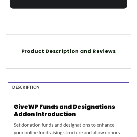
Product Description and Reviews
DESCRIPTION
GiveWP Funds and Designations
Addon Introduction
Set donation funds and designations to enhance
your online fundraising structure and allow donors