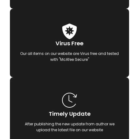
Virus Free
Our all items on our website are Virus free and tested
with "McAfee Secure"
Timely Update
After publishing the new update from author we
upload the latest file on our website