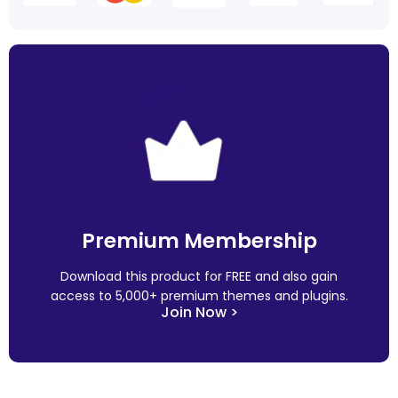
Premium Membership
Download this product for FREE and also gain
access to 5,000+ premium themes and plugins.
Join Now >