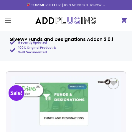
SUMMER OFFER |
JOIN MEMBERSHIP NOW →
GiveWP Funds and Designations Addon 2.0.1
Recently Updated
100% Original Product &
Well Documented
Sale!
Add to
wishlist