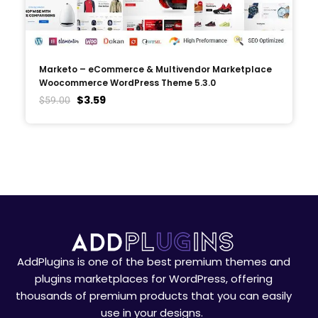
Marketo – eCommerce & Multivendor Marketplace
Woocommerce WordPress Theme 5.3.0
$
3.59
$
59.00
AddPlugins is one of the best premium themes and
plugins marketplaces for WordPress, offering
thousands of premium products that you can easily
use in your designs.