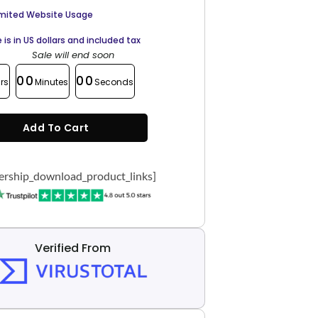
imited Website Usage
e is in US dollars and included tax
Sale will end soon
00
00
rs
Minutes
Seconds
Add To Cart
rship_download_product_links]
Verified From