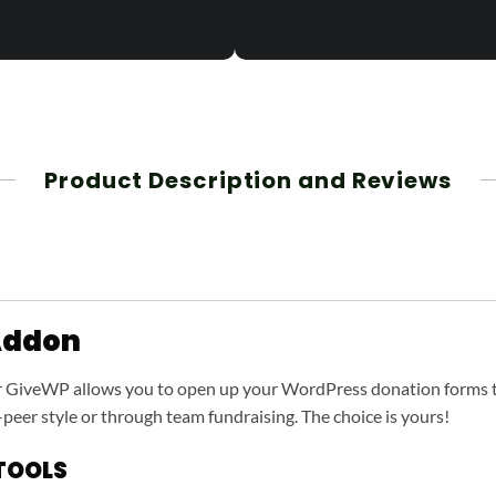
Product Description and Reviews
Addon
r GiveWP allows you to open up your WordPress donation forms 
-peer style or through team fundraising. The choice is yours!
TOOLS