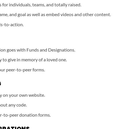
for individuals, teams, and totally raised.
ame, and goal as well as embed videos and other content.
ls-to-action.
ion goes with Funds and Designations.
y to give in memory of a loved one.
our peer-to-peer forms.
G
ly on your own website.
out any code.
r-to-peer donation forms.
GRATIONS