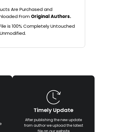
ucts Are Purchased and
nloaded From
Original Authors.
File is 100% Completely Untouched
Unmodified.
Timely Update
After publishing the new update
e
from author we upload the latest
file on our website