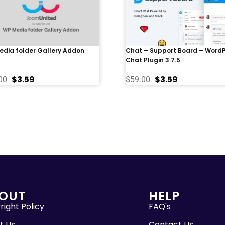
dia folder Gallery Addon
Chat – Support Board – Word
Chat Plugin 3.7.5
$
3.59
$
3.59
00
$
59.00
OUT
HELP
ight Policy
FAQ's
t Us
Contact Us