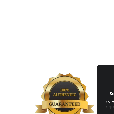
S
Your 
Strip