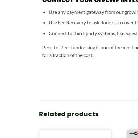
Use any payment gateway from our growing
Use Fee Recovery to ask donors to cover th
Connect to third-party systems, like Salesf
Peer-to-Peer fundraising is one of the most p
for a fraction of the cost.
Related products