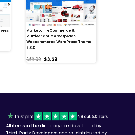
Press
Marketo – eCommerce &
Multivendor Marketplace
Woocommerce WordPress Theme
5.3.0
$
3.59
$
59.00
All items in the directory are developed by
Third-Party Developers and re-distributed by