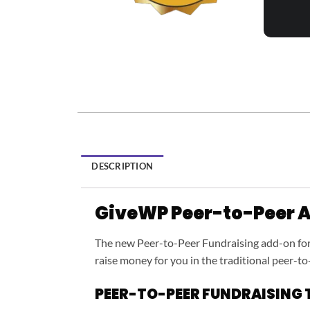
DESCRIPTION
GiveWP Peer-to-Peer 
The new Peer-to-Peer Fundraising add-on fo
raise money for you in the traditional peer-to
PEER-TO-PEER FUNDRAISING 