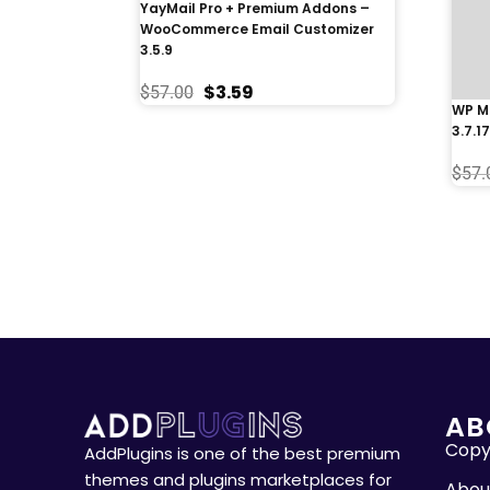
YayMail Pro + Premium Addons –
WooCommerce Email Customizer
3.5.9
$
3.59
$
57.00
WP Me
3.7.17
$
57.
AB
Copyr
AddPlugins is one of the best premium
themes and plugins marketplaces for
Abou