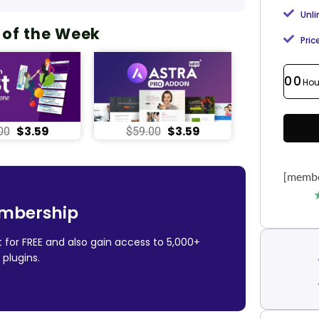
Unl
 of the Week
Pric
00
Hou
$
3.59
$
3.59
00
$
59.00
[membe
mbership
 for FREE and also gain access to 5,000+
plugins.