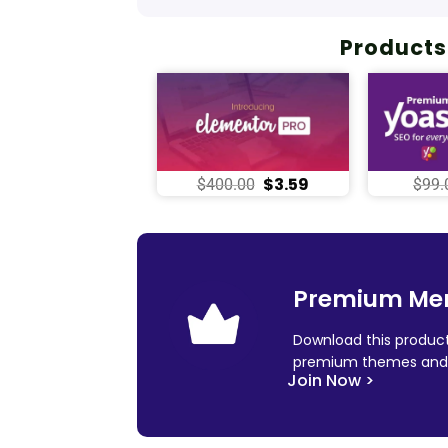
Products
$
3.59
$
400.00
$
99.
Premium Me
Download this product
premium themes and 
Join Now >