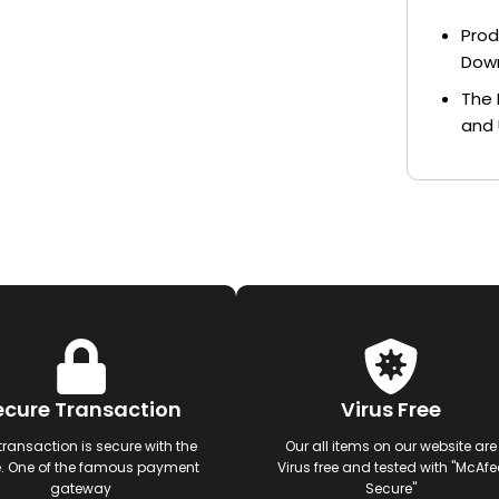
Prod
Dow
The 
and 
ecure Transaction
Virus Free
transaction is secure with the
Our all items on our website are
e. One of the famous payment
Virus free and tested with "McAfe
gateway
Secure"