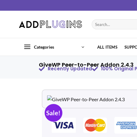
Categories
ALL ITEMS
SUPP
GiveWP Peer-to-Peer Addon 2.4.3
Recently Updated
100% Original
Sale!