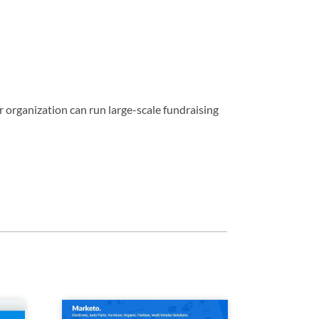
 organization can run large-scale fundraising