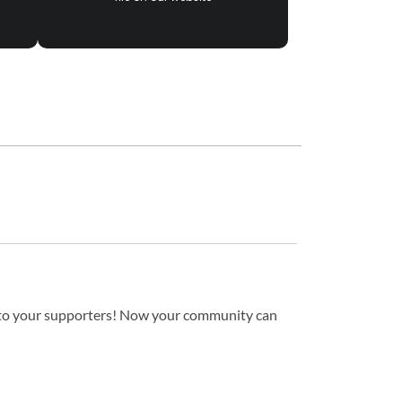
to your supporters! Now your community can