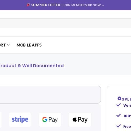
SUMMER OFFER |
JOIN MEMBERSHIP NOW →
ORT
MOBILE APPS
 Product & Well Documented
GPL 
Ver
Add to
wishlist
100
Free