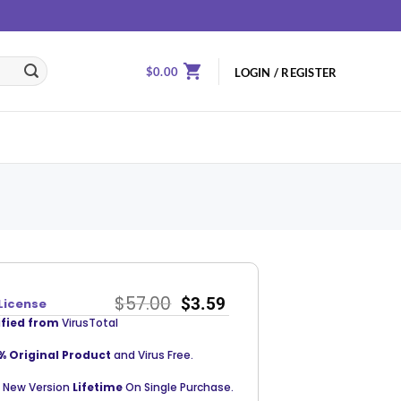
$
0.00
LOGIN / REGISTER
$
57.00
$
3.59
License
ified from
VirusTotal
% Original Product
and Virus Free.
 New Version
Lifetime
On Single Purchase.