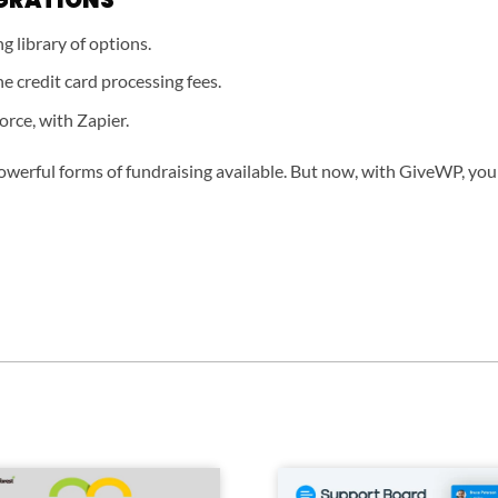
 library of options.
e credit card processing fees.
orce, with Zapier.
owerful forms of fundraising available. But now, with GiveWP, your