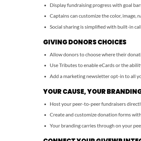
Display fundraising progress with goal bars 
Captains can customize the color, image, n
Social sharing is simplified with built-in cal
GIVING DONORS CHOICES
Allow donors to choose where their donat
Use Tributes to enable eCards or the abilit
Add a marketing newsletter opt-in to all y
YOUR CAUSE, YOUR BRANDIN
Host your peer-to-peer fundraisers direct
Create and customize donation forms with
Your branding carries through on your pee
CONNECT YOUR GIVEWP INTE