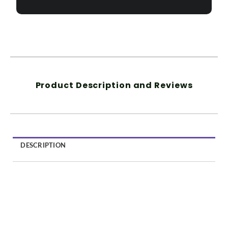
Product Description and Reviews
DESCRIPTION