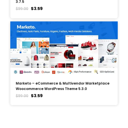
3.7.5
$
3.59
$
59.00
Marketo – eCommerce & Multivendor Marketplace
Woocommerce WordPress Theme 5.3.0
$
3.59
$
59.00