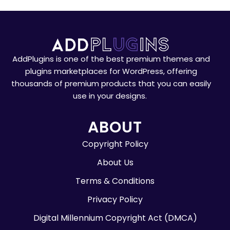
AddPlugins is one of the best premium themes and
plugins marketplaces for WordPress, offering
thousands of premium products that you can easily
use in your designs.
ABOUT
Copyright Policy
About Us
Terms & Conditions
Privacy Policy
Digital Millennium Copyright Act (DMCA)