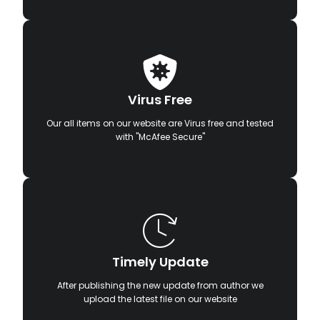
Virus Free
Our all items on our website are Virus free and tested
with "McAfee Secure"
Timely Update
After publishing the new update from author we
upload the latest file on our website