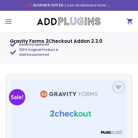
SUMMER OFFER |
JOIN MEMBERSHIP NOW →
Gravity Forms 2Checkout Addon 2.3.0
Recently Updated
100% Original Product &
Well Documented
Sale!
Add to
wishlist