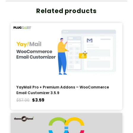
Related products
YayMail Pro + Premium Addons – WooCommerce
Email Customizer 3.5.9
$
3.59
$
57.00