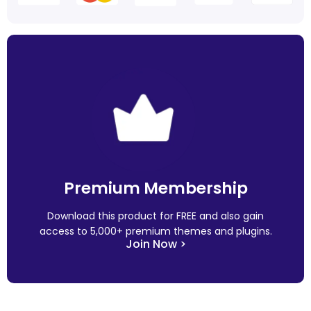
Premium Membership
Download this product for FREE and also gain
access to 5,000+ premium themes and plugins.
Join Now >