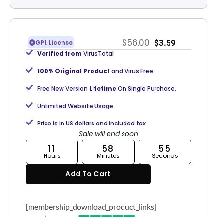
$
56.00
$
3.59
GPL License
Verified from
VirusTotal
100% Original Product
and Virus Free.
Free New Version
Lifetime
On Single Purchase.
Unlimited Website Usage
Price is in US dollars and included tax
Sale will end soon
11
58
55
Hours
Minutes
Seconds
Add To Cart
[membership_download_product_links]