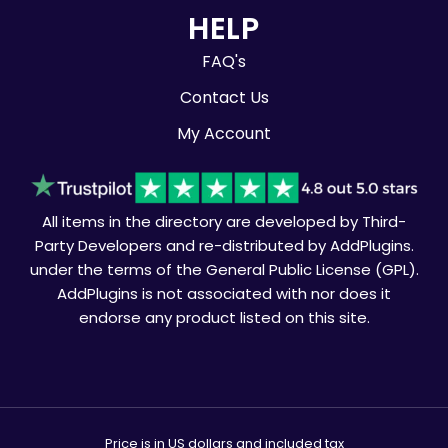
HELP
FAQ's
Contact Us
My Account
All items in the directory are developed by Third-
Party Developers and re-distributed by AddPlugins.
under the terms of the General Public License (GPL).
AddPlugins is not associated with nor does it
endorse any product listed on this site.
Price is in US dollars and included tax