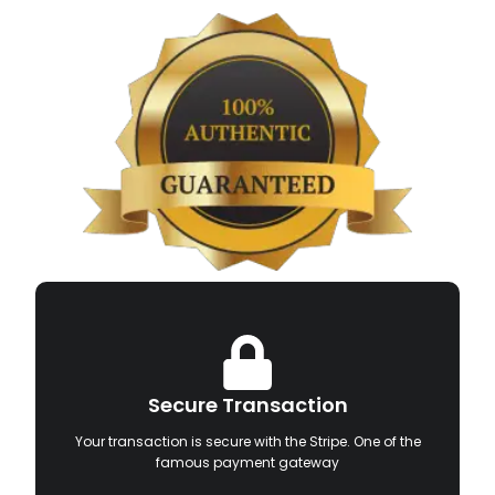
Secure Transaction
Your transaction is secure with the Stripe. One of the
famous payment gateway