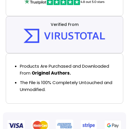
Verified From
Products Are Purchased and Downloaded
From
Original Authors.
The File is 100% Completely Untouched and
Unmodified.