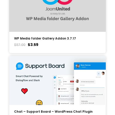
WP Media folder Gallery Addon 3.7.17
$
3.59
$
57.00
Chat – Support Board – WordPress Chat Plugin