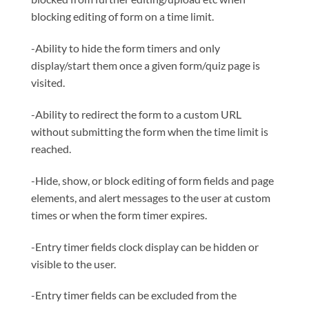
blocking editing of form on a time limit.
-Ability to hide the form timers and only
display/start them once a given form/quiz page is
visited.
-Ability to redirect the form to a custom URL
without submitting the form when the time limit is
reached.
-Hide, show, or block editing of form fields and page
elements, and alert messages to the user at custom
times or when the form timer expires.
-Entry timer fields clock display can be hidden or
visible to the user.
-Entry timer fields can be excluded from the