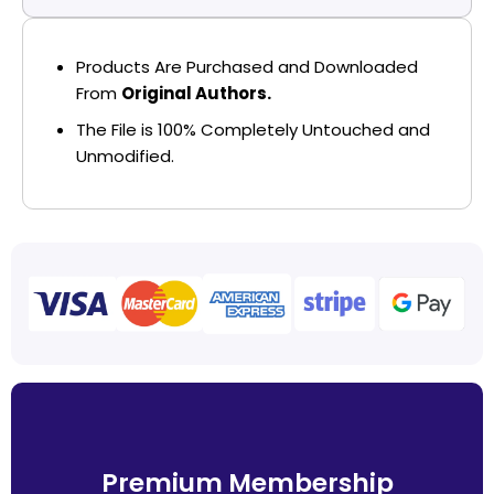
Products Are Purchased and Downloaded
From
Original Authors.
The File is 100% Completely Untouched and
Unmodified.
Premium Membership