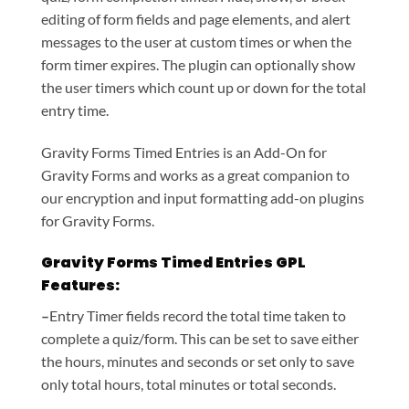
editing of form fields and page elements, and alert
messages to the user at custom times or when the
form timer expires. The plugin can optionally show
the user timers which count up or down for the total
entry time.
Gravity Forms Timed Entries is an Add-On for
Gravity Forms and works as a great companion to
our encryption and input formatting add-on plugins
for Gravity Forms.
Gravity Forms Timed Entries GPL
Features:
–
Entry Timer fields record the total time taken to
complete a quiz/form. This can be set to save either
the hours, minutes and seconds or set only to save
only total hours, total minutes or total seconds.