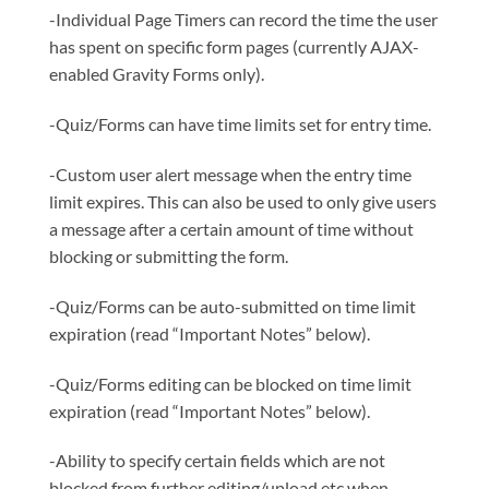
-Individual Page Timers can record the time the user
has spent on specific form pages (currently AJAX-
enabled Gravity Forms only).
-Quiz/Forms can have time limits set for entry time.
-Custom user alert message when the entry time
limit expires. This can also be used to only give users
a message after a certain amount of time without
blocking or submitting the form.
-Quiz/Forms can be auto-submitted on time limit
expiration (read “Important Notes” below).
-Quiz/Forms editing can be blocked on time limit
expiration (read “Important Notes” below).
-Ability to specify certain fields which are not
blocked from further editing/upload etc when