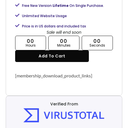
Free New Version
Lifetime
On Single Purchase.
Unlimited Website Usage
Price is in US dollars and included tax
Sale will end soon
00
00
00
Hours
Minutes
Seconds
Add To Cart
[membership_download_product_links]
Verified From