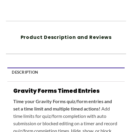
Product Description and Reviews
DESCRIPTION
Gravity Forms Timed Entries
Time your Gravity Forms quiz/form entries and
set a time limit and multiple timed actions!
Add
time limits for quiz/form completion with auto
submission or blocked editing on a timer and record
quiz/form completion times. Hide, show, or block