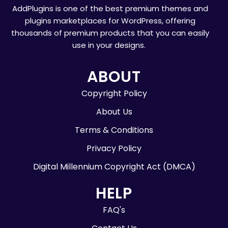
AddPlugins is one of the best premium themes and
plugins marketplaces for WordPress, offering
thousands of premium products that you can easily
use in your designs.
ABOUT
Copyright Policy
About Us
Terms & Conditions
Privacy Policy
Digital Millennium Copyright Act (DMCA)
HELP
FAQ's