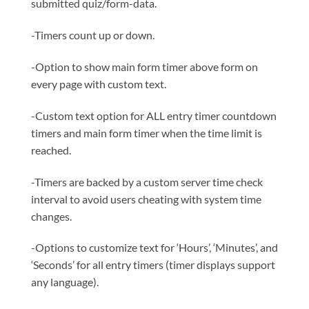
submitted quiz/form-data.
-Timers count up or down.
-Option to show main form timer above form on
every page with custom text.
-Custom text option for ALL entry timer countdown
timers and main form timer when the time limit is
reached.
-Timers are backed by a custom server time check
interval to avoid users cheating with system time
changes.
-Options to customize text for ‘Hours’, ‘Minutes’, and
‘Seconds’ for all entry timers (timer displays support
any language).