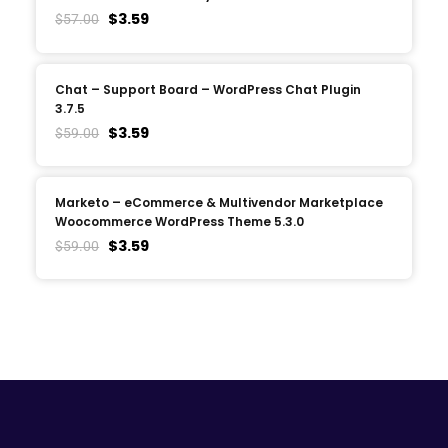
$
3.59
$
57.00
Chat – Support Board – WordPress Chat Plugin
3.7.5
$
3.59
$
59.00
Marketo – eCommerce & Multivendor Marketplace
Woocommerce WordPress Theme 5.3.0
$
3.59
$
59.00