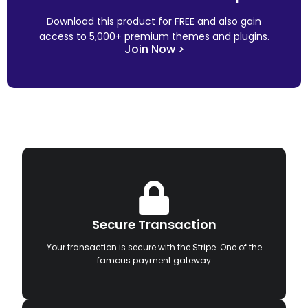
Download this product for FREE and also gain
access to 5,000+ premium themes and plugins.
Join Now >
Secure Transaction
Your transaction is secure with the Stripe. One of the
famous payment gateway