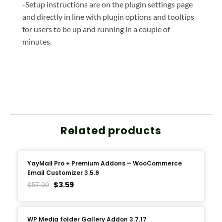
-Setup instructions are on the plugin settings page
and directly in line with plugin options and tooltips
for users to be up and running in a couple of
minutes.
Related products
YayMail Pro + Premium Addons – WooCommerce
Email Customizer 3.5.9
$
3.59
$
57.00
WP Media folder Gallery Addon 3.7.17