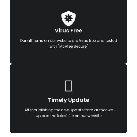
Virus Free
Our all items on our website are Virus free and tested
with "McAfee Secure"
Timely Update
After publishing the new update from author we
upload the latest file on our website