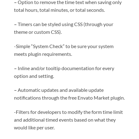
–
Option to remove the time text when saving only
total hours, total minutes, or total seconds.
–
Timers can be styled using CSS (through your
theme or custom CSS).
-Simple “System Check” to be sure your system
meets plugin requirements.
–
Inline and/or tooltip documentation for every
option and setting.
–
Automatic updates and available update
notifications through the free Envato Market plugin.
-Filters for developers to modify the form time limit
and additional timed events based on what they
would like per user.