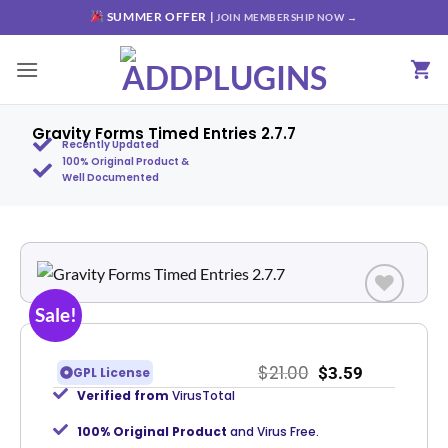
SUMMER OFFER |
JOIN MEMBERSHIP NOW →
Gravity Forms Timed Entries 2.7.7
Recently Updated
100% Original Product &
Well Documented
Sale!
Add to
wishlist
$
21.00
$
3.59
GPL License
Verified from
VirusTotal
100% Original Product
and Virus Free.