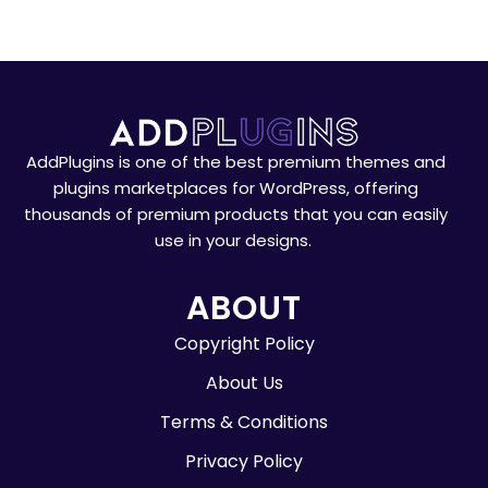
AddPlugins is one of the best premium themes and
plugins marketplaces for WordPress, offering
thousands of premium products that you can easily
use in your designs.
ABOUT
Copyright Policy
About Us
Terms & Conditions
Privacy Policy