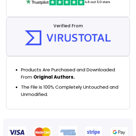
Verified From
Products Are Purchased and Downloaded
From
Original Authors.
The File is 100% Completely Untouched and
Unmodified.