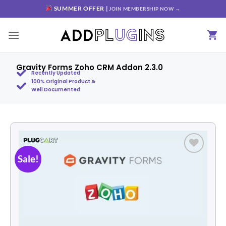
SUMMER OFFER |
JOIN MEMBERSHIP NOW →
Gravity Forms Zoho CRM Addon 2.3.0
Recently Updated
100% Original Product &
Well Documented
Sale!
Add to
wishlist