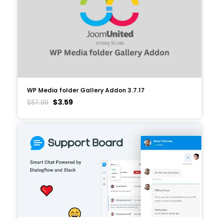
WP Media folder Gallery Addon 3.7.17
$
3.59
$
57.00