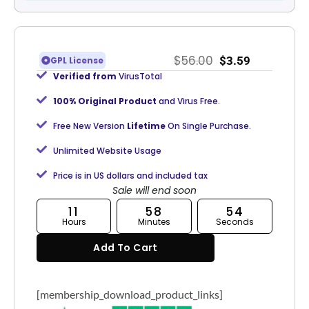
$
56.00
$
3.59
GPL License
Verified from
VirusTotal
100% Original Product
and Virus Free.
Free New Version
Lifetime
On Single Purchase.
Unlimited Website Usage
Price is in US dollars and included tax
Sale will end soon
11
58
54
Hours
Minutes
Seconds
Add To Cart
[membership_download_product_links]