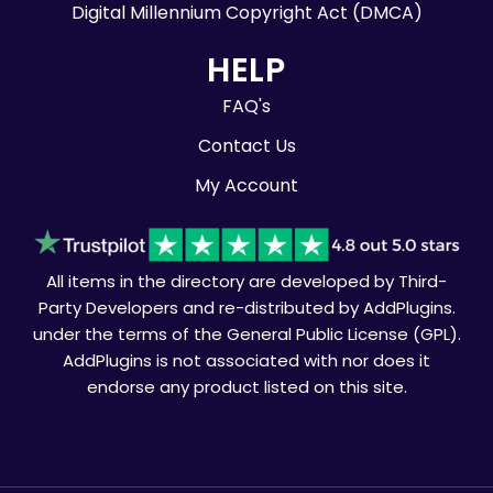
Digital Millennium Copyright Act (DMCA)
HELP
FAQ's
Contact Us
My Account
All items in the directory are developed by Third-
Party Developers and re-distributed by AddPlugins.
under the terms of the General Public License (GPL).
AddPlugins is not associated with nor does it
endorse any product listed on this site.