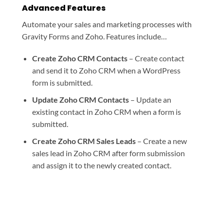
Advanced Features
Automate your sales and marketing processes with
Gravity Forms and Zoho. Features include…
Create Zoho CRM Contacts
– Create contact
and send it to Zoho CRM when a WordPress
form is submitted.
Update Zoho CRM Contacts
– Update an
existing contact in Zoho CRM when a form is
submitted.
Create Zoho CRM Sales Leads
– Create a new
sales lead in Zoho CRM after form submission
and assign it to the newly created contact.