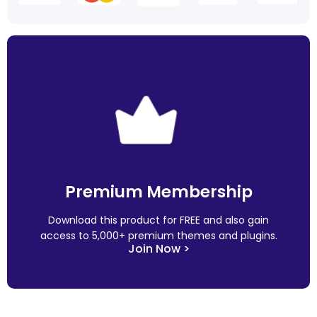
Premium Membership
Download this product for FREE and also gain
access to 5,000+ premium themes and plugins.
Join Now >