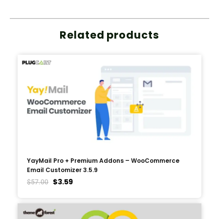
Related products
YayMail Pro + Premium Addons – WooCommerce
Email Customizer 3.5.9
$
3.59
$
57.00