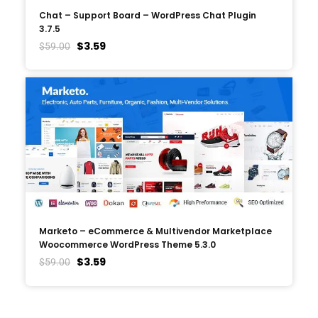
Chat – Support Board – WordPress Chat Plugin
3.7.5
$
3.59
$
59.00
Marketo – eCommerce & Multivendor Marketplace
Woocommerce WordPress Theme 5.3.0
$
3.59
$
59.00