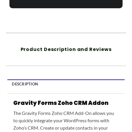
Product Description and Reviews
DESCRIPTION
Gravity Forms Zoho CRM
Addon
The Gravity Forms Zoho CRM Add-On allows you
to quickly integrate your WordPress forms with
Zoho’s CRM. Create or update contacts in your