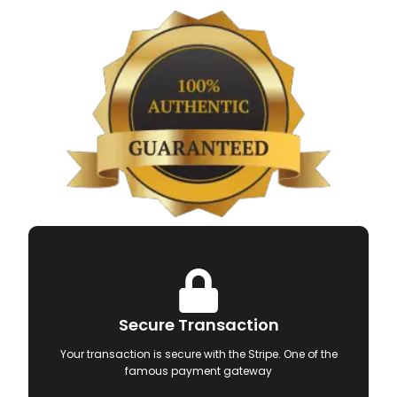
Secure Transaction
Your transaction is secure with the Stripe. One of the
famous payment gateway