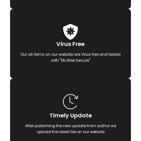
Virus Free
Our all items on our website are Virus free and tested
with "McAfee Secure"
Timely Update
After publishing the new update from author we
upload the latest file on our website