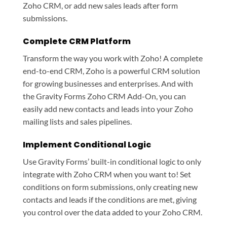
Zoho CRM, or add new sales leads after form
submissions.
Complete CRM Platform
Transform the way you work with Zoho! A complete
end-to-end CRM, Zoho is a powerful CRM solution
for growing businesses and enterprises. And with
the Gravity Forms Zoho CRM Add-On, you can
easily add new contacts and leads into your Zoho
mailing lists and sales pipelines.
Implement Conditional Logic
Use Gravity Forms’ built-in conditional logic to only
integrate with Zoho CRM when you want to! Set
conditions on form submissions, only creating new
contacts and leads if the conditions are met, giving
you control over the data added to your Zoho CRM.