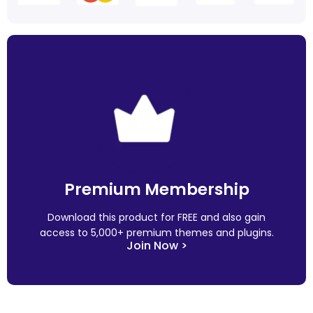
Premium Membership
Download this product for FREE and also gain
access to 5,000+ premium themes and plugins.
Join Now >