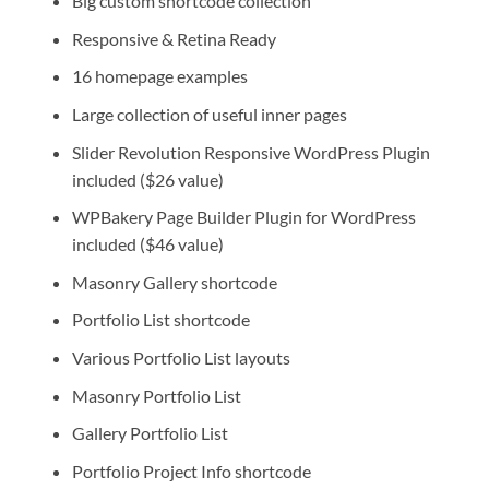
Big custom shortcode collection
Responsive & Retina Ready
16 homepage examples
Large collection of useful inner pages
Slider Revolution Responsive WordPress Plugin
included ($26 value)
WPBakery Page Builder Plugin for WordPress
included ($46 value)
Masonry Gallery shortcode
Portfolio List shortcode
Various Portfolio List layouts
Masonry Portfolio List
Gallery Portfolio List
Portfolio Project Info shortcode