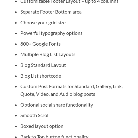
Customizable Footer Layout – up to 4 columns
Separate Footer Bottom area
Choose your grid size
Powerful typography options
800+ Google Fonts
Multiple Blog List Layouts
Blog Standard Layout
Blog List shortcode
Custom Post Formats for Standard, Gallery, Link,
Quote, Video, and Audio blog posts
Optional social share functionality
Smooth Scroll
Boxed layout option
Back to Top button functionality