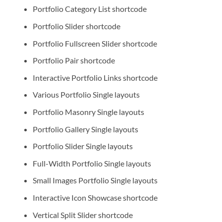
Portfolio Category List shortcode
Portfolio Slider shortcode
Portfolio Fullscreen Slider shortcode
Portfolio Pair shortcode
Interactive Portfolio Links shortcode
Various Portfolio Single layouts
Portfolio Masonry Single layouts
Portfolio Gallery Single layouts
Portfolio Slider Single layouts
Full-Width Portfolio Single layouts
Small Images Portfolio Single layouts
Interactive Icon Showcase shortcode
Vertical Split Slider shortcode