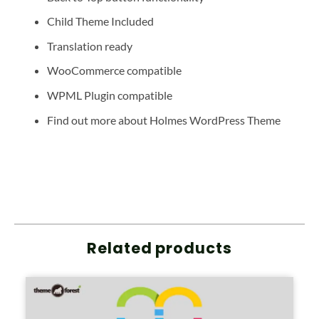
Child Theme Included
Translation ready
WooCommerce compatible
WPML Plugin compatible
Find out more about Holmes WordPress Theme
Related products