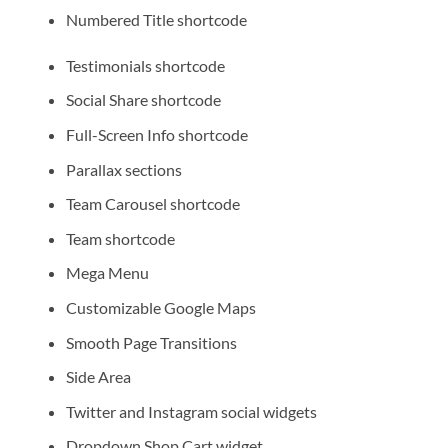
Numbered Title shortcode
Testimonials shortcode
Social Share shortcode
Full-Screen Info shortcode
Parallax sections
Team Carousel shortcode
Team shortcode
Mega Menu
Customizable Google Maps
Smooth Page Transitions
Side Area
Twitter and Instagram social widgets
Dropdown Shop Cart widget