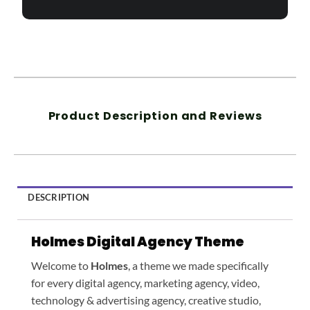
Product Description and Reviews
DESCRIPTION
Holmes Digital Agency Theme
Welcome to
Holmes
, a theme we made specifically
for every digital agency, marketing agency, video,
technology & advertising agency, creative studio,