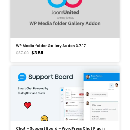
WP Media folder Gallery Addon 3.7.17
$
3.59
$
57.00
Chat – Support Board – WordPress Chat Plugin