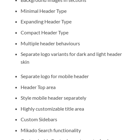
Minimal Header Type
Expanding Header Type
Compact Header Type
Multiple header behaviours
Separate logo variants for dark and light header
skin
Separate logo for mobile header
Header Top area
Style mobile header separately
Highly customizable title area
Custom Sidebars
Mikado Search functionality