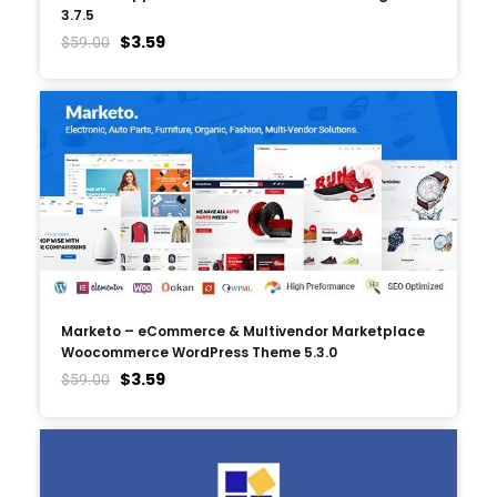
3.7.5
$
3.59
$
59.00
Marketo – eCommerce & Multivendor Marketplace
Woocommerce WordPress Theme 5.3.0
$
3.59
$
59.00