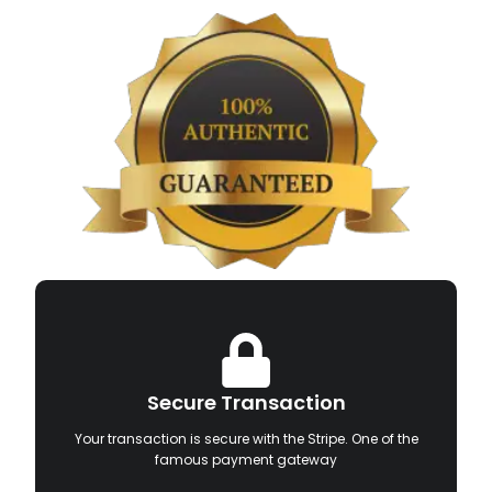
Secure Transaction
Your transaction is secure with the Stripe. One of the
famous payment gateway