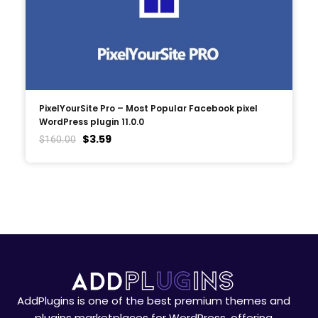
PixelYourSite Pro – Most Popular Facebook pixel
WordPress plugin 11.0.0
$
3.59
$
160.00
AddPlugins is one of the best premium themes and
plugins marketplaces for WordPress, offering