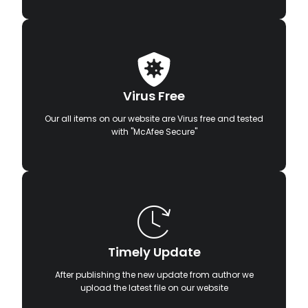
Virus Free
Our all items on our website are Virus free and tested
with "McAfee Secure"
Timely Update
After publishing the new update from author we
upload the latest file on our website