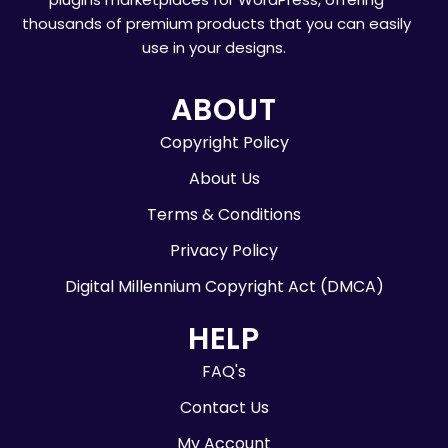
thousands of premium products that you can easily
use in your designs.
ABOUT
Copyright Policy
About Us
Terms & Conditions
Privacy Policy
Digital Millennium Copyright Act (DMCA)
HELP
FAQ's
Contact Us
My Account