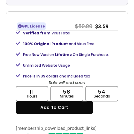
$
89.00
$
3.59
GPL License
Verified from
VirusTotal
100% Original Product
and Virus Free.
Free New Version
Lifetime
On Single Purchase.
Unlimited Website Usage
Price is in US dollars and included tax
Sale will end soon
11
58
53
Hours
Minutes
Seconds
Add To Cart
[membership_download_product_links]