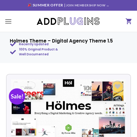
SUMMER OFFER |
JOIN MEMBERSHIP NOW →
Holmes Theme – Digital Agency Theme 1.5
Recently Updated
100% Original Product &
Well Documented
Sale!
Add to
wishlist