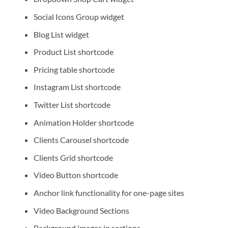
Social Icons Group widget
Blog List widget
Product List shortcode
Pricing table shortcode
Instagram List shortcode
Twitter List shortcode
Animation Holder shortcode
Clients Carousel shortcode
Clients Grid shortcode
Video Button shortcode
Anchor link functionality for one-page sites
Video Background Sections
Background images in sections