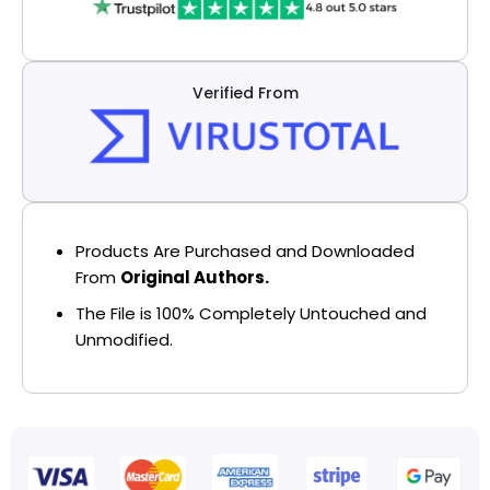
Verified From
Products Are Purchased and Downloaded
From
Original Authors.
The File is 100% Completely Untouched and
Unmodified.