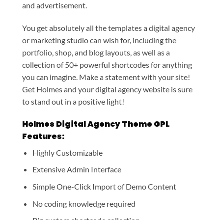
and advertisement.
You get absolutely all the templates a digital agency
or marketing studio can wish for, including the
portfolio, shop, and blog layouts, as well as a
collection of 50+ powerful shortcodes for anything
you can imagine. Make a statement with your site!
Get Holmes and your digital agency website is sure
to stand out in a positive light!
Holmes Digital Agency Theme GPL
Features:
Highly Customizable
Extensive Admin Interface
Simple One-Click Import of Demo Content
No coding knowledge required