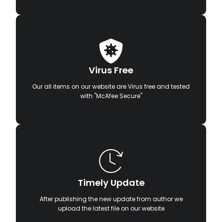
Virus Free
Our all items on our website are Virus free and tested
with "McAfee Secure"
Timely Update
After publishing the new update from author we
upload the latest file on our website