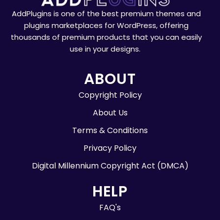
AddPlugins is one of the best premium themes and
plugins marketplaces for WordPress, offering
thousands of premium products that you can easily
use in your designs.
ABOUT
Copyright Policy
About Us
Terms & Conditions
Privacy Policy
Digital Millennium Copyright Act (DMCA)
HELP
FAQ's