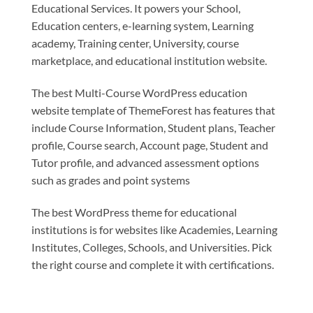
Educational Services. It powers your School,
Education centers, e-learning system, Learning
academy, Training center, University, course
marketplace, and educational institution website.
The best Multi-Course WordPress education
website template of ThemeForest has features that
include Course Information, Student plans, Teacher
profile, Course search, Account page, Student and
Tutor profile, and advanced assessment options
such as grades and point systems
The best WordPress theme for educational
institutions is for websites like Academies, Learning
Institutes, Colleges, Schools, and Universities. Pick
the right course and complete it with certifications.