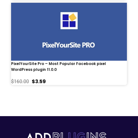
PixelYourSite Pro – Most Popular Facebook pixel
WordPress plugin 11.0.0
$
3.59
$
160.00