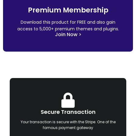
Premium Membership
Download this product for FREE and also gain
access to 5,000+ premium themes and plugins.
Join Now >
Secure Transaction
Your transaction is secure with the Stripe. One of the
famous payment gateway