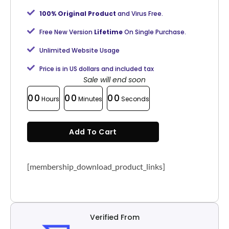
100% Original Product
and Virus Free.
Free New Version
Lifetime
On Single Purchase.
Unlimited Website Usage
Price is in US dollars and included tax
Sale will end soon
00
00
00
Hours
Minutes
Seconds
Add To Cart
[membership_download_product_links]
Verified From