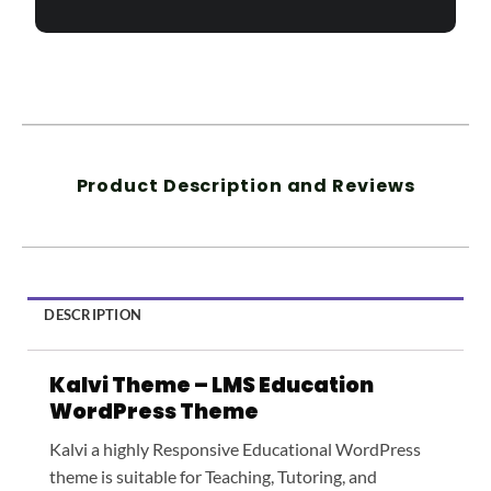
Product Description and Reviews
DESCRIPTION
Kalvi Theme – LMS Education
WordPress Theme
Kalvi a highly Responsive Educational WordPress
theme is suitable for Teaching, Tutoring, and