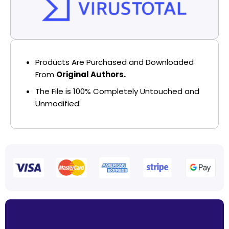
Products Are Purchased and Downloaded
From
Original Authors.
The File is 100% Completely Untouched and
Unmodified.