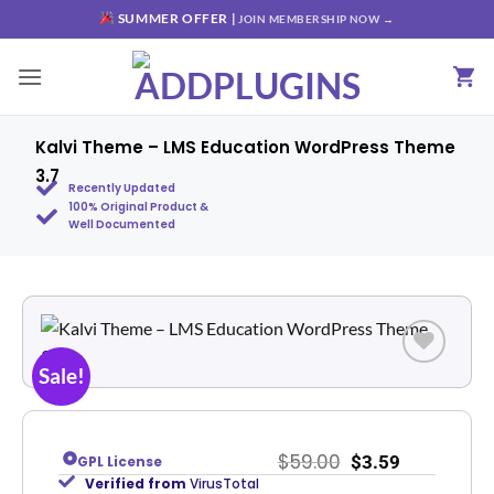
SUMMER OFFER |
JOIN MEMBERSHIP NOW →
Kalvi Theme – LMS Education WordPress Theme
3.7
Recently Updated
100% Original Product &
Well Documented
Sale!
Add to
wishlist
$
59.00
$
3.59
GPL License
Verified from
VirusTotal