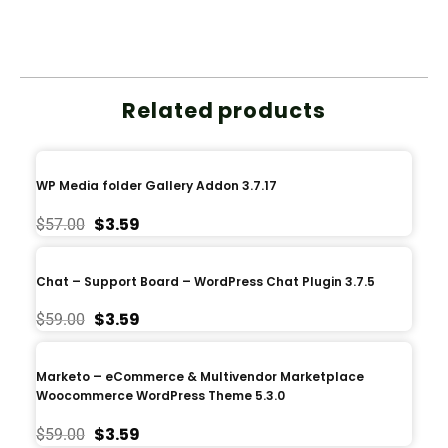
Related products
WP Media folder Gallery Addon 3.7.17
$
3.59
$
57.00
Chat – Support Board – WordPress Chat Plugin 3.7.5
$
3.59
$
59.00
Marketo – eCommerce & Multivendor Marketplace
Woocommerce WordPress Theme 5.3.0
$
3.59
$
59.00