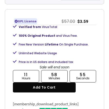
$
57.00
$
3.59
GPL License
Verified from
VirusTotal
100% Original Product
and Virus Free.
Free New Version
Lifetime
On Single Purchase.
Unlimited Website Usage
Price is in US dollars and included tax
Sale will end soon
11
58
54
Hours
Minutes
Seconds
Add To Cart
[membership_download_product_links]