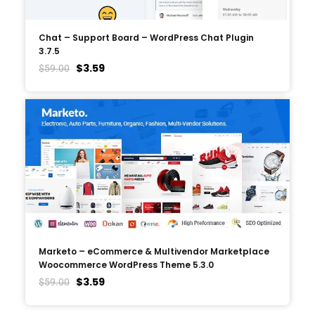
Chat – Support Board – WordPress Chat Plugin
3.7.5
$
3.59
$
59.00
Marketo – eCommerce & Multivendor Marketplace
Woocommerce WordPress Theme 5.3.0
$
3.59
$
59.00