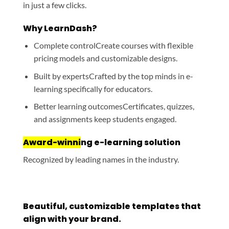
in just a few clicks.
Why LearnDash?
Complete control
Create courses with flexible
pricing models and customizable designs.
Built by experts
Crafted by the top minds in e-
learning specifically for educators.
Better learning outcomes
Certificates, quizzes,
and assignments keep students engaged.
Award-winni
ng e-learning solution
Recognized by leading names in the industry.
Beautiful, customizable templates that
align with your brand.