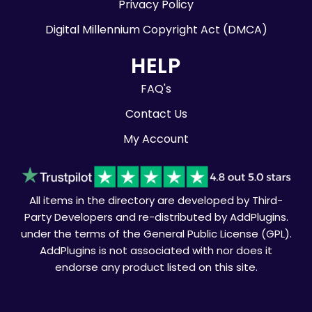
Privacy Policy
Digital Millennium Copyright Act (DMCA)
HELP
FAQ's
Contact Us
My Account
All items in the directory are developed by Third-
Party Developers and re-distributed by AddPlugins.
under the terms of the General Public License (GPL).
AddPlugins is not associated with nor does it
endorse any product listed on this site.