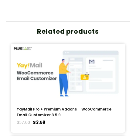
Related products
YayMail Pro + Premium Addons – WooCommerce
Email Customizer 3.5.9
$
3.59
$
57.00