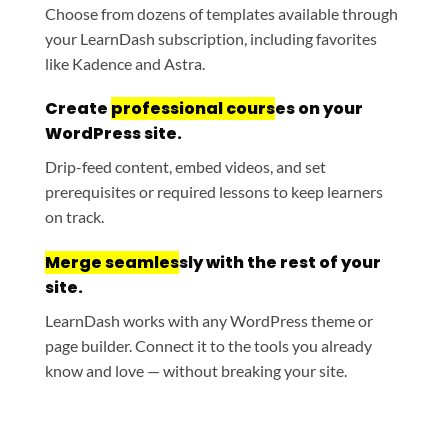
Choose from dozens of templates available through
your LearnDash subscription, including favorites
like Kadence and Astra.
Create
professional cours
es on your
WordPress site.
Drip-feed content, embed videos, and set
prerequisites or required lessons to keep learners
on track.
Merge seamles
sly with the rest of your
site.
LearnDash works with any WordPress theme or
page builder. Connect it to the tools you already
know and love — without breaking your site.