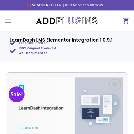
SUMMER OFFER |
JOIN MEMBERSHIP NOW →
LearnDash LMS Elementor Integration 1.0.9.1
Recently Updated
100% Original Product &
Well Documented
Sale!
Add to
wishlist