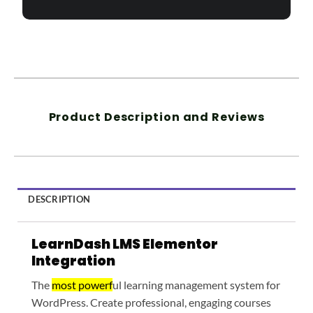
Product Description and Reviews
DESCRIPTION
LearnDash LMS Elementor
Integration
The
most powerf
ul learning management system for
WordPress. Create professional, engaging courses