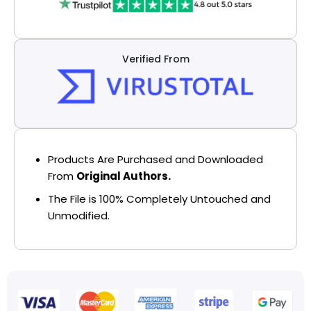
Verified From
Products Are Purchased and Downloaded
From
Original Authors.
The File is 100% Completely Untouched and
Unmodified.