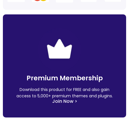
Premium Membership
Download this product for FREE and also gain
access to 5,000+ premium themes and plugins.
Join Now >