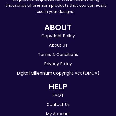
thousands of premium products that you can easily
use in your designs.
ABOUT
Copyright Policy
About Us
Terms & Conditions
Privacy Policy
Digital Millennium Copyright Act (DMCA)
HELP
FAQ's
Contact Us
My Account