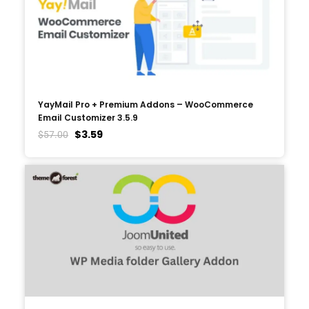
YayMail Pro + Premium Addons – WooCommerce
Email Customizer 3.5.9
$
3.59
$
57.00