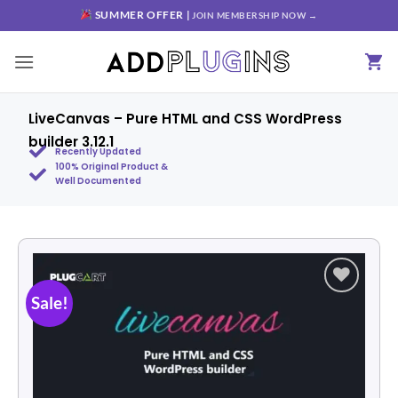
SUMMER OFFER |
JOIN MEMBERSHIP NOW →
LiveCanvas – Pure HTML and CSS WordPress
builder 3.12.1
Recently Updated
100% Original Product &
Well Documented
Sale!
Add to
wishlist