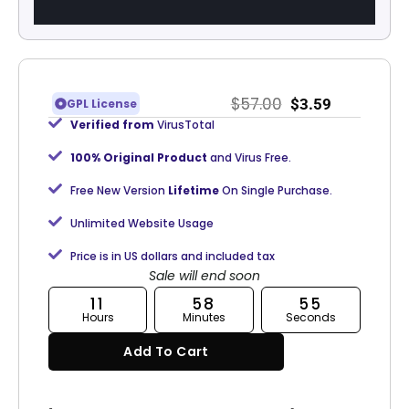
$
57.00
$
3.59
GPL License
Verified from
VirusTotal
100% Original Product
and Virus Free.
Free New Version
Lifetime
On Single Purchase.
Unlimited Website Usage
Price is in US dollars and included tax
Sale will end soon
11
58
55
Hours
Minutes
Seconds
Add To Cart