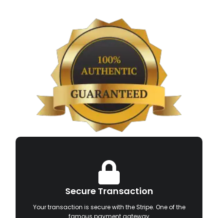
Secure Transaction
Your transaction is secure with the Stripe. One of the
famous payment gateway