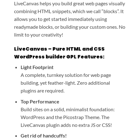
LiveCanvas helps you build great web pages visually
combining HTML snippets, which we call “blocks”. It
allows you to get started immediately using
readymade blocks, or building your custom ones. No
limit to your creativity!
LiveCanvas – Pure HTML and CSS
WordPress builder GPL Features:
Light Footprint
A complete, turnkey solution for web page
building, yet feather-light. Zero additional
plugins are required.
Top Performance
Build sites on a solid, minimalist foundation:
WordPress and the Picostrap Theme. The
LiveCanvas plugin adds no extra JS or CSS!
Get rid of handcuffs!