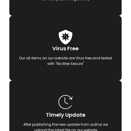
Virus Free
Our all items on our website are Virus free and tested
with "McAfee Secure"
Timely Update
After publishing the new update from author we
upload the latest file on our website