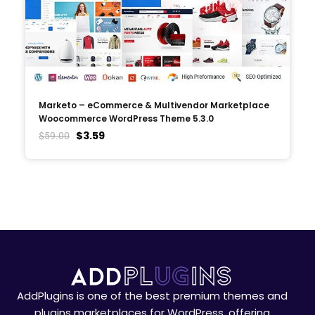
Marketo – eCommerce & Multivendor Marketplace
Woocommerce WordPress Theme 5.3.0
$
3.59
$
59.00
AddPlugins is one of the best premium themes and
plugins marketplaces for WordPress, offering