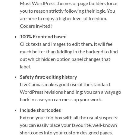
Most WordPress themes or page builders force
you to reason strictly following their logic. You
are here to enjoy a higher level of freedom.
Coders invited!
100% Frontend based
Click texts and images to edit them. It will feel
much better than fiddling in the backend to find
out which hidden option panel changes that
label.
Safety first: editing history
LiveCanvas makes good use of the standard
WordPress revisions handling: you can always go
back in case you can mess up your work.
Include shortcodes
Extend your toolbox with all the usual suspects:
you can easily place your favourite, well-known
shortcodes into your custom designed pages.