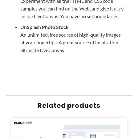
Experiment with all the HTML and CSS code
samples you can find on the Web, and give it a try
inside LiveCanvas. You have no set boundaries.
UnSplash Photo Stock
An unlimited, free source of high-quality images
at your fingertips. A great source of inspiration,
all inside LiveCanvas
Related products