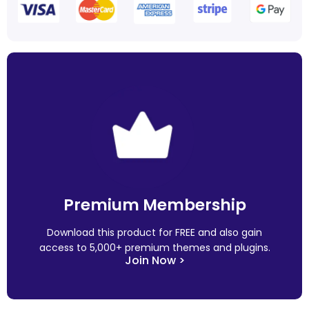
Premium Membership
Download this product for FREE and also gain
access to 5,000+ premium themes and plugins.
Join Now >