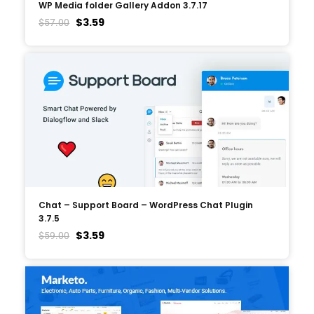
WP Media folder Gallery Addon 3.7.17
$
3.59
$
57.00
Chat – Support Board – WordPress Chat Plugin
3.7.5
$
3.59
$
59.00