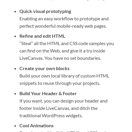
Quick visual prototyping
Enabling an easy workflow to prototype and
perfect wonderful mobile-ready web pages.
Refine and edit HTML
“Steal” all the HTML and CSS code samples you
can find on the Web, and give it a try inside
LiveCanvas. You have no set boundaries.
Create your own blocks
Build your own local library of custom HTML
snippets to reuse through your projects.
Build Your Header & Footer
If you want, you can design your header and
footer inside LiveCanvas, and ditch the
traditional WordPress widgets.
Cool Animations