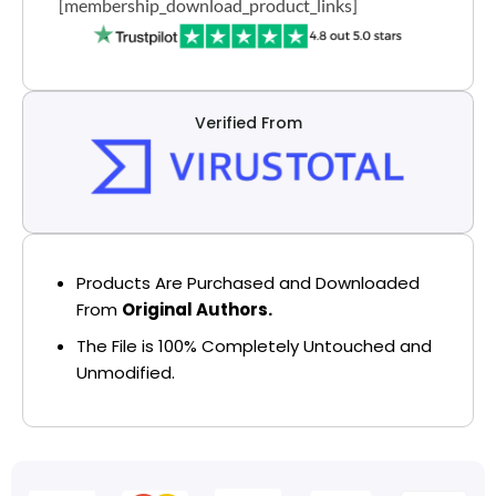
[membership_download_product_links]
Verified From
Products Are Purchased and Downloaded
From
Original Authors.
The File is 100% Completely Untouched and
Unmodified.