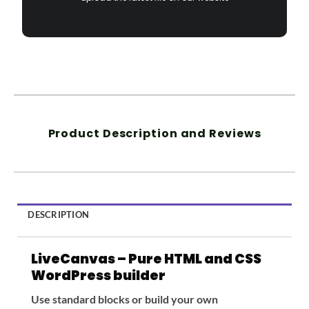
Product Description and Reviews
DESCRIPTION
LiveCanvas – Pure HTML and CSS
WordPress builder
Use standard blocks or build your own