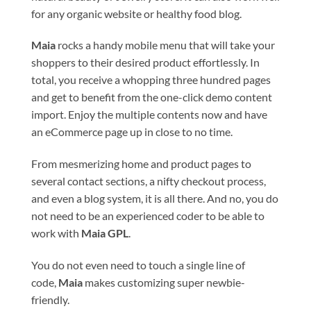
for any organic website or healthy food blog.
Maia
rocks a handy mobile menu that will take your
shoppers to their desired product effortlessly. In
total, you receive a whopping three hundred pages
and get to benefit from the one-click demo content
import. Enjoy the multiple contents now and have
an eCommerce page up in close to no time.
From mesmerizing home and product pages to
several contact sections, a nifty checkout process,
and even a blog system, it is all there. And no, you do
not need to be an experienced coder to be able to
work with
Maia GPL
.
You do not even need to touch a single line of
code,
Maia
makes customizing super newbie-
friendly.