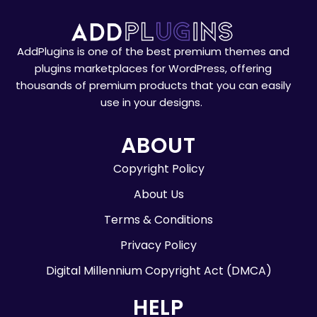
AddPlugins is one of the best premium themes and
plugins marketplaces for WordPress, offering
thousands of premium products that you can easily
use in your designs.
ABOUT
Copyright Policy
About Us
Terms & Conditions
Privacy Policy
Digital Millennium Copyright Act (DMCA)
HELP