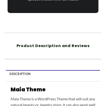
Product Description and Reviews
DESCRIPTION
Maia Theme
Maia Theme is a WordPress Theme that will suit any
natural beauty or Jewelry store. It can also work well