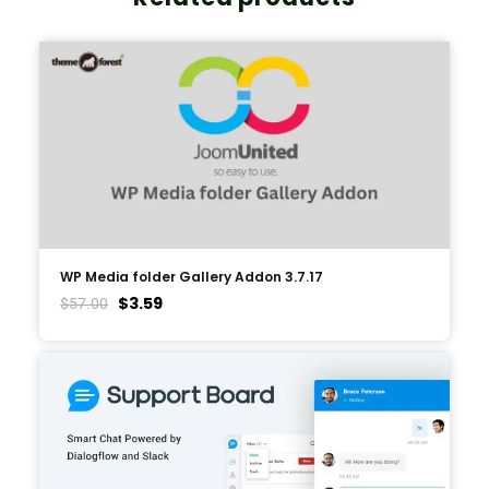
WP Media folder Gallery Addon 3.7.17
$
3.59
$
57.00