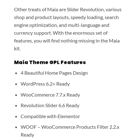
Other treats of Maia are Slider Revolution, various
shop and product layouts, speedy loading, search
engine optimization, and multi-language and
currency support. With the enormous set of
features, you will find nothing missing in the Maia
kit.
Maia Theme GPL Features
4 Beautiful Home Pages Design
WordPress 6.2+ Ready
WooCommerce 7.7.x Ready
Revolution Slider 6.6 Ready
Compatible with Elementor
WOOF – WooCommerce Products Filter 2.2.x
Ready