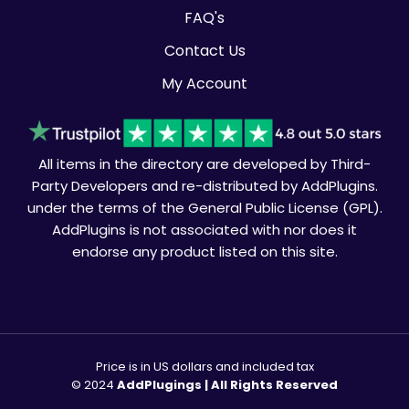
FAQ's
Contact Us
My Account
All items in the directory are developed by Third-
Party Developers and re-distributed by AddPlugins.
under the terms of the General Public License (GPL).
AddPlugins is not associated with nor does it
endorse any product listed on this site.
Price is in US dollars and included tax
© 2024
AddPlugings | All Rights Reserved