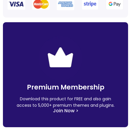
Premium Membership
Download this product for FREE and also gain
access to 5,000+ premium themes and plugins.
Join Now >