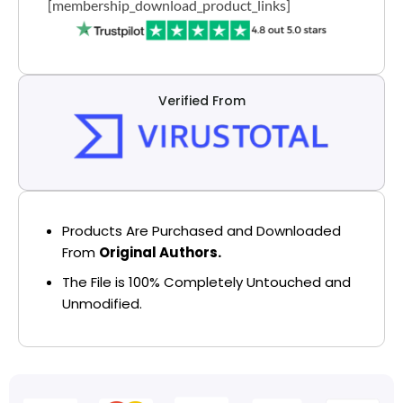
[membership_download_product_links]
Verified From
Products Are Purchased and Downloaded
From
Original Authors.
The File is 100% Completely Untouched and
Unmodified.