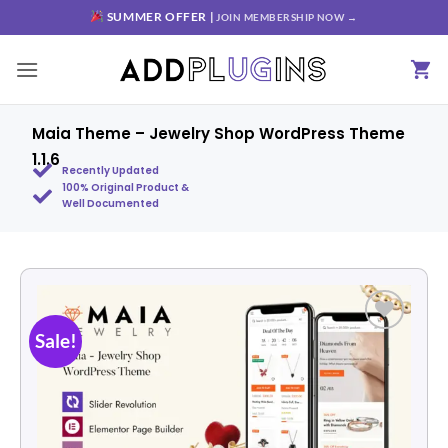
SUMMER OFFER |
JOIN MEMBERSHIP NOW →
Maia Theme – Jewelry Shop WordPress Theme
1.1.6
Recently Updated
100% Original Product &
Well Documented
Sale!
Add to
wishlist