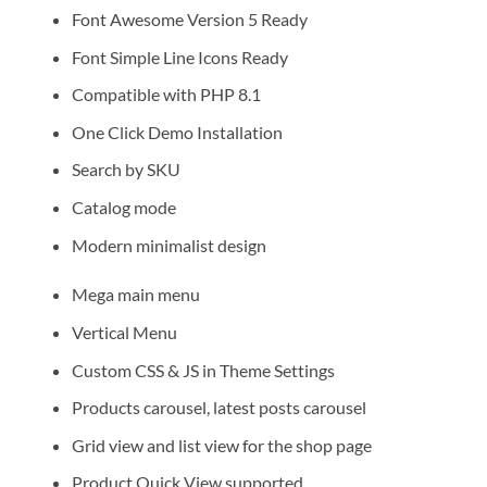
Font Awesome Version 5 Ready
Font Simple Line Icons Ready
Compatible with PHP 8.1
One Click Demo Installation
Search by SKU
Catalog mode
Modern minimalist design
Mega main menu
Vertical Menu
Custom CSS & JS in Theme Settings
Products carousel, latest posts carousel
Grid view and list view for the shop page
Product Quick View supported