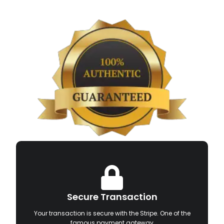
Secure Transaction
Your transaction is secure with the Stripe. One of the
famous payment gateway