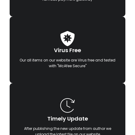
Virus Free
Our all items on our website are Virus free and tested
with "McAfee Secure"
Timely Update
After publishing the new update from author we
upload the latest file on our website