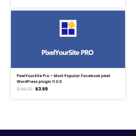
PixelYourSite Pro – Most Popular Facebook pixel
WordPress plugin 11.0.0
$
3.59
$
160.00