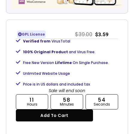
$
39.00
$
3.59
GPL License
Verified from
VirusTotal
100% Original Product
and Virus Free.
Free New Version
Lifetime
On Single Purchase.
Unlimited Website Usage
Price is in US dollars and included tax
Sale will end soon
11
58
53
Hours
Minutes
Seconds
Add To Cart