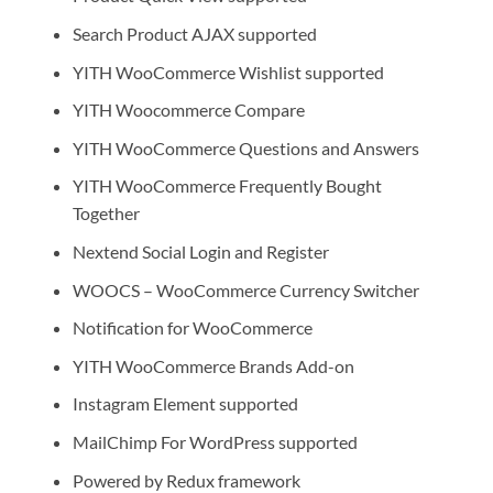
Search Product AJAX supported
YITH WooCommerce Wishlist supported
YITH Woocommerce Compare
YITH WooCommerce Questions and Answers
YITH WooCommerce Frequently Bought
Together
Nextend Social Login and Register
WOOCS – WooCommerce Currency Switcher
Notification for WooCommerce
YITH WooCommerce Brands Add-on
Instagram Element supported
MailChimp For WordPress supported
Powered by Redux framework