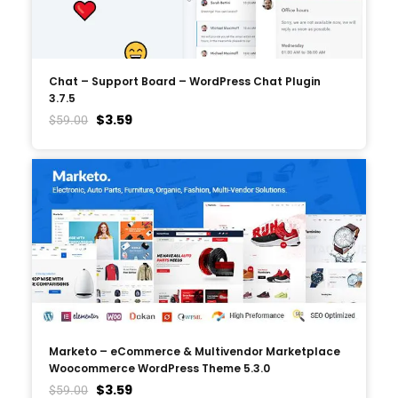
Chat – Support Board – WordPress Chat Plugin
3.7.5
$
3.59
$
59.00
Marketo – eCommerce & Multivendor Marketplace
Woocommerce WordPress Theme 5.3.0
$
3.59
$
59.00