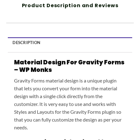
Product Description and Reviews
DESCRIPTION
Material Design For Gravity Forms
– WP Monks
Gravity Forms material design is a unique plugin
that lets you convert your form into the material
design with a single click directly from the
customizer. It is very easy to use and works with
Styles and Layouts for the Gravity Forms plugin so
that you can fully customize the design as per your
needs.