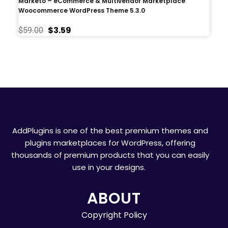
Marketo – eCommerce & Multivendor Marketplace
Woocommerce WordPress Theme 5.3.0
$
3.59
$
59.00
AddPlugins is one of the best premium themes and
plugins marketplaces for WordPress, offering
thousands of premium products that you can easily
use in your designs.
ABOUT
Copyright Policy