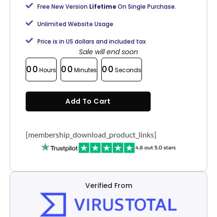
Free New Version
Lifetime
On Single Purchase.
Unlimited Website Usage
Price is in US dollars and included tax
Sale will end soon
00
00
00
Hours
Minutes
Seconds
Add To Cart
[membership_download_product_links]
Verified From