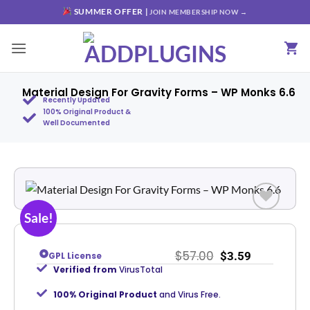
SUMMER OFFER |
JOIN MEMBERSHIP NOW →
Material Design For Gravity Forms – WP Monks 6.6
Recently Updated
100% Original Product &
Well Documented
Sale!
Add to
wishlist
$
57.00
$
3.59
GPL License
Verified from
VirusTotal
100% Original Product
and Virus Free.