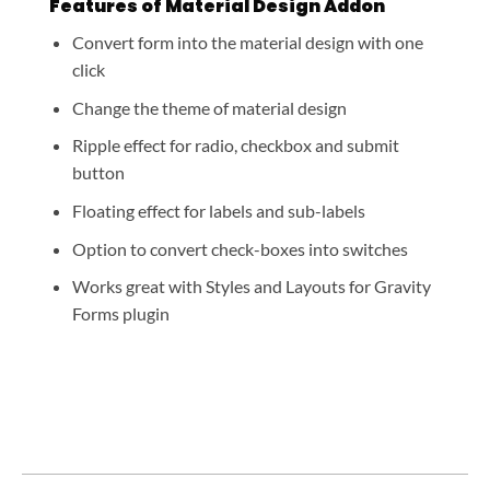
Features of Material Design Addon
Convert form into the material design with one
click
Change the theme of material design
Ripple effect for radio, checkbox and submit
button
Floating effect for labels and sub-labels
Option to convert check-boxes into switches
Works great with Styles and Layouts for Gravity
Forms plugin