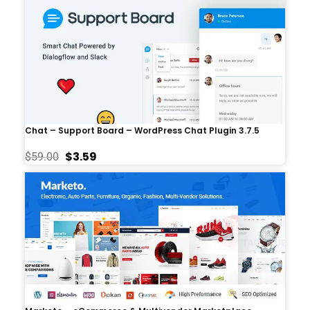
Chat – Support Board – WordPress Chat Plugin 3.7.5
$
3.59
$
59.00