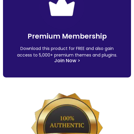
Premium Membership
Download this product for FREE and also gain
access to 5,000+ premium themes and plugins.
Join Now >