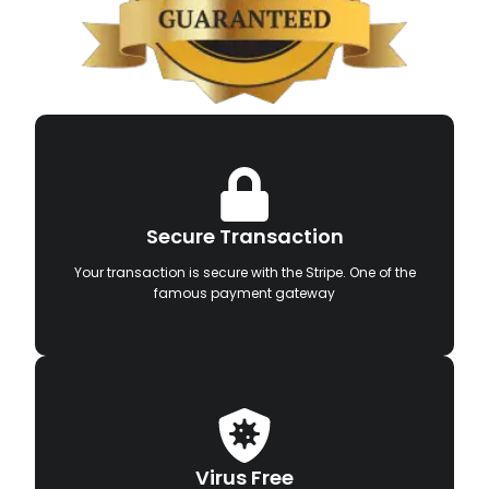
Secure Transaction
Your transaction is secure with the Stripe. One of the
famous payment gateway
Virus Free