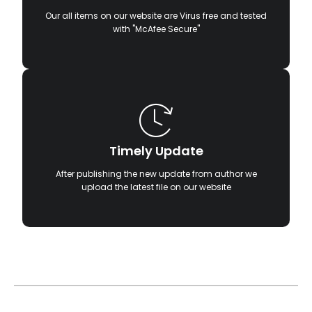
Our all items on our website are Virus free and tested
with "McAfee Secure"
Timely Update
After publishing the new update from author we
upload the latest file on our website