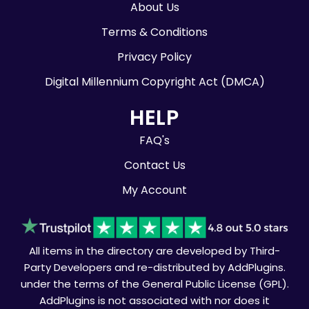
About Us
Terms & Conditions
Privacy Policy
Digital Millennium Copyright Act (DMCA)
HELP
FAQ's
Contact Us
My Account
All items in the directory are developed by Third-
Party Developers and re-distributed by AddPlugins.
under the terms of the General Public License (GPL).
AddPlugins is not associated with nor does it