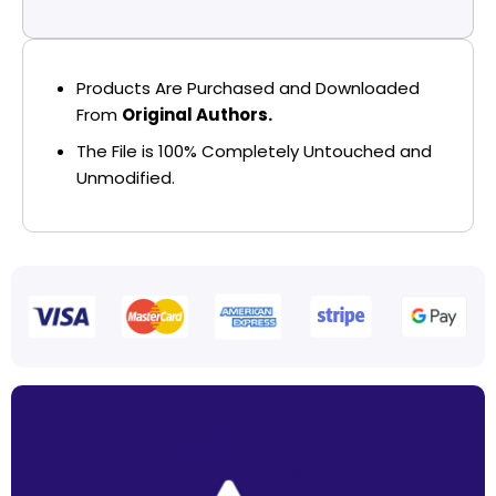
Products Are Purchased and Downloaded
From
Original Authors.
The File is 100% Completely Untouched and
Unmodified.