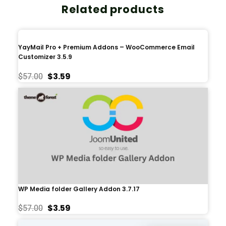
Related products
YayMail Pro + Premium Addons – WooCommerce Email
Customizer 3.5.9
$
3.59
$
57.00
WP Media folder Gallery Addon 3.7.17
$
3.59
$
57.00