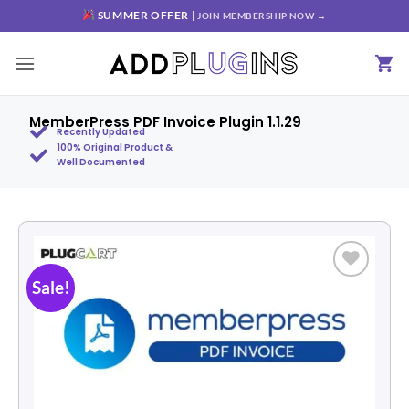
SUMMER OFFER |
JOIN MEMBERSHIP NOW →
MemberPress PDF Invoice Plugin 1.1.29
Recently Updated
100% Original Product &
Well Documented
Sale!
Add to
wishlist