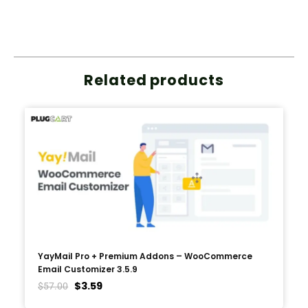
Related products
YayMail Pro + Premium Addons – WooCommerce
Email Customizer 3.5.9
$
3.59
$
57.00