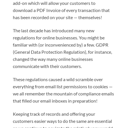
add-on which will allow your customers to
download a PDF Invoice of every transaction that
has been recorded on your site — themselves!
The last decade has introduced many new
regulations for online businesses. You might be
familiar with (or inconvenienced by) a few. GDPR
(General Data Protection Regulation), for instance,
changed the way many online businesses
communicate with their customers.
These regulations caused a wild scramble over
everything from email list permissions to cookies —
we all remember the mountain of compliance emails
that filled our email inboxes in preparation!
Keeping track of records and offering your
customers easier ways to do the same are essential