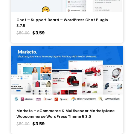
Chat – Support Board – WordPress Chat Plugin
3.7.5
$
3.59
$
59.00
Marketo – eCommerce & Multivendor Marketplace
Woocommerce WordPress Theme 5.3.0
$
3.59
$
59.00