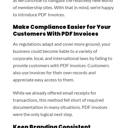
as we continue to navigate the relatively new world
of membership sites. With that in mind, we’re happy
to introduce PDF Invoices.
Make Compliance Easier for Your
Customers With PDF Invoices
As regulations adapt and cover more ground, your
business could become liable to a variety of
corporate, local, and international laws by failing to
provide customers with PDF invoices. Customers
also use invoices for their own records and
appreciate easy access to them.
While we already offered email receipts for
transactions, this method fell short of required
documentation in many situations. PDF invoices
were the only logical next step.
Keep Branding Consistent