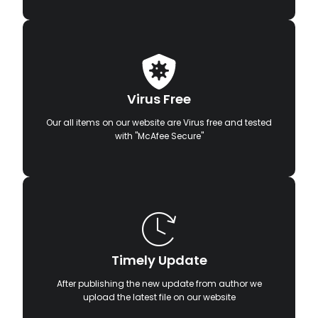
Virus Free
Our all items on our website are Virus free and tested
with "McAfee Secure"
Timely Update
After publishing the new update from author we
upload the latest file on our website