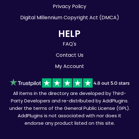
Privacy Policy
Digital Millennium Copyright Act (DMCA)
HELP
FAQ's
Contact Us
My Account
All items in the directory are developed by Third-
Party Developers and re-distributed by AddPlugins.
under the terms of the General Public License (GPL).
AddPlugins is not associated with nor does it
endorse any product listed on this site.