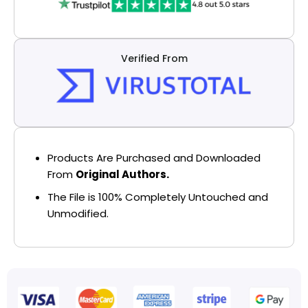
Verified From
Products Are Purchased and Downloaded
From
Original Authors.
The File is 100% Completely Untouched and
Unmodified.