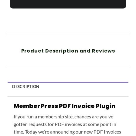
Product Description and Reviews
DESCRIPTION
MemberPress PDF Invoice Plugin
If you run a membership site, chances are you’ve
gotten requests for PDF invoices at some point in
time. Today we’re announcing our new PDF Invoices