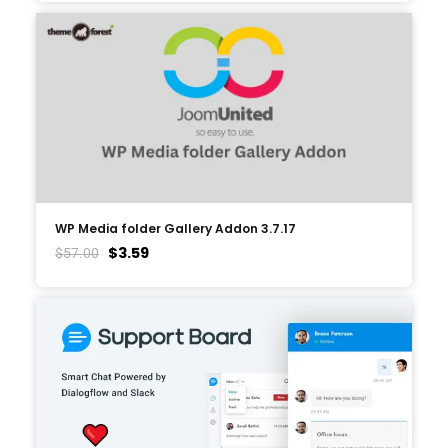
WP Media folder Gallery Addon 3.7.17
$
3.59
$
57.00