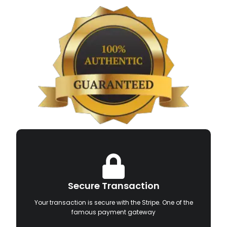
Secure Transaction
Your transaction is secure with the Stripe. One of the
famous payment gateway