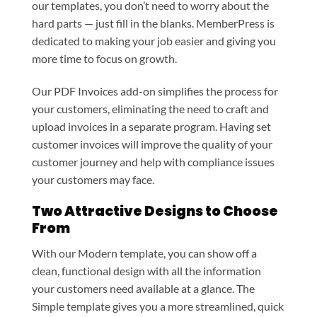
our templates, you don’t need to worry about the
hard parts — just fill in the blanks. MemberPress is
dedicated to making your job easier and giving you
more time to focus on growth.
Our PDF Invoices add-on simplifies the process for
your customers, eliminating the need to craft and
upload invoices in a separate program. Having set
customer invoices will improve the quality of your
customer journey and help with compliance issues
your customers may face.
Two Attractive Designs to Choose
From
With our Modern template, you can show off a
clean, functional design with all the information
your customers need available at a glance. The
Simple template gives you a more streamlined, quick