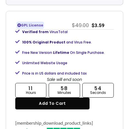
$
49.00
$
3.59
GPL License
Verified from
VirusTotal
100% Original Product
and Virus Free.
Free New Version
Lifetime
On Single Purchase.
Unlimited Website Usage
Price is in US dollars and included tax
Sale will end soon
11
58
53
Hours
Minutes
Seconds
Add To Cart
[membership_download_product_links]