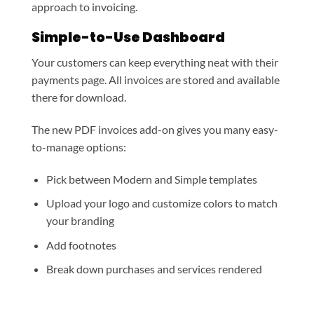
approach to invoicing.
Simple-to-Use Dashboard
Your customers can keep everything neat with their
payments page. All invoices are stored and available
there for download.
The new PDF invoices add-on gives you many easy-
to-manage options:
Pick between Modern and Simple templates
Upload your logo and customize colors to match
your branding
Add footnotes
Break down purchases and services rendered