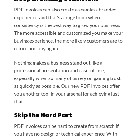
PDF invoices can also create a seamless branded
experience, and that’s a huge boon when
consistency is the best way to grow your business.
The more accessible and customized you make your
buying experience, the more likely customers are to
return and buy again.
Nothing makes a business stand out like a
professional presentation and ease-of-use,
especially when so many of us rely on gaining trust
as quickly as possible. Our new PDF Invoices offer
you another tool in your arsenal for achieving just
that.
Skip the Hard Part
PDF invoices can be hard to create from scratch if
you have no design or technical experience. With