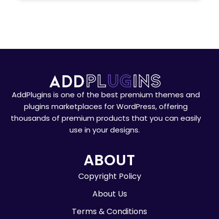
AddPlugins is one of the best premium themes and
plugins marketplaces for WordPress, offering
thousands of premium products that you can easily
use in your designs.
ABOUT
Copyright Policy
About Us
Terms & Conditions