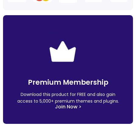
Premium Membership
Download this product for FREE and also gain
access to 5,000+ premium themes and plugins.
Join Now >