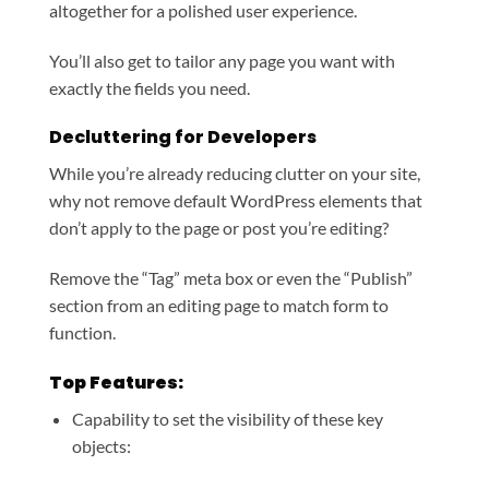
altogether for a polished user experience.
You’ll also get to tailor any page you want with
exactly the fields you need.
Decluttering for Developers
While you’re already reducing clutter on your site,
why not remove default WordPress elements that
don’t apply to the page or post you’re editing?
Remove the “Tag” meta box or even the “Publish”
section from an editing page to match form to
function.
Top Features:
Capability to set the visibility of these key
objects: