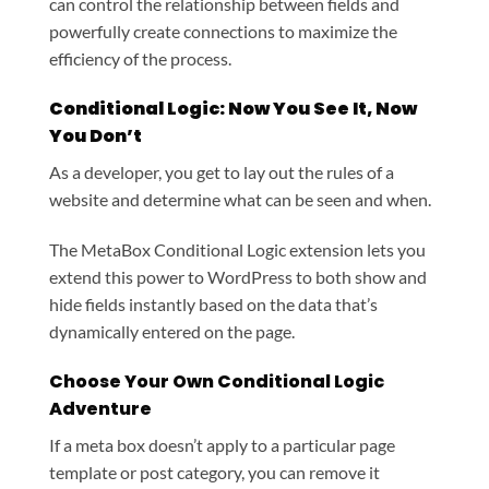
can control the relationship between fields and
powerfully create connections to maximize the
efficiency of the process.
Conditional Logic: Now You See It, Now
You Don’t
As a developer, you get to lay out the rules of a
website and determine what can be seen and when.
The MetaBox Conditional Logic extension lets you
extend this power to WordPress to both show and
hide fields instantly based on the data that’s
dynamically entered on the page.
Choose Your Own Conditional Logic
Adventure
If a meta box doesn’t apply to a particular page
template or post category, you can remove it