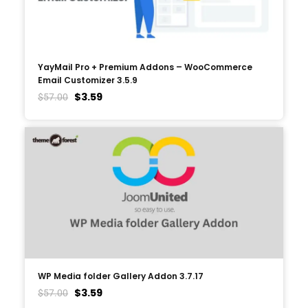
YayMail Pro + Premium Addons – WooCommerce
Email Customizer 3.5.9
$
3.59
$
57.00
WP Media folder Gallery Addon 3.7.17
$
3.59
$
57.00