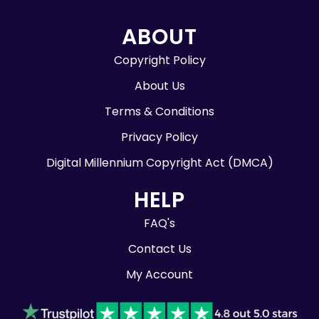
ABOUT
Copyright Policy
About Us
Terms & Conditions
Privacy Policy
Digital Millennium Copyright Act (DMCA)
HELP
FAQ's
Contact Us
My Account