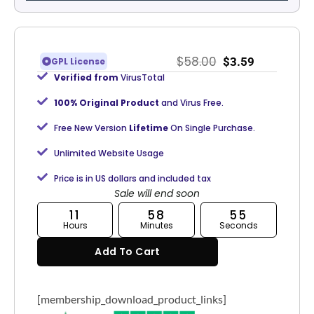
$
58.00
$
3.59
GPL License
Verified from
VirusTotal
100% Original Product
and Virus Free.
Free New Version
Lifetime
On Single Purchase.
Unlimited Website Usage
Price is in US dollars and included tax
Sale will end soon
11
58
54
Hours
Minutes
Seconds
Add To Cart
[membership_download_product_links]