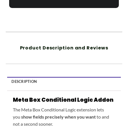
Product Description and Reviews
DESCRIPTION
Meta Box Conditional Logic Addon
The Meta Box Conditional Logic extension lets
you
show fields precisely when you want
to and
not a second sooner.