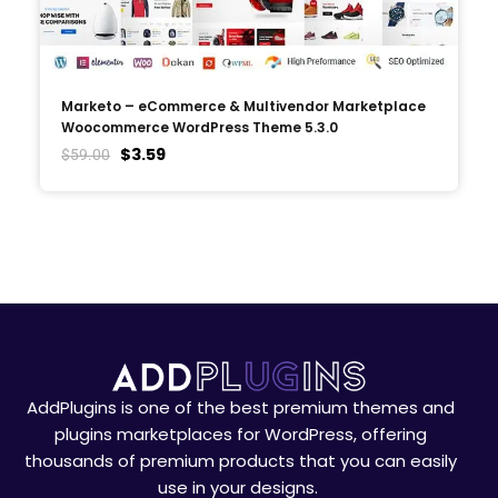
Marketo – eCommerce & Multivendor Marketplace
Woocommerce WordPress Theme 5.3.0
$
3.59
$
59.00
AddPlugins is one of the best premium themes and
plugins marketplaces for WordPress, offering
thousands of premium products that you can easily
use in your designs.