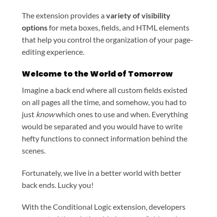
The extension provides a
variety of visibility
options
for meta boxes, fields, and HTML elements
that help you control the organization of your page-
editing experience.
Welcome to the World of Tomorrow
Imagine a back end where all custom fields existed
on all pages all the time, and somehow, you had to
just
know
which ones to use and when. Everything
would be separated and you would have to write
hefty functions to connect information behind the
scenes.
Fortunately, we live in a better world with better
back ends. Lucky you!
With the Conditional Logic extension, developers