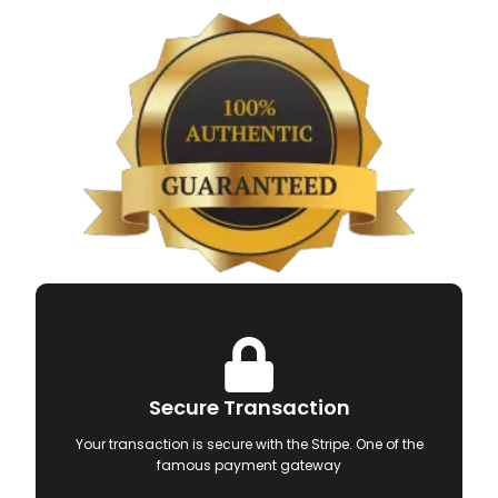
Secure Transaction
Your transaction is secure with the Stripe. One of the
famous payment gateway