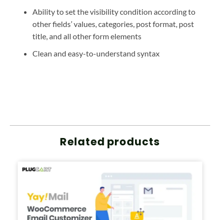
Ability to set the visibility condition according to
other fields’ values, categories, post format, post
title, and all other form elements
Clean and easy-to-understand syntax
Related products