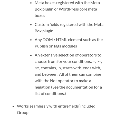
Meta boxes registered with the Meta
Box plugin or WordPress core meta
boxes
Custom fields registered with the Meta
Box plugin
Any DOM / HTML element such as the
Publish or Tags modules
An extensive selection of operators to
choose from for your conditions: =, >=,
<=, contains, in, starts with, ends with,
and between. All of them can combine
with the Not operator to make a
negation (See the documentation for a
list of conditions.)
Works seamlessly with entire fields’ included
Group