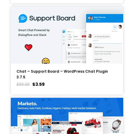
Chat – Support Board – WordPress Chat Plugin
3.7.5
$
3.59
$
59.00