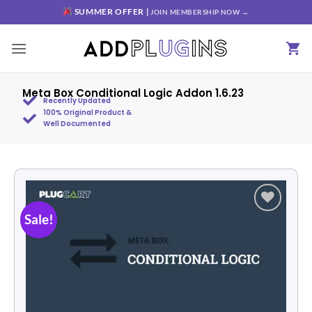
SUMMER OFFER |
JOIN MEMBERSHIP NOW →
Meta Box Conditional Logic Addon 1.6.23
Recently Updated
100% Original Product &
Well Documented
Sale!
Add to
wishlist