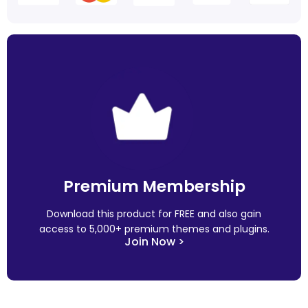
Premium Membership
Download this product for FREE and also gain
access to 5,000+ premium themes and plugins.
Join Now >