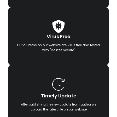
Virus Free
Our all items on our website are Virus free and tested
with "McAfee Secure"
Timely Update
After publishing the new update from author we
upload the latest file on our website