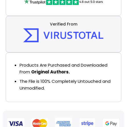
Verified From
Products Are Purchased and Downloaded
From
Original Authors.
The File is 100% Completely Untouched and
Unmodified.