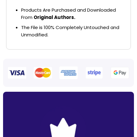
Products Are Purchased and Downloaded
From
Original Authors.
The File is 100% Completely Untouched and
Unmodified.