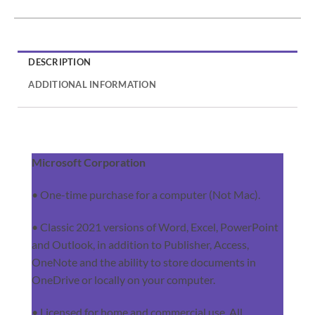
DESCRIPTION
ADDITIONAL INFORMATION
Microsoft Corporation
• One-time purchase for a computer (Not Mac).
• Classic 2021 versions of Word, Excel, PowerPoint
and Outlook, in addition to Publisher, Access,
OneNote and the ability to store documents in
OneDrive or locally on your computer.
• Licensed for home and commercial use. All