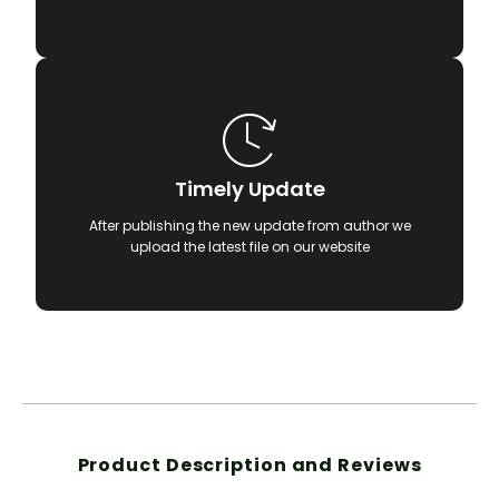
Timely Update
After publishing the new update from author we
upload the latest file on our website
Product Description and Reviews