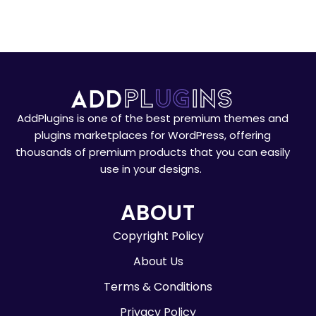
AddPlugins is one of the best premium themes and
plugins marketplaces for WordPress, offering
thousands of premium products that you can easily
use in your designs.
ABOUT
Copyright Policy
About Us
Terms & Conditions
Privacy Policy