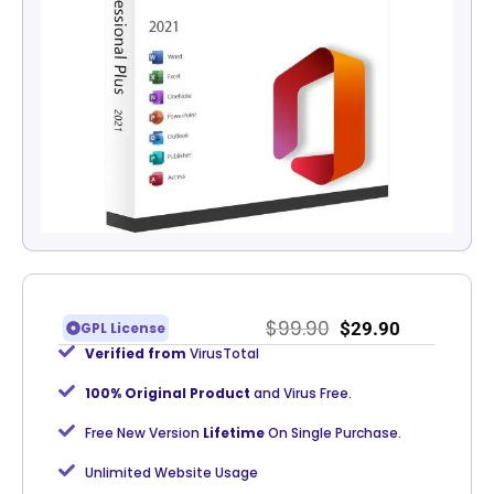
$
99.90
$
29.90
GPL License
Verified from
VirusTotal
100% Original Product
and Virus Free.
Free New Version
Lifetime
On Single Purchase.
Unlimited Website Usage