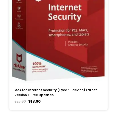
McAfee Internet Security (1 year, 1 device) Latest
Version + Free Updates
$
13.90
$
29.90