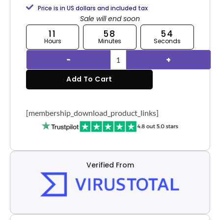
Price is in US dollars and included tax
Sale will end soon
11
58
53
Hours
Minutes
Seconds
Add To Cart
[membership_download_product_links]
Verified From