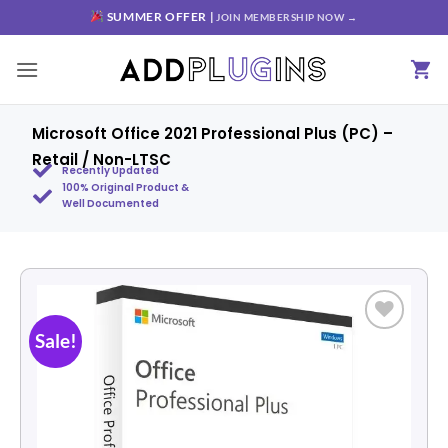
SUMMER OFFER |
JOIN MEMBERSHIP NOW →
Microsoft Office 2021 Professional Plus (PC) –
Retail / Non-LTSC
Recently Updated
100% Original Product &
Well Documented
Sale!
Add to
wishlist