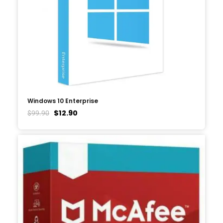
Windows 10 Enterprise
$
12.90
$
99.90