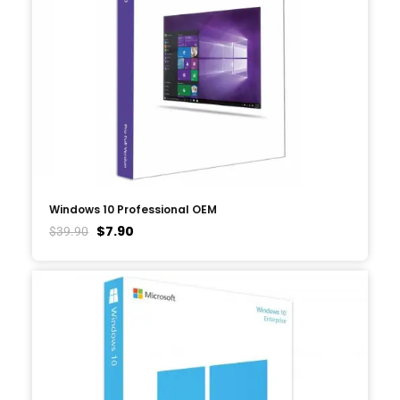
Windows 10 Professional OEM
$
7.90
$
39.90