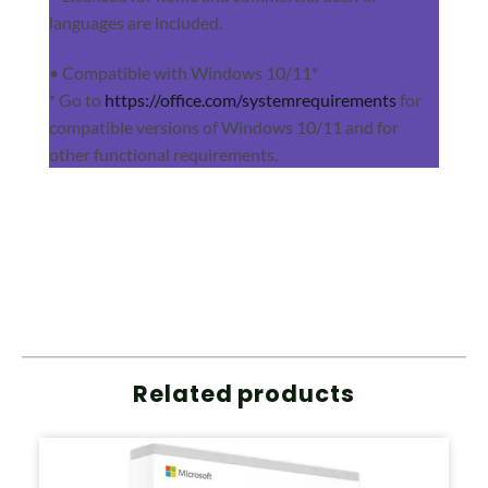
languages are included.
• Compatible with Windows 10/11*
* Go to
https://office.com/systemrequirements
for
compatible versions of Windows 10/11 and for
other functional requirements.
Related products