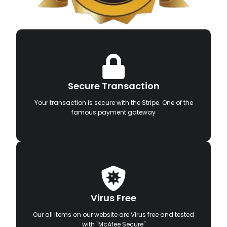
Secure Transaction
Your transaction is secure with the Stripe. One of the
famous payment gateway
Virus Free
Our all items on our website are Virus free and tested
with "McAfee Secure"