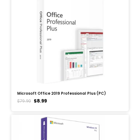
Microsoft Office 2019 Professional Plus (PC)
$
8.99
$
79.90