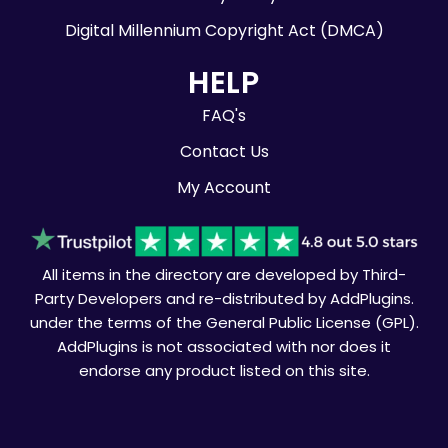
Digital Millennium Copyright Act (DMCA)
HELP
FAQ's
Contact Us
My Account
All items in the directory are developed by Third-
Party Developers and re-distributed by AddPlugins.
under the terms of the General Public License (GPL).
AddPlugins is not associated with nor does it
endorse any product listed on this site.