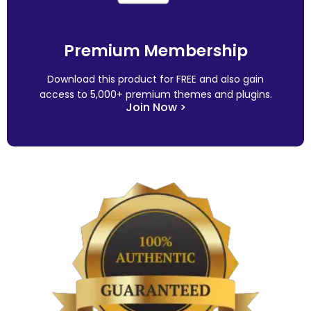
Premium Membership
Download this product for FREE and also gain
access to 5,000+ premium themes and plugins.
Join Now >