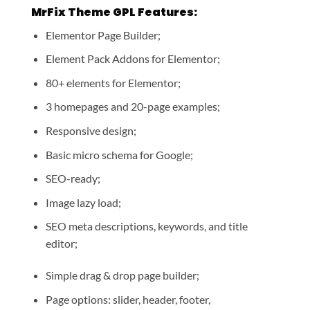
MrFix Theme GPL Features:
Elementor Page Builder;
Element Pack Addons for Elementor;
80+ elements for Elementor;
3 homepages and 20-page examples;
Responsive design;
Basic micro schema for Google;
SEO-ready;
Image lazy load;
SEO meta descriptions, keywords, and title
editor;
Simple drag & drop page builder;
Page options: slider, header, footer,