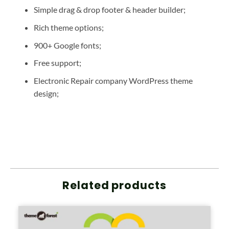
Simple drag & drop footer & header builder;
Rich theme options;
900+ Google fonts;
Free support;
Electronic Repair company WordPress theme
design;
Related products