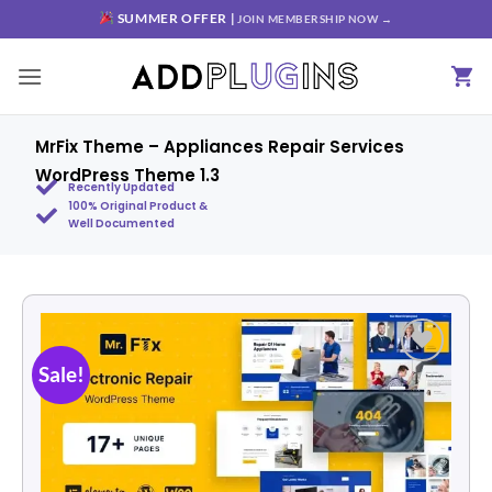
SUMMER OFFER |
JOIN MEMBERSHIP NOW →
MrFix Theme – Appliances Repair Services
WordPress Theme 1.3
Recently Updated
100% Original Product &
Well Documented
Sale!
Add to
wishlist