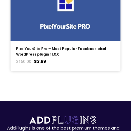
PixelYourSite Pro – Most Popular Facebook pixel
WordPress plugin 11.0.0
$
3.59
$
160.00
AddPlugins is one of the best premium themes and