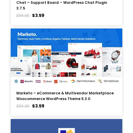
Chat – Support Board – WordPress Chat Plugin
3.7.5
$
3.59
$
59.00
Marketo – eCommerce & Multivendor Marketplace
Woocommerce WordPress Theme 5.3.0
$
3.59
$
59.00