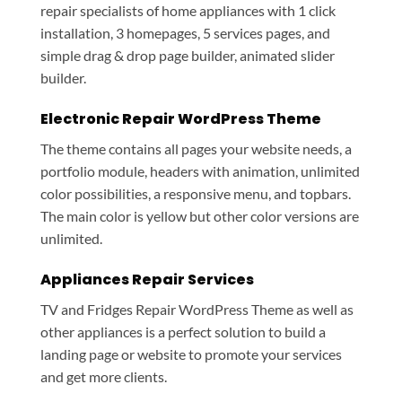
repair specialists of home appliances with 1 click
installation, 3 homepages, 5 services pages, and
simple drag & drop page builder, animated slider
builder.
Electronic Repair WordPress Theme
The theme contains all pages your website needs, a
portfolio module, headers with animation, unlimited
color possibilities, a responsive menu, and topbars.
The main color is yellow but other color versions are
unlimited.
Appliances Repair Services
TV and Fridges Repair WordPress Theme as well as
other appliances is a perfect solution to build a
landing page or website to promote your services
and get more clients.