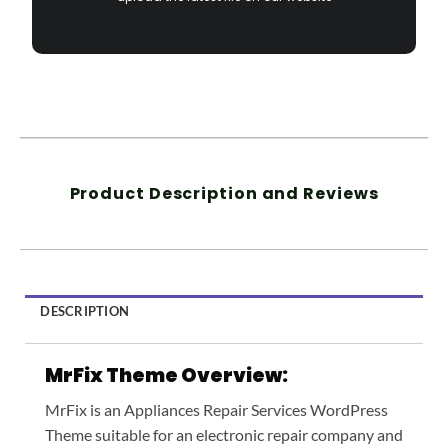
Product Description and Reviews
DESCRIPTION
MrFix Theme Overview:
MrFix is an Appliances Repair Services WordPress
Theme suitable for an electronic repair company and