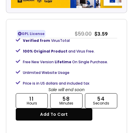
$
59.00
$
3.59
GPL License
Verified from
VirusTotal
100% Original Product
and Virus Free.
Free New Version
Lifetime
On Single Purchase.
Unlimited Website Usage
Price is in US dollars and included tax
Sale will end soon
11
58
53
Hours
Minutes
Seconds
Add To Cart