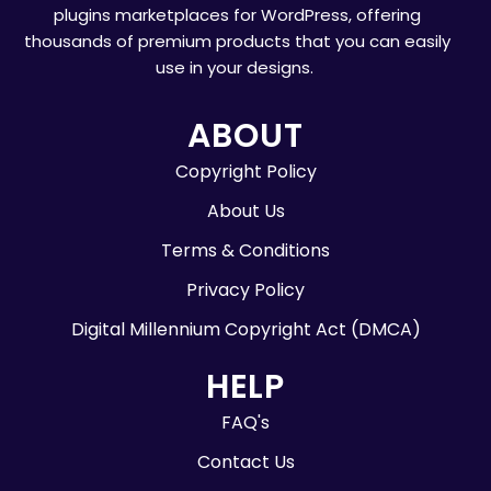
plugins marketplaces for WordPress, offering
thousands of premium products that you can easily
use in your designs.
ABOUT
Copyright Policy
About Us
Terms & Conditions
Privacy Policy
Digital Millennium Copyright Act (DMCA)
HELP
FAQ's
Contact Us