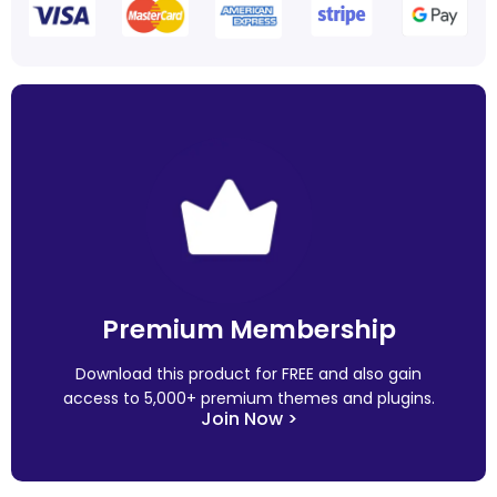
Premium Membership
Download this product for FREE and also gain
access to 5,000+ premium themes and plugins.
Join Now >