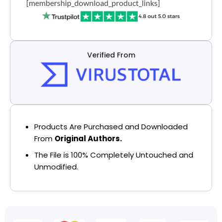
[membership_download_product_links]
Verified From
Products Are Purchased and Downloaded
From
Original Authors.
The File is 100% Completely Untouched and
Unmodified.