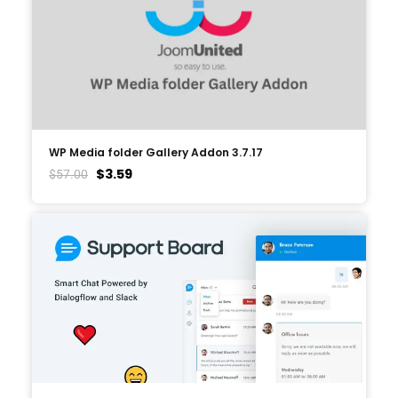
WP Media folder Gallery Addon 3.7.17
$
3.59
$
57.00