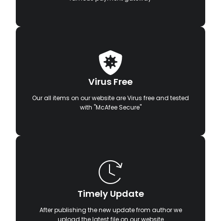
Virus Free
Our all items on our website are Virus free and tested
with "McAfee Secure"
Timely Update
After publishing the new update from author we
upload the latest file on our website