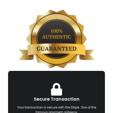
Secure Transaction
Your transaction is secure with the Stripe. One of the
famous payment gateway