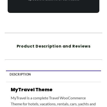
Product Description and Reviews
DESCRIPTION
MyTravel Theme
MyTravel is a complete Travel WooCommerce
Theme for hotels, vacations, rentals, cars, yachts and