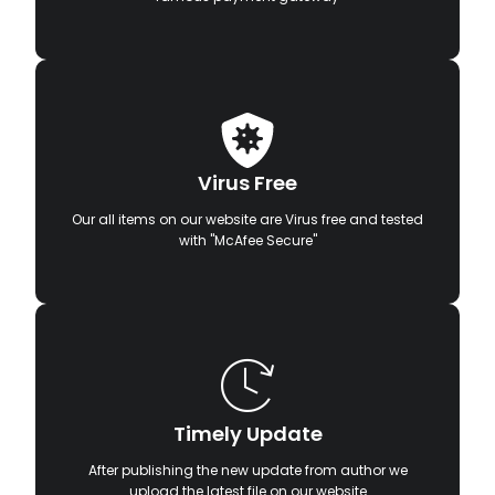
Virus Free
Our all items on our website are Virus free and tested
with "McAfee Secure"
Timely Update
After publishing the new update from author we
upload the latest file on our website