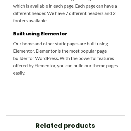
which is available in each page. Each page can have a
different header. We have 7 different headers and 2
footers available.
Built using Elementor
Our home and other static pages are built using
Elementor. Elementor is the most popular page
builder for WordPress. With the powerful features
offered by Elementor, you can build our theme pages
easily.
Related products