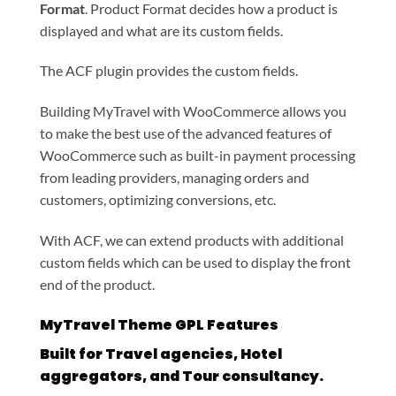
Format
. Product Format decides how a product is
displayed and what are its custom fields.
The ACF plugin provides the custom fields.
Building MyTravel with WooCommerce allows you
to make the best use of the advanced features of
WooCommerce such as built-in payment processing
from leading providers, managing orders and
customers, optimizing conversions, etc.
With ACF, we can extend products with additional
custom fields which can be used to display the front
end of the product.
MyTravel Theme GPL Features
Built for Travel agencies, Hotel
aggregators, and Tour consultancy.