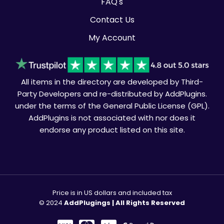
FAQ's
Contact Us
My Account
All items in the directory are developed by Third-
Party Developers and re-distributed by AddPlugins.
under the terms of the General Public License (GPL).
AddPlugins is not associated with nor does it
endorse any product listed on this site.
Price is in US dollars and included tax
© 2024
AddPlugings | All Rights Reserved