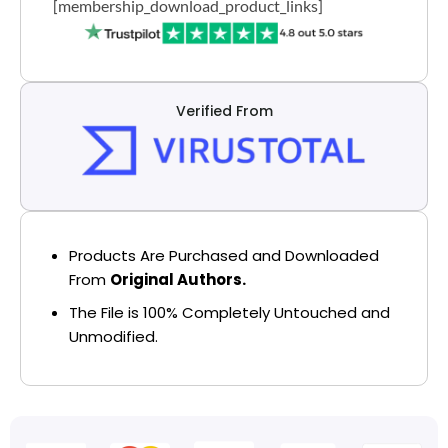
[membership_download_product_links]
Verified From
Products Are Purchased and Downloaded
From
Original Authors.
The File is 100% Completely Untouched and
Unmodified.