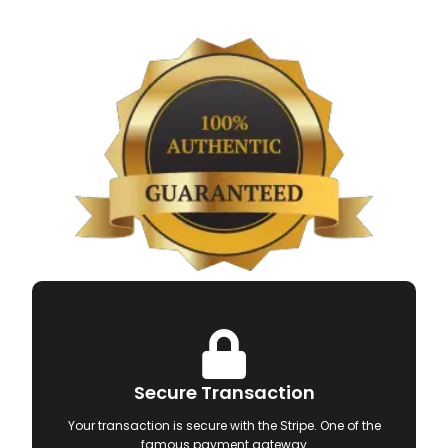
Secure Transaction
Your transaction is secure with the Stripe. One of the
famous payment gateway