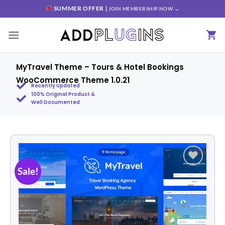
SUMMER OFFER |
JOIN MEMBERSHIP NOW →
MyTravel Theme – Tours & Hotel Bookings
WooCommerce Theme 1.0.21
Recently Updated
100% Original Product &
Well Documented
Sale!
Add to
wishlist