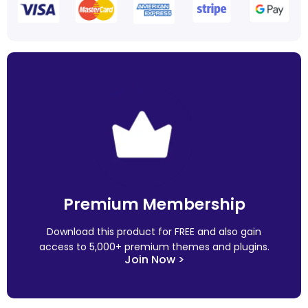
Premium Membership
Download this product for FREE and also gain
access to 5,000+ premium themes and plugins.
Join Now >