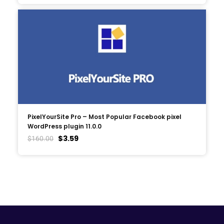
PixelYourSite Pro – Most Popular Facebook pixel
WordPress plugin 11.0.0
$
3.59
$
160.00