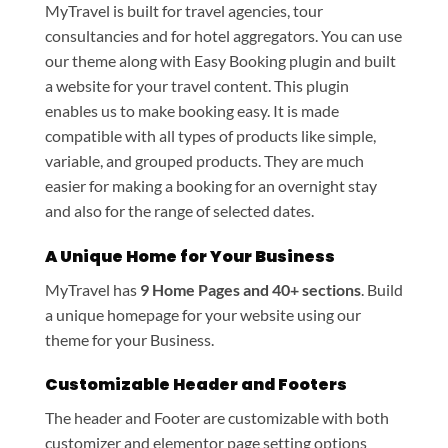
MyTravel is built for travel agencies, tour
consultancies and for hotel aggregators. You can use
our theme along with Easy Booking plugin and built
a website for your travel content. This plugin
enables us to make booking easy. It is made
compatible with all types of products like simple,
variable, and grouped products. They are much
easier for making a booking for an overnight stay
and also for the range of selected dates.
A Unique Home for Your Business
MyTravel has
9 Home Pages and 40+ sections
. Build
a unique homepage for your website using our
theme for your Business.
Customizable Header and Footers
The header and Footer are customizable with both
customizer and elementor page setting options