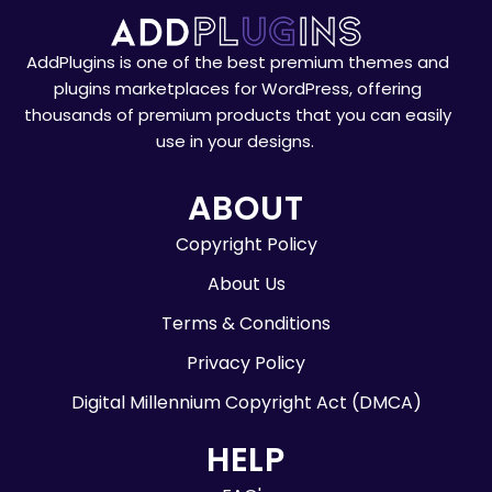
AddPlugins is one of the best premium themes and
plugins marketplaces for WordPress, offering
thousands of premium products that you can easily
use in your designs.
ABOUT
Copyright Policy
About Us
Terms & Conditions
Privacy Policy
Digital Millennium Copyright Act (DMCA)
HELP