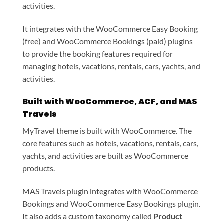
activities.
It integrates with the WooCommerce Easy Booking
(free) and WooCommerce Bookings (paid) plugins
to provide the booking features required for
managing hotels, vacations, rentals, cars, yachts, and
activities.
Built with WooCommerce, ACF, and MAS
Travels
MyTravel theme is built with WooCommerce. The
core features such as hotels, vacations, rentals, cars,
yachts, and activities are built as WooCommerce
products.
MAS Travels plugin integrates with WooCommerce
Bookings and WooCommerce Easy Bookings plugin.
It also adds a custom taxonomy called
Product