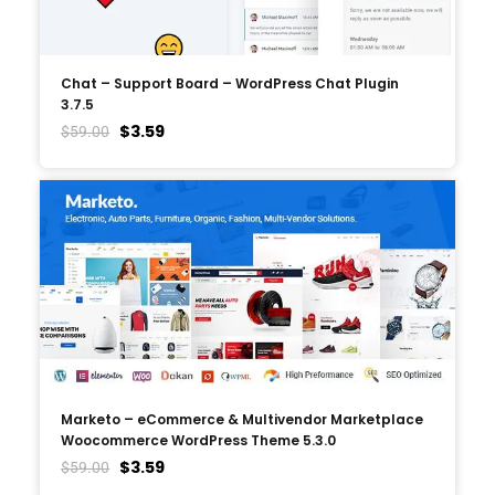
Chat – Support Board – WordPress Chat Plugin
3.7.5
$
3.59
$
59.00
Marketo – eCommerce & Multivendor Marketplace
Woocommerce WordPress Theme 5.3.0
$
3.59
$
59.00