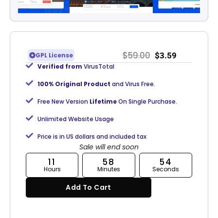
$
59.00
$
3.59
GPL License
Verified from
VirusTotal
100% Original Product
and Virus Free.
Free New Version
Lifetime
On Single Purchase.
Unlimited Website Usage
Price is in US dollars and included tax
Sale will end soon
11
58
53
Hours
Minutes
Seconds
Add To Cart