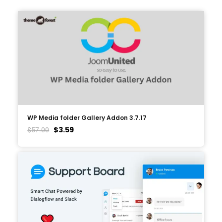
WP Media folder Gallery Addon 3.7.17
$
3.59
$
57.00