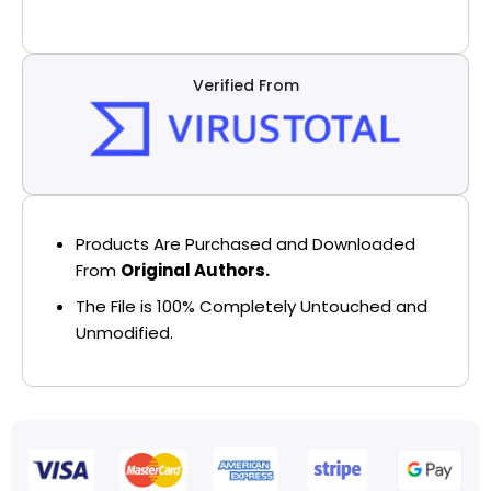
Verified From
Products Are Purchased and Downloaded
From
Original Authors.
The File is 100% Completely Untouched and
Unmodified.