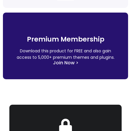
Premium Membership
Download this product for FREE and also gain
access to 5,000+ premium themes and plugins.
Join Now >