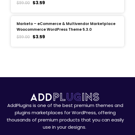
$
3.59
$
59.00
Marketo – eCommerce & Multivendor Marketplace
Woocommerce WordPress Theme 5.3.0
$
3.59
$
59.00
AddPlugins is one of the best premium themes and
plugins marketplaces for WordPress, offering
thousands of premium products that you can easily
use in your designs.