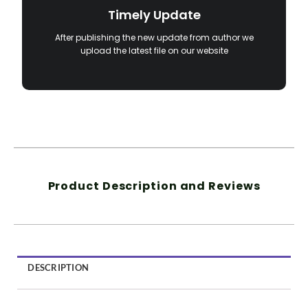
Timely Update
After publishing the new update from author we
upload the latest file on our website
Product Description and Reviews
DESCRIPTION