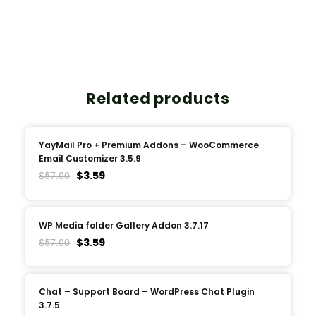
Related products
YayMail Pro + Premium Addons – WooCommerce
Email Customizer 3.5.9
$
3.59
$
57.00
WP Media folder Gallery Addon 3.7.17
$
3.59
$
57.00
Chat – Support Board – WordPress Chat Plugin
3.7.5