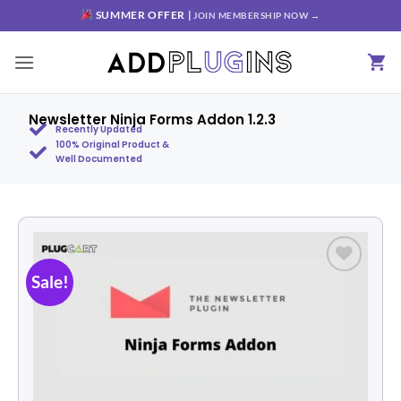
SUMMER OFFER |
JOIN MEMBERSHIP NOW →
Newsletter Ninja Forms Addon 1.2.3
Recently Updated
100% Original Product &
Well Documented
Sale!
Add to
wishlist