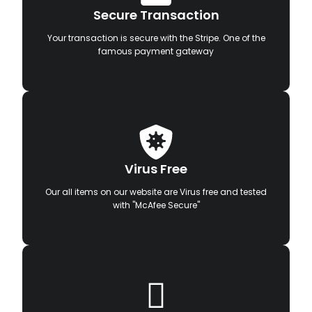
Secure Transaction
Your transaction is secure with the Stripe. One of the
famous payment gateway
Virus Free
Our all items on our website are Virus free and tested
with "McAfee Secure"