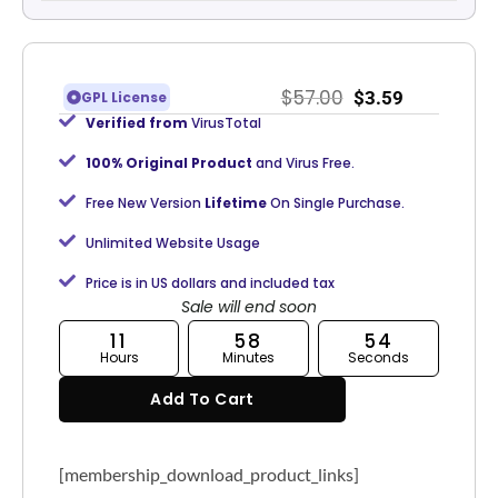
$
57.00
$
3.59
GPL License
Verified from
VirusTotal
100% Original Product
and Virus Free.
Free New Version
Lifetime
On Single Purchase.
Unlimited Website Usage
Price is in US dollars and included tax
Sale will end soon
11
58
54
Hours
Minutes
Seconds
Add To Cart
[membership_download_product_links]