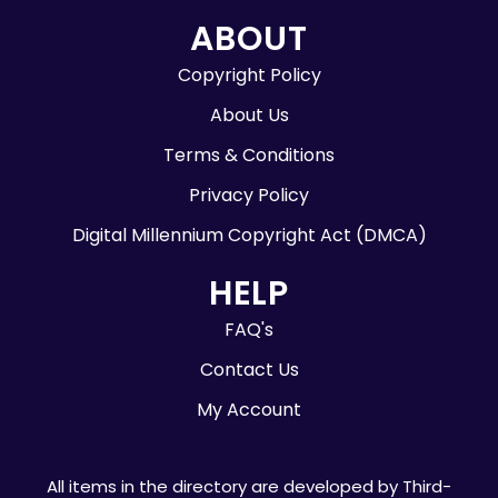
ABOUT
Copyright Policy
About Us
Terms & Conditions
Privacy Policy
Digital Millennium Copyright Act (DMCA)
HELP
FAQ's
Contact Us
My Account
All items in the directory are developed by Third-