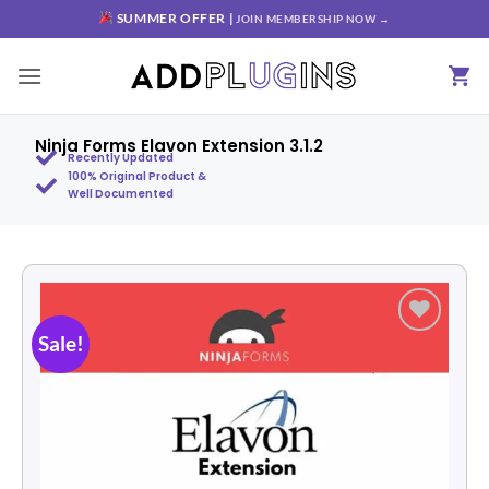
SUMMER OFFER |
JOIN MEMBERSHIP NOW →
Ninja Forms Elavon Extension 3.1.2
Recently Updated
100% Original Product &
Well Documented
Sale!
Add to
wishlist