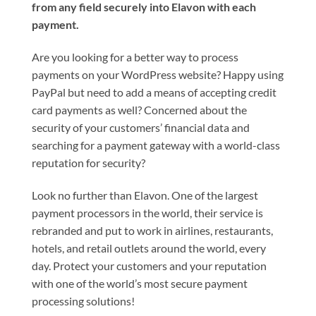
from any field securely into Elavon with each
payment.
Are you looking for a better way to process
payments on your WordPress website? Happy using
PayPal but need to add a means of accepting credit
card payments as well? Concerned about the
security of your customers’ financial data and
searching for a payment gateway with a world-class
reputation for security?
Look no further than Elavon. One of the largest
payment processors in the world, their service is
rebranded and put to work in airlines, restaurants,
hotels, and retail outlets around the world, every
day. Protect your customers and your reputation
with one of the world’s most secure payment
processing solutions!