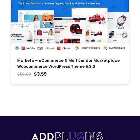
Marketo – eCommerce & Multivendor Marketplace
Woocommerce WordPress Theme 5.3.0
$
3.59
$
59.00