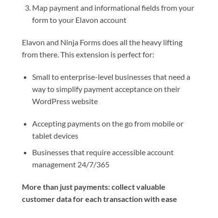
Map payment and informational fields from your
form to your Elavon account
Elavon and Ninja Forms does all the heavy lifting
from there. This extension is perfect for:
Small to enterprise-level businesses that need a
way to simplify payment acceptance on their
WordPress website
Accepting payments on the go from mobile or
tablet devices
Businesses that require accessible account
management 24/7/365
More than just payments: collect valuable
customer data for each transaction with ease