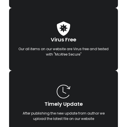
Virus Free
Our all items on our website are Virus free and tested
with "McAfee Secure"
Timely Update
After publishing the new update from author we
upload the latest file on our website