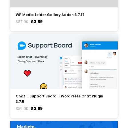
WP Media folder Gallery Addon 3.7.17
$
3.59
$
57.00
Chat – Support Board – WordPress Chat Plugin
3.7.5
$
3.59
$
59.00