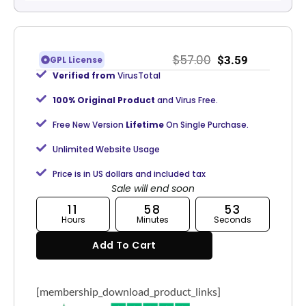
$
57.00
$
3.59
GPL License
Verified from
VirusTotal
100% Original Product
and Virus Free.
Free New Version
Lifetime
On Single Purchase.
Unlimited Website Usage
Price is in US dollars and included tax
Sale will end soon
11
58
53
Hours
Minutes
Seconds
Add To Cart
[membership_download_product_links]