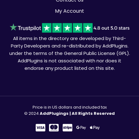
My Account
All items in the directory are developed by Third-
Party Developers and re-distributed by AddPlugins.
under the terms of the General Public License (GPL).
AddPlugins is not associated with nor does it
endorse any product listed on this site.
Price is in US dollars and included tax
© 2024
AddPlugings | All Rights Reserved