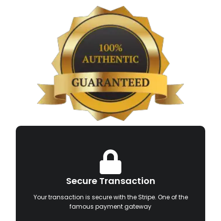
Secure Transaction
Your transaction is secure with the Stripe. One of the
famous payment gateway