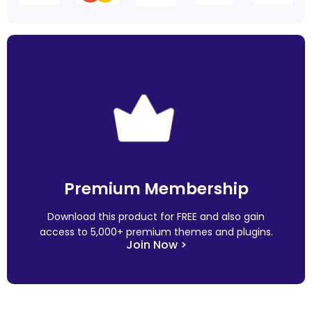
Premium Membership
Download this product for FREE and also gain
access to 5,000+ premium themes and plugins.
Join Now >