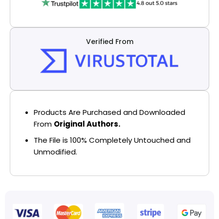
Verified From
Products Are Purchased and Downloaded
From
Original Authors.
The File is 100% Completely Untouched and
Unmodified.