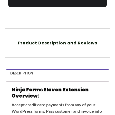
Product Description and Reviews
DESCRIPTION
Ninja Forms Elavon Extension
Overview:
Accept credit card payments from any of your
WordPress forms. Pass customer and invoice info