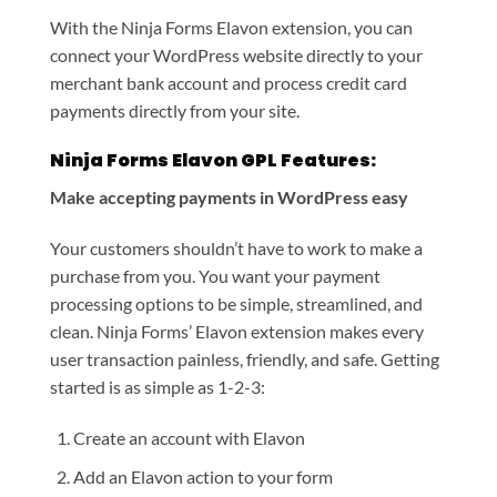
With the Ninja Forms Elavon extension, you can
connect your WordPress website directly to your
merchant bank account and process credit card
payments directly from your site.
Ninja Forms Elavon GPL Features:
Make accepting payments in WordPress easy
Your customers shouldn’t have to work to make a
purchase from you. You want your payment
processing options to be simple, streamlined, and
clean. Ninja Forms’ Elavon extension makes every
user transaction painless, friendly, and safe. Getting
started is as simple as 1-2-3:
Create an account with Elavon
Add an Elavon action to your form