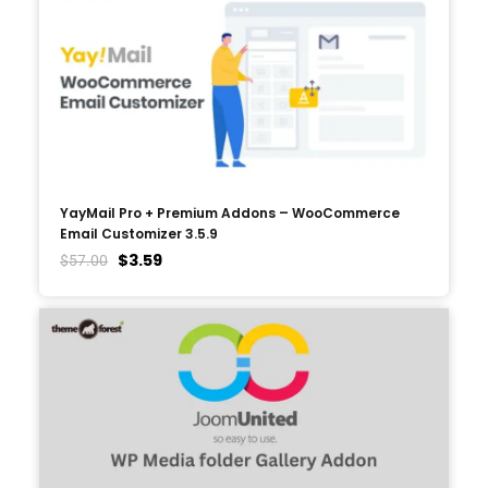
YayMail Pro + Premium Addons – WooCommerce
Email Customizer 3.5.9
$
3.59
$
57.00