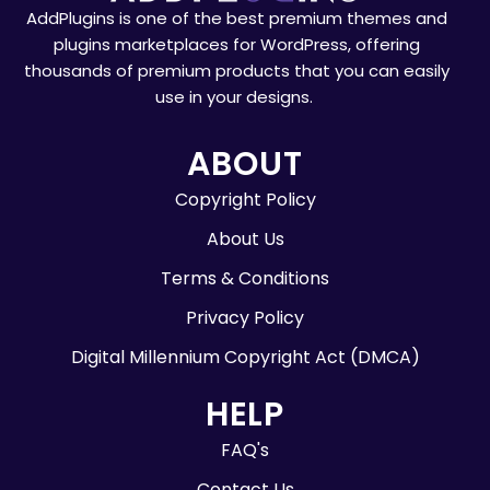
AddPlugins is one of the best premium themes and
plugins marketplaces for WordPress, offering
thousands of premium products that you can easily
use in your designs.
ABOUT
Copyright Policy
About Us
Terms & Conditions
Privacy Policy
Digital Millennium Copyright Act (DMCA)
HELP
FAQ's
Contact Us