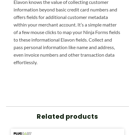
Elavon knows the value of collecting customer
information beyond basic credit card numbers and
offers fields for additional customer metadata
within your merchant account. It’s a simple matter
of a few mouse clicks to map your Ninja Forms fields
to these informational Elavon fields. Collect and
pass personal information like name and address,
even invoice numbers and other transaction data
effortlessly.
Related products