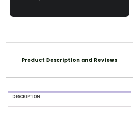
Product Description and Reviews
DESCRIPTION