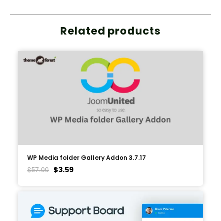
Related products
WP Media folder Gallery Addon 3.7.17
$
3.59
$
57.00