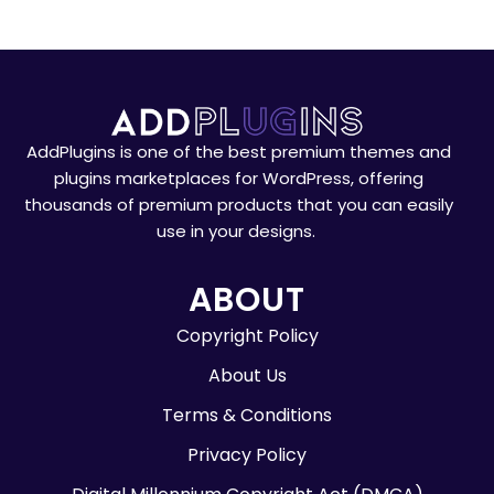
AddPlugins is one of the best premium themes and
plugins marketplaces for WordPress, offering
thousands of premium products that you can easily
use in your designs.
ABOUT
Copyright Policy
About Us
Terms & Conditions
Privacy Policy