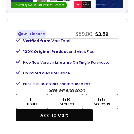
$
59.00
$
3.59
GPL License
Verified from
VirusTotal
100% Original Product
and Virus Free.
Free New Version
Lifetime
On Single Purchase.
Unlimited Website Usage
Price is in US dollars and included tax
Sale will end soon
11
58
55
Hours
Minutes
Seconds
Add To Cart