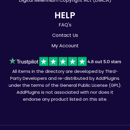
Digital Millennium Copyright Act (DMCA)
HELP
FAQ's
Contact Us
My Account
All items in the directory are developed by Third-
Party Developers and re-distributed by AddPlugins.
under the terms of the General Public License (GPL).
AddPlugins is not associated with nor does it
endorse any product listed on this site.