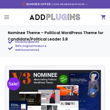
SUMMER OFFER |
JOIN MEMBERSHIP NOW →
Nominee Theme – Political WordPress Theme for
Candidate/Political Leader 3.8
Recently Updated
100% Original Product &
Well Documented
Sale!
Add to
wishlist