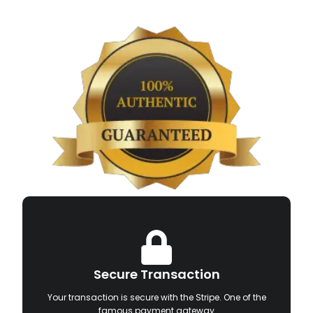
Secure Transaction
Your transaction is secure with the Stripe. One of the
famous payment gateway