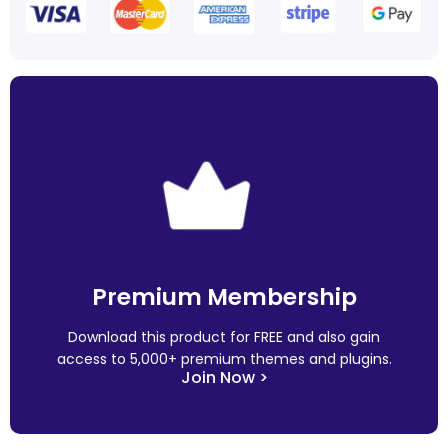
Premium Membership
Download this product for FREE and also gain
access to 5,000+ premium themes and plugins.
Join Now >