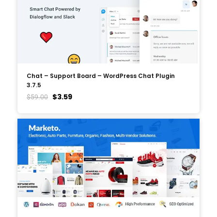
Chat – Support Board – WordPress Chat Plugin
3.7.5
$
3.59
$
59.00