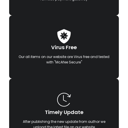
Virus Free
Our all items on our website are Virus free and tested
with "McAfee Secure"
Timely Update
After publishing the new update from author we
upload the latest file on our website