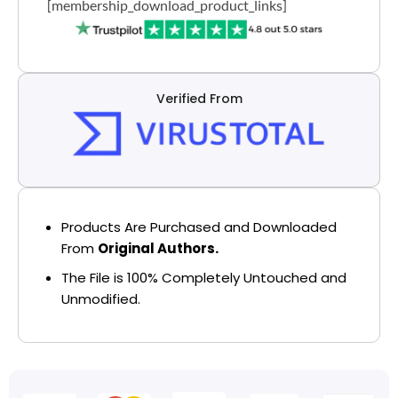
[membership_download_product_links]
Verified From
Products Are Purchased and Downloaded
From
Original Authors.
The File is 100% Completely Untouched and
Unmodified.