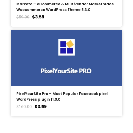
Marketo – eCommerce & Multivendor Marketplace
Woocommerce WordPress Theme 5.3.0
$
3.59
$
59.00
PixelYourSite Pro – Most Popular Facebook pixel
WordPress plugin 11.0.0
$
3.59
$
160.00