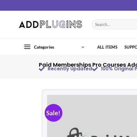
Categories
ALL ITEMS
SUPP
Paid Memberships Pro Courses Add
Recently Updated
100% Original
Sale!