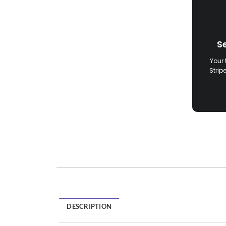
S
Your 
Strip
DESCRIPTION