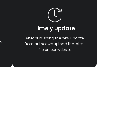
Timely Update
After publishing the new update
e
from author we upload the latest
file on our website