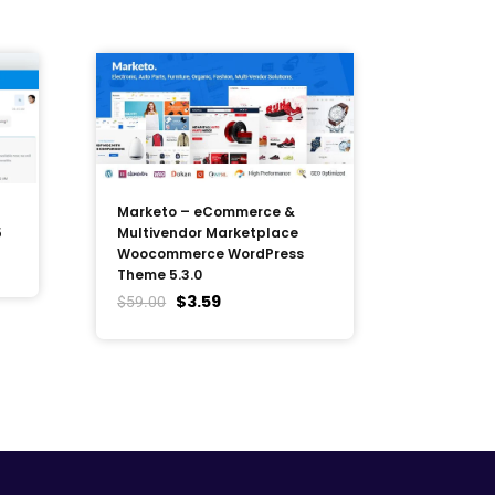
Marketo – eCommerce &
5
Multivendor Marketplace
Woocommerce WordPress
Theme 5.3.0
$
3.59
$
59.00