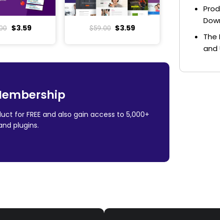
Prod
Dow
$
3.59
$
3.59
00
$
59.00
The 
and 
Membership
uct for FREE and also gain access to 5,000+
nd plugins.