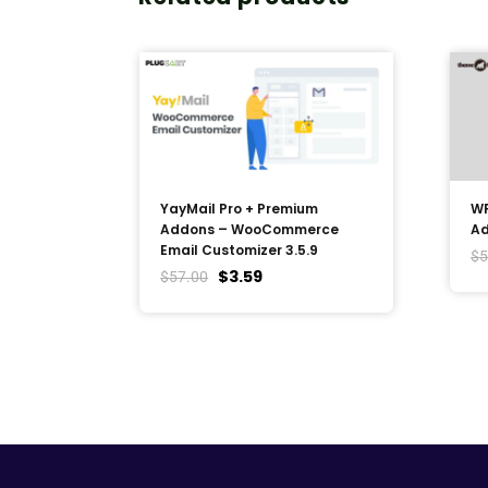
YayMail Pro + Premium
WP
Addons – WooCommerce
Ad
Email Customizer 3.5.9
$
5
$
3.59
$
57.00