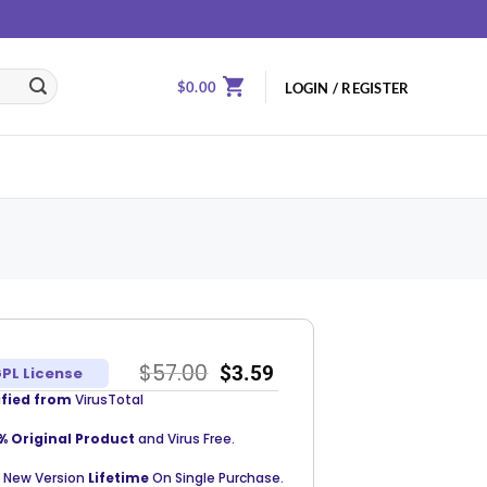
$
0.00
LOGIN / REGISTER
$
57.00
$
3.59
PL License
ified from
VirusTotal
% Original Product
and Virus Free.
 New Version
Lifetime
On Single Purchase.