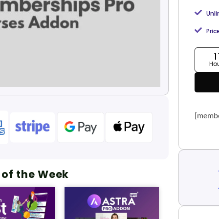
Unl
Pric
1
Ho
[membe
 of the Week