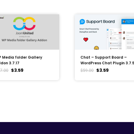
 Media folder Gallery
Chat – Support Board –
don 3.7.17
WordPress Chat Plugin 3.7.
$
3.59
$
3.59
7.00
$
59.00