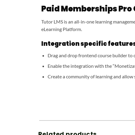
Paid Memberships Pro
Tutor LMS is an all-in-one learning managemen
eLearning Platform.
Integration specific features
Drag and drop frontend course builder to c
Enable the integration with the “Monetiza
Create a community of learning and allow 
Related products