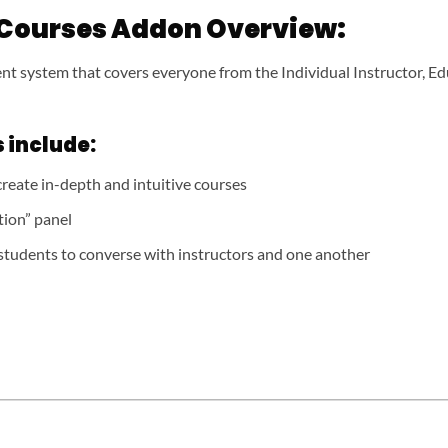
 Courses Addon Overview:
t system that covers everyone from the Individual Instructor, Ed
 include:
reate in-depth and intuitive courses
tion” panel
students to converse with instructors and one another