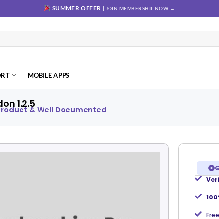
SUMMER OFFER |
JOIN MEMBERSHIP NOW →
ORT
MOBILE APPS
on 1.2.5
 Product & Well Documented
G
Ver
Add to
wishlist
100
Free