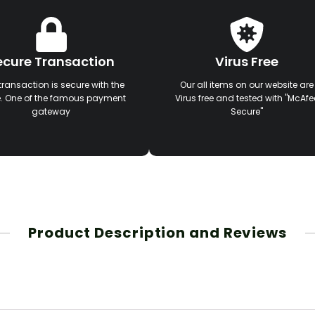
ecure Transaction
Virus Free
transaction is secure with the
Our all items on our website are
e. One of the famous payment
Virus free and tested with "McAfe
gateway
Secure"
Product Description and Reviews