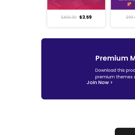
$
3.59
$
400.00
$
99.
Premium 
Download this prod
premium themes a
Join Now >