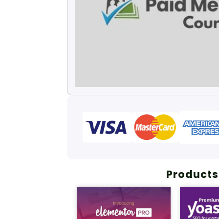
Products