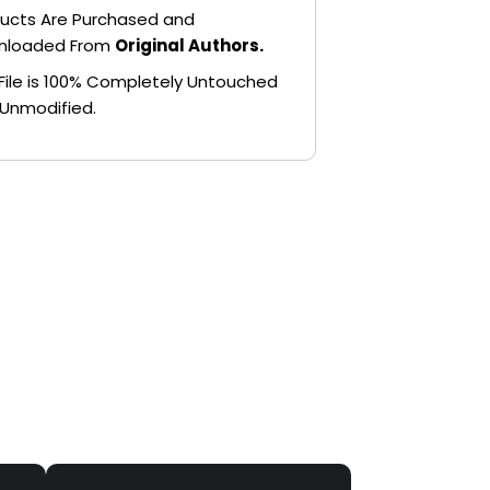
ucts Are Purchased and
nloaded From
Original Authors.
File is 100% Completely Untouched
Unmodified.