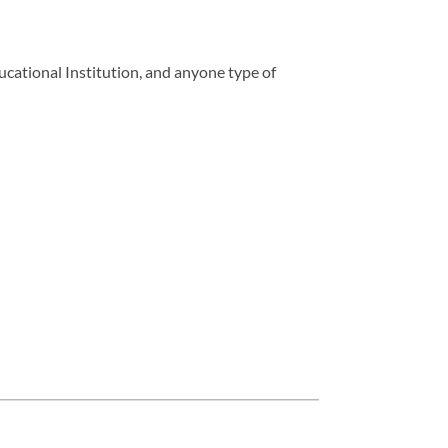
ucational Institution, and anyone type of