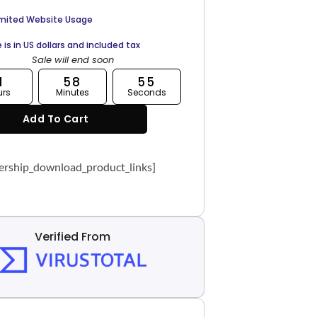
imited Website Usage
e is in US dollars and included tax
Sale will end soon
1
58
54
urs
Minutes
Seconds
Add To Cart
rship_download_product_links]
Verified From