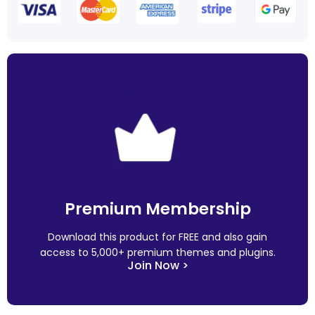
Premium Membership
Download this product for FREE and also gain
access to 5,000+ premium themes and plugins.
Join Now >