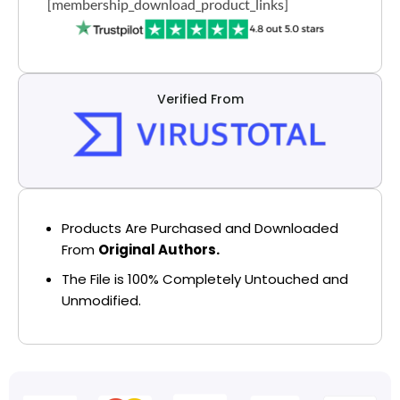
[membership_download_product_links]
Verified From
Products Are Purchased and Downloaded
From
Original Authors.
The File is 100% Completely Untouched and
Unmodified.