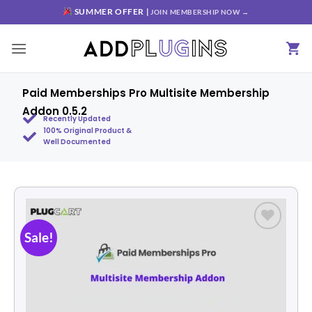
SUMMER OFFER |
JOIN MEMBERSHIP NOW →
Paid Memberships Pro Multisite Membership
Addon 0.5.2
Recently Updated
100% Original Product &
Well Documented
Sale!
Add to
wishlist