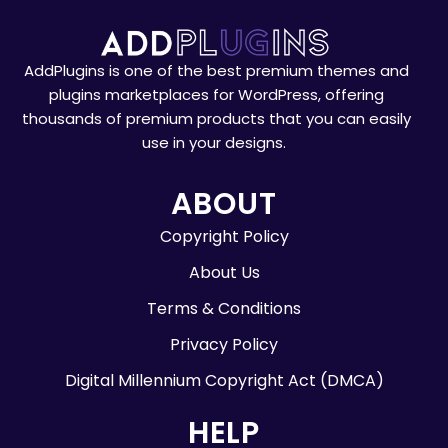
AddPlugins is one of the best premium themes and
plugins marketplaces for WordPress, offering
thousands of premium products that you can easily
use in your designs.
ABOUT
Copyright Policy
About Us
Terms & Conditions
Privacy Policy
Digital Millennium Copyright Act (DMCA)
HELP