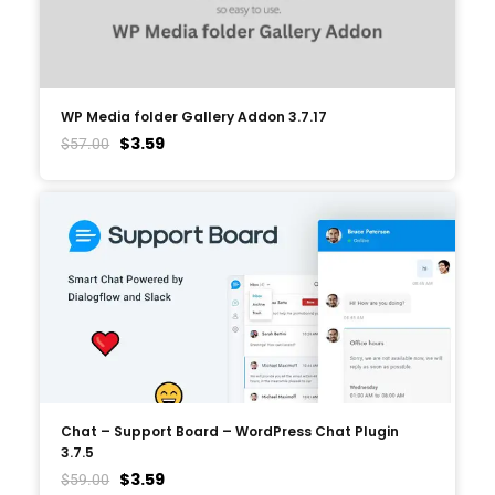
WP Media folder Gallery Addon 3.7.17
$
3.59
$
57.00
Chat – Support Board – WordPress Chat Plugin
3.7.5
$
3.59
$
59.00