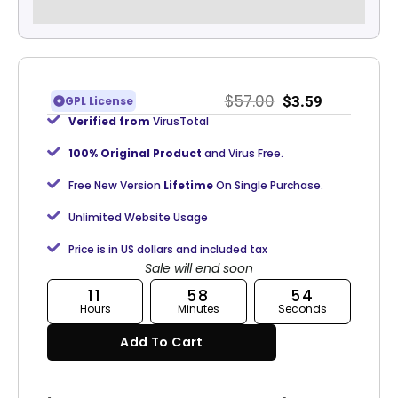
$
57.00
$
3.59
GPL License
Verified from
VirusTotal
100% Original Product
and Virus Free.
Free New Version
Lifetime
On Single Purchase.
Unlimited Website Usage
Price is in US dollars and included tax
Sale will end soon
11
58
54
Hours
Minutes
Seconds
Add To Cart