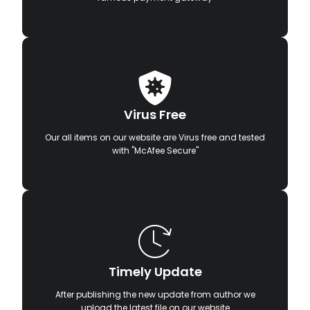
Virus Free
Our all items on our website are Virus free and tested
with "McAfee Secure"
Timely Update
After publishing the new update from author we
upload the latest file on our website