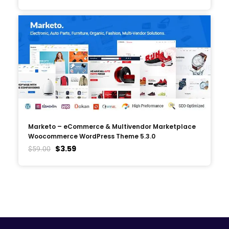
Marketo – eCommerce & Multivendor Marketplace
Woocommerce WordPress Theme 5.3.0
$
3.59
$
59.00