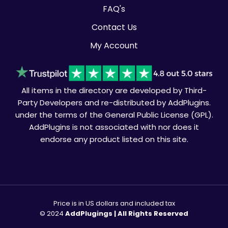
FAQ's
Contact Us
My Account
All items in the directory are developed by Third-
Party Developers and re-distributed by AddPlugins.
under the terms of the General Public License (GPL).
AddPlugins is not associated with nor does it
endorse any product listed on this site.
Price is in US dollars and included tax
© 2024
AddPlugings | All Rights Reserved