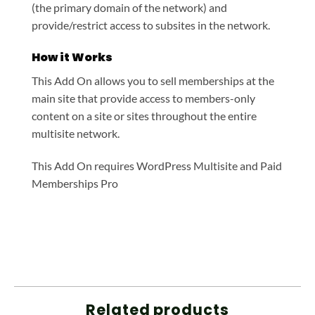
(the primary domain of the network) and
provide/restrict access to subsites in the network.
How it Works
This Add On allows you to sell memberships at the
main site that provide access to members-only
content on a site or sites throughout the entire
multisite network.
This Add On requires WordPress Multisite and Paid
Memberships Pro
Related products