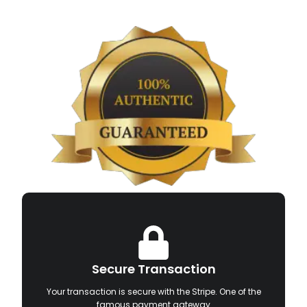
Secure Transaction
Your transaction is secure with the Stripe. One of the
famous payment gateway