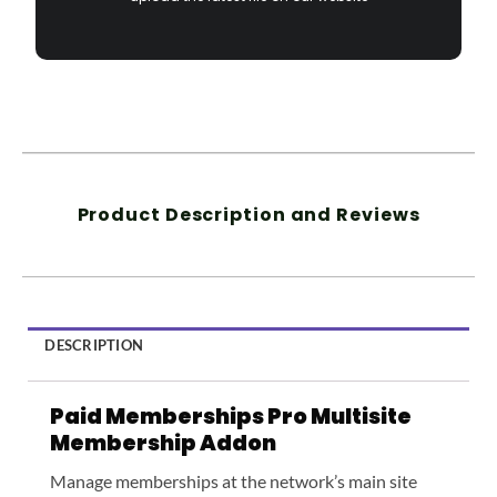
Product Description and Reviews
DESCRIPTION
Paid Memberships Pro Multisite
Membership Addon
Manage memberships at the network’s main site