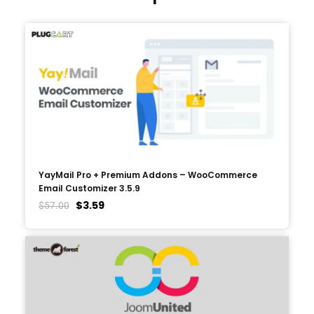
YayMail Pro + Premium Addons – WooCommerce
Email Customizer 3.5.9
$
3.59
$
57.00