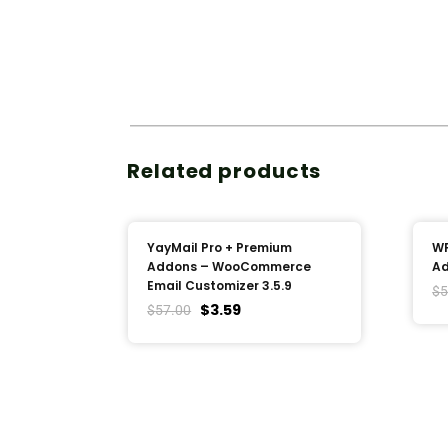
Related products
YayMail Pro + Premium
WP
Addons – WooCommerce
Ad
Email Customizer 3.5.9
$
5
$
3.59
$
57.00