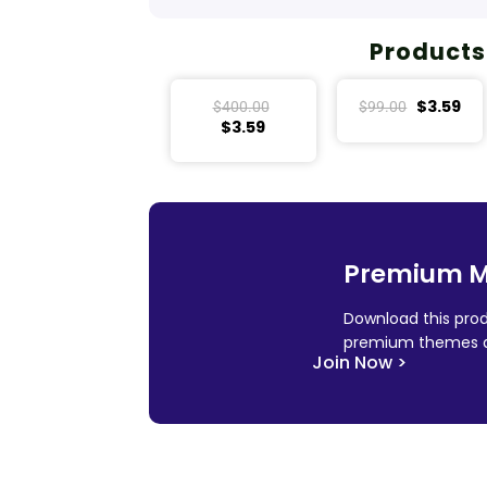
Products
$
3.59
$
400.00
$
99.00
$
3.59
Premium 
Download this prod
premium themes a
Join Now >