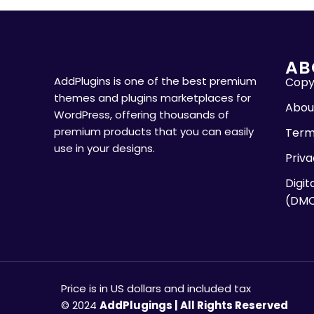
AB
AddPlugins is one of the best premium
Copyr
themes and plugins marketplaces for
Abou
WordPress, offering thousands of
premium products that you can easily
Term
use in your designs.
Priva
Digit
(DM
Price is in US dollars and included tax
© 2024
AddPlugings | All Rights Reserved