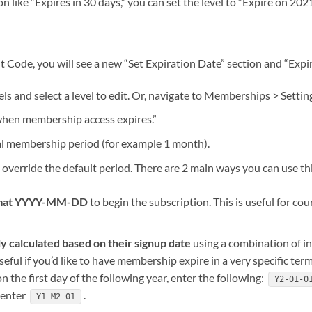
on like “Expires in 30 days,” you can set the level to “Expire on 20
ode, you will see a new “Set Expiration Date” section and “Expira
s and select a level to edit. Or, navigate to Memberships > Settin
 when membership access expires.”
cal membership period (for example 1 month).
 override the default period. There are 2 main ways you can use this
format YYYY-MM-DD
to begin the subscription. This is useful for co
ly calculated based on their signup date
using a combination of in
seful if you’d like to have membership expire in a very specific term
n the first day of the following year, enter the following:
Y2-01-0
 enter
.
Y1-M2-01