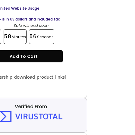
imited Website Usage
e is in US dollars and included tax
Sale will end soon
58
55
s
Minutes
Seconds
Add To Cart
rship_download_product_links]
Verified From