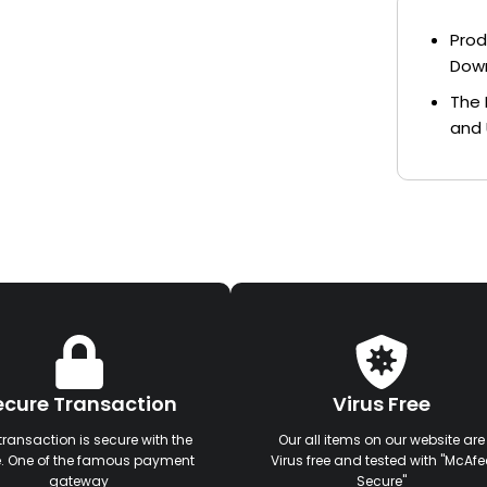
Prod
Dow
The 
and 
ecure Transaction
Virus Free
transaction is secure with the
Our all items on our website are
e. One of the famous payment
Virus free and tested with "McAfe
gateway
Secure"