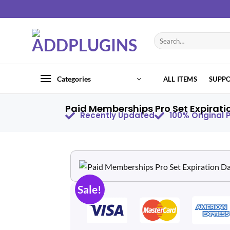
Categories
ALL ITEMS
SUPP
Paid Memberships Pro Set Expirati
Recently Updated
100% Original
Sale!