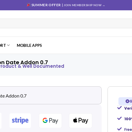
SUMMER OFFER |
JOIN MEMBERSHIP NOW →
ORT
MOBILE APPS
on Date Addon 0.7
 Product & Well Documented
G
Ver
Add to
wishlist
100
Free