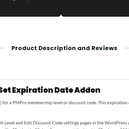
Product Description and Reviews
Set Expiration Date Addon
1) for a PMPro membership level or discount code. This expiration 
it Level and Edit Discount Code settings pages in the WordPress adm