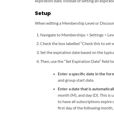
expiration date. Instead of setting an expirati
Setup
When editing a Membership Level or Discount C
Navigate to Memberships > Settings > Level
Check the box labelled “Check this to set
Set the expiration date based on the typi
Then, use the “Set Expiration Date” field to
Enter a specific date in the 
and group start date.
Enter a date that is automatical
month (M), and day (D). This is u
to have all subscriptions expire o
first day of the following month,