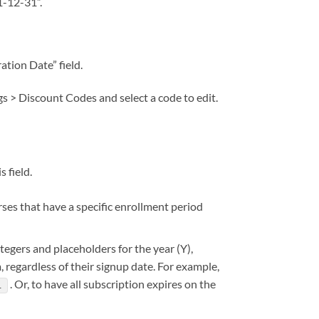
21-12-31”.
tion Date” field.
gs > Discount Codes and select a code to edit.
 field.
urses that have a specific enrollment period
tegers and placeholders for the year (Y),
, regardless of their signup date. For example,
. Or, to have all subscription expires on the
1