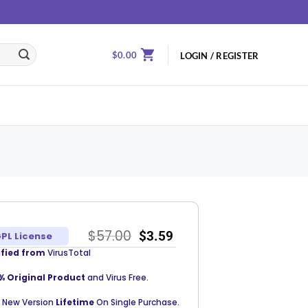
$
0.00
LOGIN / REGISTER
$
57.00
$
3.59
PL License
ified from
VirusTotal
% Original Product
and Virus Free.
 New Version
Lifetime
On Single Purchase.