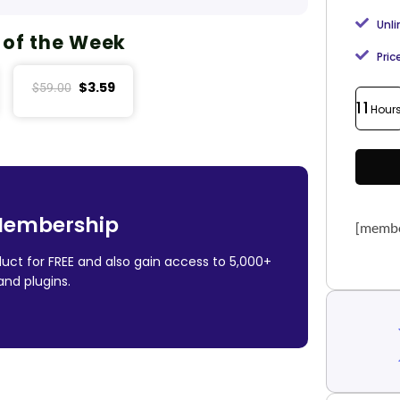
Unl
 of the Week
Pric
$
3.59
$
59.00
11
Hour
Membership
[membe
uct for FREE and also gain access to 5,000+
nd plugins.