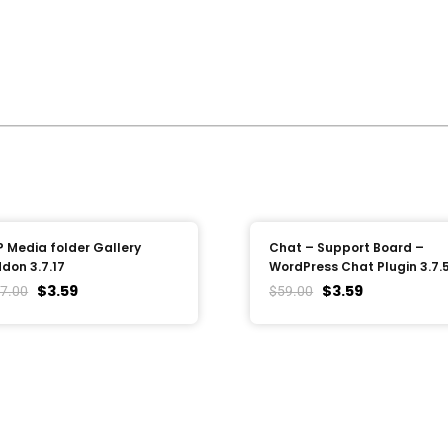
 Media folder Gallery
Chat – Support Board –
don 3.7.17
WordPress Chat Plugin 3.7.
$
3.59
$
3.59
7.00
$
59.00