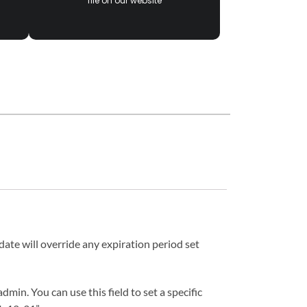
file on our website
date will override any expiration period set
in. You can use this field to set a specific