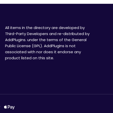
All items in the directory are developed by
Third-Party Developers and re-distributed by
AddPlugins. under the terms of the General
Public License (GPL). AddPlugins is not
associated with nor does it endorse any
product listed on this site.