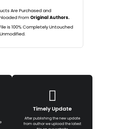
ucts Are Purchased and
nloaded From
Original Authors.
File is 100% Completely Untouched
Unmodified.
Timely Update
After publishing the new update
e
from author we upload the latest