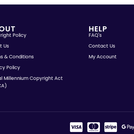
OUT
HELP
ight Policy
FAQ's
t Us
Contact Us
s & Conditions
My Account
cy Policy
al Millennium Copyright Act
CA)