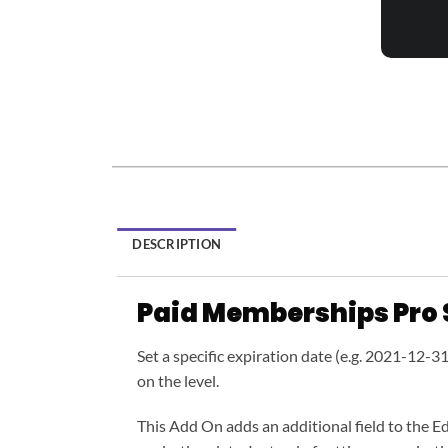
DESCRIPTION
Paid Memberships Pro 
Set a specific expiration date (e.g. 2021-12-3
on the level.
This Add On adds an additional field to the Ed