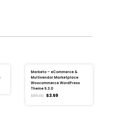
Marketo – eCommerce &
5
Multivendor Marketplace
Woocommerce WordPress
Theme 5.3.0
$
3.59
$
59.00