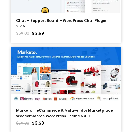
Chat – Support Board – WordPress Chat Plugin
3.7.5
$
3.59
$
59.00
Marketo – eCommerce & Multivendor Marketplace
Woocommerce WordPress Theme 5.3.0
$
3.59
$
59.00