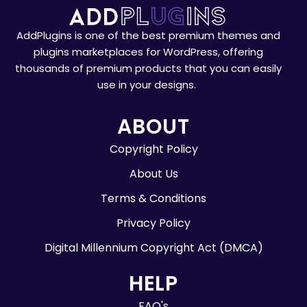
AddPlugins is one of the best premium themes and
plugins marketplaces for WordPress, offering
thousands of premium products that you can easily
use in your designs.
ABOUT
Copyright Policy
About Us
Terms & Conditions
Privacy Policy
Digital Millennium Copyright Act (DMCA)
HELP
FAQ's