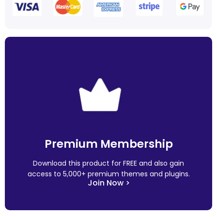
Premium Membership
Download this product for FREE and also gain
access to 5,000+ premium themes and plugins.
Join Now >