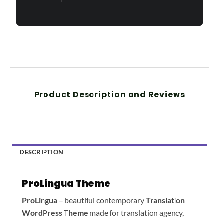
Product Description and Reviews
DESCRIPTION
ProLingua Theme
ProLingua
– beautiful contemporary
Translation
WordPress Theme
made for translation agency,