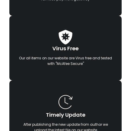
Virus Free
Our all items on our website are Virus free and tested
with "McAfee Secure"
Timely Update
After publishing the new update from author we
upload the latest file on our website