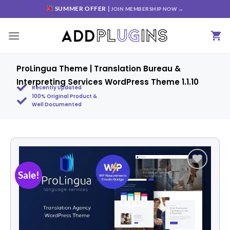
SUMMER OFFER |
JOIN MEMBERSHIP NOW →
ProLingua Theme | Translation Bureau &
Interpreting Services WordPress Theme 1.1.10
Recently Updated
100% Original Product &
Well Documented
Sale!
Add to
wishlist