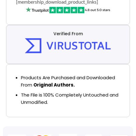
[membership_download_product_links]
Verified From
Products Are Purchased and Downloaded
From
Original Authors.
The File is 100% Completely Untouched and
Unmodified.