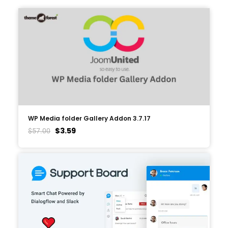
WP Media folder Gallery Addon 3.7.17
$
3.59
$
57.00