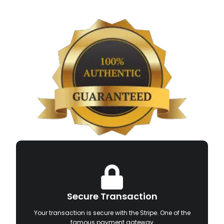
Secure Transaction
Your transaction is secure with the Stripe. One of the
famous payment gateway