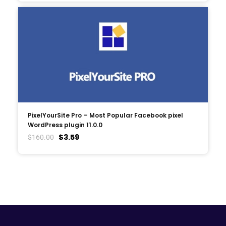
PixelYourSite Pro – Most Popular Facebook pixel
WordPress plugin 11.0.0
$
3.59
$
160.00