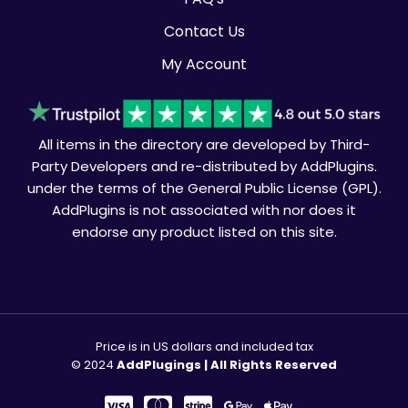
Contact Us
My Account
All items in the directory are developed by Third-
Party Developers and re-distributed by AddPlugins.
under the terms of the General Public License (GPL).
AddPlugins is not associated with nor does it
endorse any product listed on this site.
Price is in US dollars and included tax
© 2024
AddPlugings | All Rights Reserved