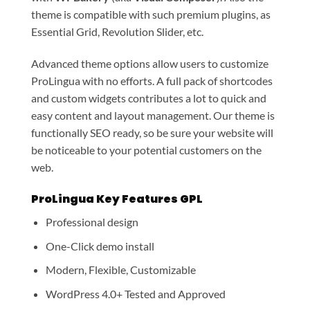
theme is compatible with such premium plugins, as
Essential Grid, Revolution Slider, etc.
Advanced theme options allow users to customize
ProLingua with no efforts. A full pack of shortcodes
and custom widgets contributes a lot to quick and
easy content and layout management. Our theme is
functionally SEO ready, so be sure your website will
be noticeable to your potential customers on the
web.
ProLingua Key Features GPL
Professional design
One-Click demo install
Modern, Flexible, Customizable
WordPress 4.0+ Tested and Approved