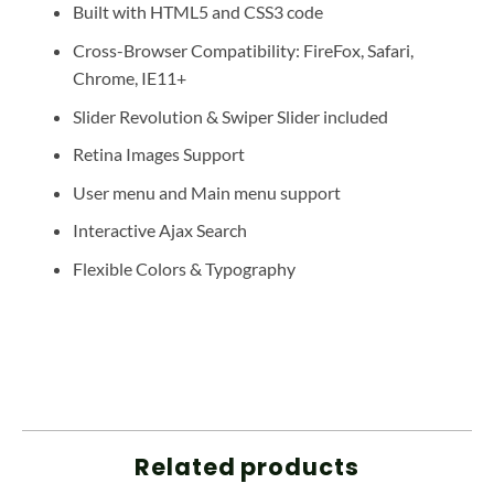
Built with HTML5 and CSS3 code
Cross-Browser Compatibility: FireFox, Safari,
Chrome, IE11+
Slider Revolution & Swiper Slider included
Retina Images Support
User menu and Main menu support
Interactive Ajax Search
Flexible Colors & Typography
Related products