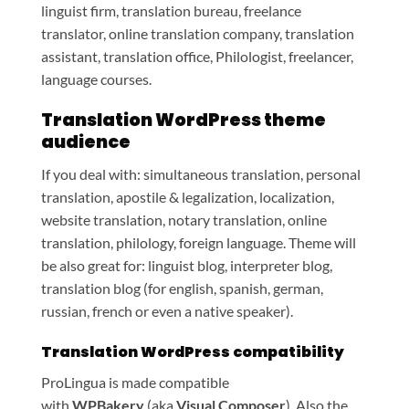
linguist firm, translation bureau, freelance
translator, online translation company, translation
assistant, translation office, Philologist, freelancer,
language courses.
Translation WordPress theme
audience
If you deal with: simultaneous translation, personal
translation, apostile & legalization, localization,
website translation, notary translation, online
translation, philology, foreign language. Theme will
be also great for: linguist blog, interpreter blog,
translation blog (for english, spanish, german,
russian, french or even a native speaker).
Translation WordPress compatibility
ProLingua is made compatible
with
WPBakery
(aka
Visual Composer
). Also the