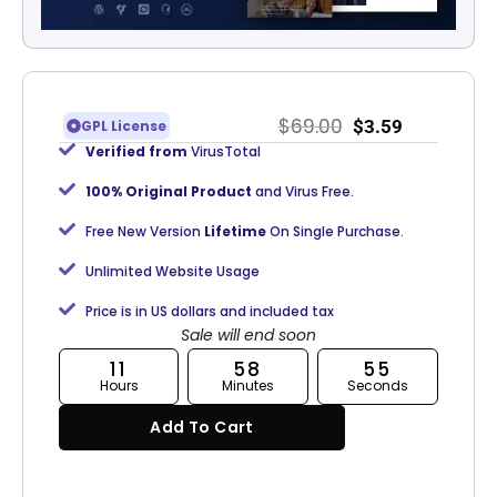
$
69.00
$
3.59
GPL License
Verified from
VirusTotal
100% Original Product
and Virus Free.
Free New Version
Lifetime
On Single Purchase.
Unlimited Website Usage
Price is in US dollars and included tax
Sale will end soon
11
58
54
Hours
Minutes
Seconds
Add To Cart