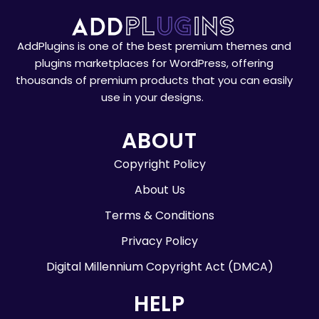
AddPlugins is one of the best premium themes and
plugins marketplaces for WordPress, offering
thousands of premium products that you can easily
use in your designs.
ABOUT
Copyright Policy
About Us
Terms & Conditions
Privacy Policy
Digital Millennium Copyright Act (DMCA)
HELP