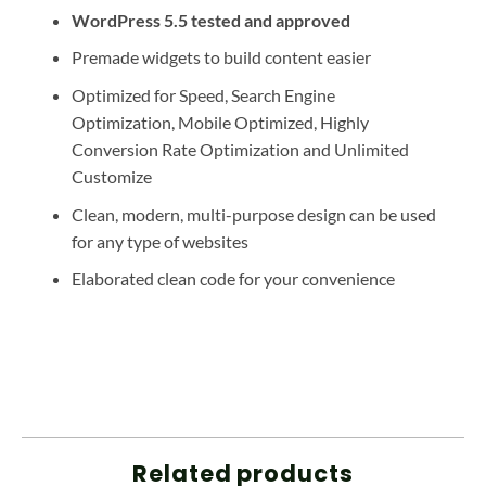
WordPress 5.5 tested and approved
Premade widgets to build content easier
Optimized for Speed, Search Engine
Optimization, Mobile Optimized, Highly
Conversion Rate Optimization and Unlimited
Customize
Clean, modern, multi-purpose design can be used
for any type of websites
Elaborated clean code for your convenience
Related products