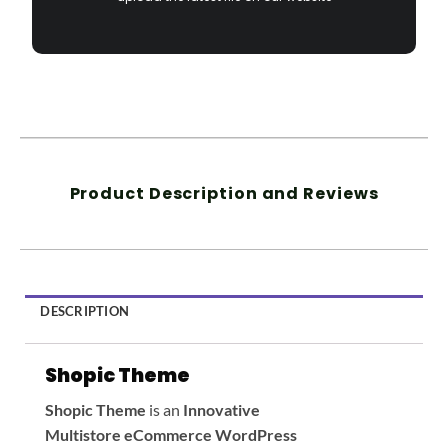
Product Description and Reviews
DESCRIPTION
Shopic Theme
Shopic
Theme
is an
Innovative
Multistore eCommerce WordPress