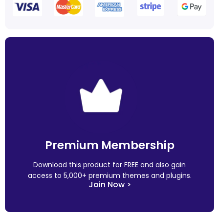
Premium Membership
Download this product for FREE and also gain
access to 5,000+ premium themes and plugins.
Join Now >