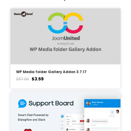
WP Media folder Gallery Addon 3.7.17
$
3.59
$
57.00