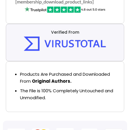
[membership_download_product_links]
Verified From
Products Are Purchased and Downloaded
From
Original Authors.
The File is 100% Completely Untouched and
Unmodified.