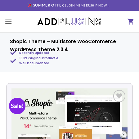
SUMMER OFFER |
JOIN MEMBERSHIP NOW →
Shopic Theme – Multistore WooCommerce
WordPress Theme 2.3.4
Recently Updated
100% Original Product &
Well Documented
Sale!
Add to
wishlist