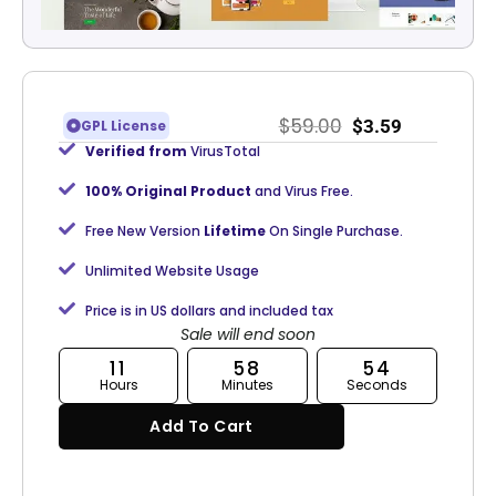
$
59.00
$
3.59
GPL License
Verified from
VirusTotal
100% Original Product
and Virus Free.
Free New Version
Lifetime
On Single Purchase.
Unlimited Website Usage
Price is in US dollars and included tax
Sale will end soon
11
58
53
Hours
Minutes
Seconds
Add To Cart