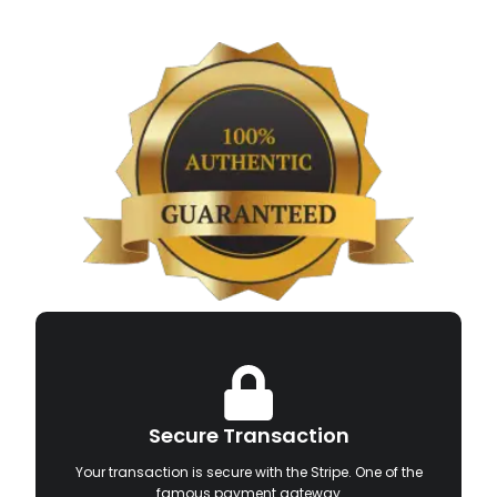
Secure Transaction
Your transaction is secure with the Stripe. One of the
famous payment gateway