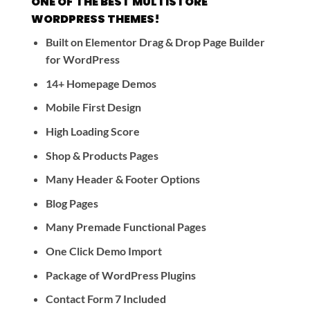
ONE OF THE BEST MULTISTORE
WORDPRESS THEMES!
Built on Elementor Drag & Drop Page Builder
for WordPress
14+ Homepage Demos
Mobile First Design
High Loading Score
Shop & Products Pages
Many Header & Footer Options
Blog Pages
Many Premade Functional Pages
One Click Demo Import
Package of WordPress Plugins
Contact Form 7 Included