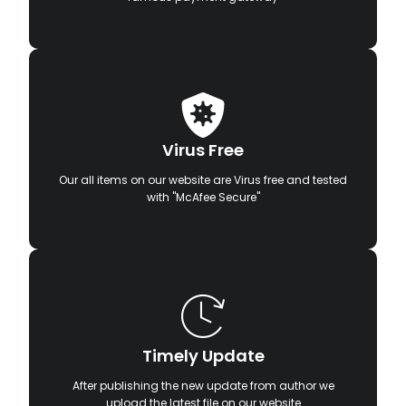
Virus Free
Our all items on our website are Virus free and tested
with "McAfee Secure"
Timely Update
After publishing the new update from author we
upload the latest file on our website