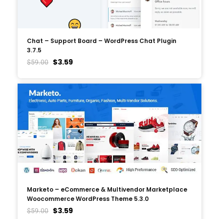
Chat – Support Board – WordPress Chat Plugin
3.7.5
$
3.59
$
59.00
Marketo – eCommerce & Multivendor Marketplace
Woocommerce WordPress Theme 5.3.0
$
3.59
$
59.00