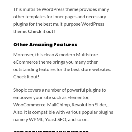
This multisite WordPress theme provides many
other templates for inner pages and necessary
plugins for the best multipurpose WordPress
theme.
Check it out!
Other Amazing Features
Moreover, this clean & modern Multistore
eCommerce theme brings you many other
outstanding features for the best store websites.
Check it out!
Shopic covers a number of powerful plugins to
empower your site such as Elementor,
WooCommerce, MailChimp, Revolution Slider,…
Also, it is compatible with various popular plugins
namely WPML, Yoast SEO, and so on.