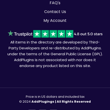
FAQ's
Contact Us
My Account
All items in the directory are developed by Third-
Party Developers and re-distributed by AddPlugins.
under the terms of the General Public License (GPL).
AddPlugins is not associated with nor does it
endorse any product listed on this site.
Price is in US dollars and included tax
© 2024
AddPlugings | All Rights Reserved