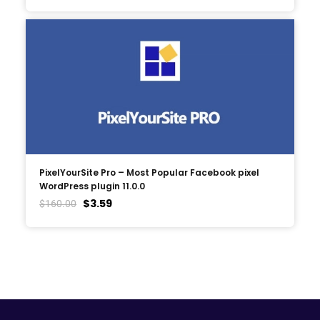
PixelYourSite Pro – Most Popular Facebook pixel
WordPress plugin 11.0.0
$
3.59
$
160.00