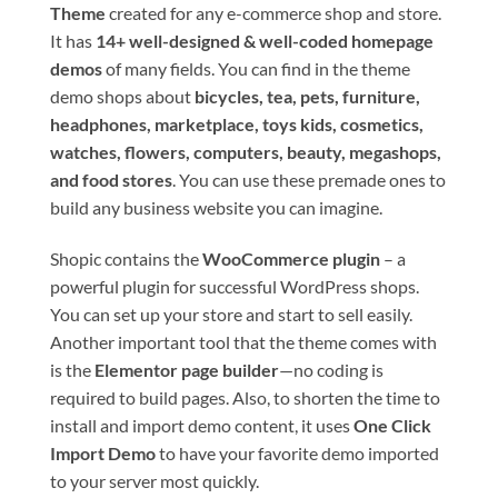
Theme
created for any e-commerce shop and store.
It has
14+ well-designed & well-coded homepage
demos
of many fields. You can find in the theme
demo shops about
bicycles, tea, pets, furniture,
headphones, marketplace, toys kids, cosmetics,
watches, flowers, computers, beauty, megashops,
and food stores
. You can use these premade ones to
build any business website you can imagine.
Shopic contains the
WooCommerce plugin
– a
powerful plugin for successful WordPress shops.
You can set up your store and start to sell easily.
Another important tool that the theme comes with
is the
Elementor page builder
—no coding is
required to build pages. Also, to shorten the time to
install and import demo content, it uses
One Click
Import Demo
to have your favorite demo imported
to your server most quickly.