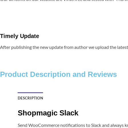
Timely Update
After publishing the new update from author we upload the latest 
Product Description and Reviews
DESCRIPTION
Shopmagic Slack
Send WooCommerce notifications to Slack and always kn