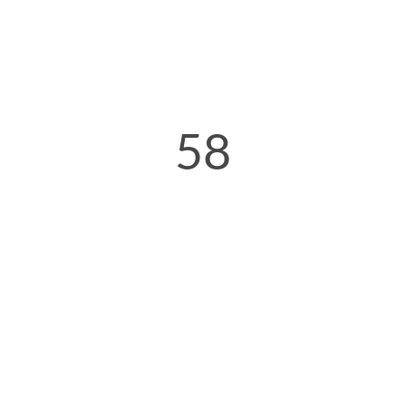
58
Minutes