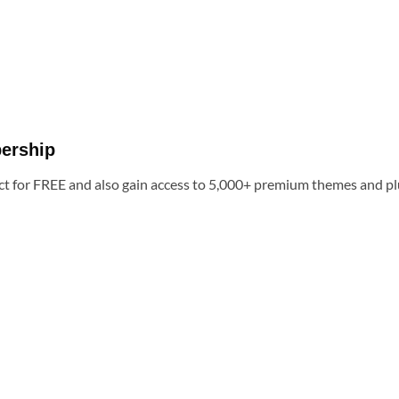
ership
t for FREE and also gain access to 5,000+ premium themes and pl