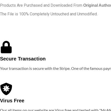
Products Are Purchased and Downloaded From
Original Autho
The File is 100% Completely Untouched and Unmodified.
Secure Transaction
Your transaction is secure with the Stripe. One of the famous pa
Virus Free
Our all items on our website are Virus free and tested with "McAf