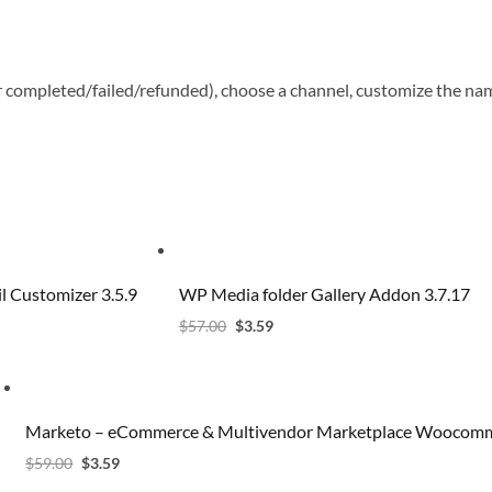
r completed/failed/refunded), choose a channel, customize the na
 Customizer 3.5.9
WP Media folder Gallery Addon 3.7.17
$
57.00
$
3.59
Marketo – eCommerce & Multivendor Marketplace Woocomm
$
59.00
$
3.59