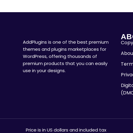
AB
AddPlugins is one of the best premium
Copyr
themes and plugins marketplaces for
Abou
WordPress, offering thousands of
premium products that you can easily
Term
use in your designs.
Priva
Digit
(DM
Price is in US dollars and included tax