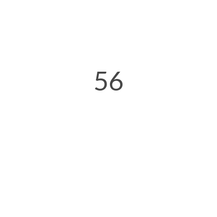
56
Seconds