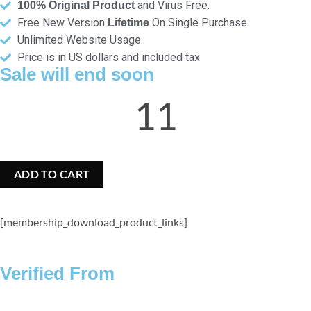
and Virus Free.
100% Original Product
Free New Version
On Single Purchase.
Lifetime
Unlimited Website Usage
Price is in US dollars and included tax
Sale will end soon
11
Hours
ADD TO CART
[membership_download_product_links]
Verified From