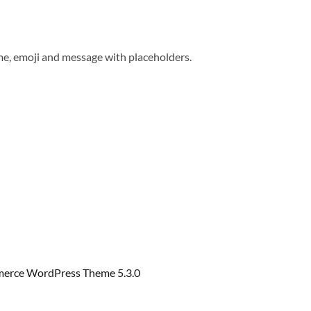
me, emoji and message with placeholders.
erce WordPress Theme 5.3.0