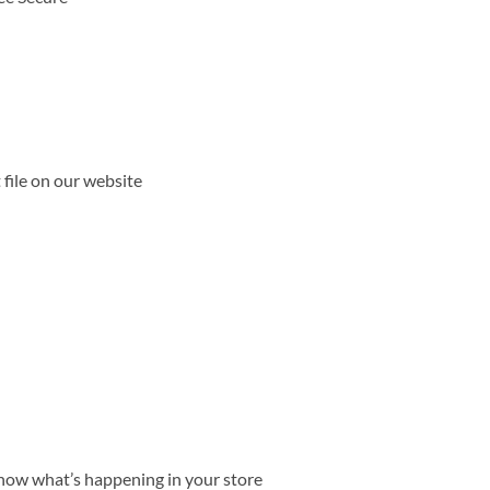
file on our website
ow what’s happening in your store