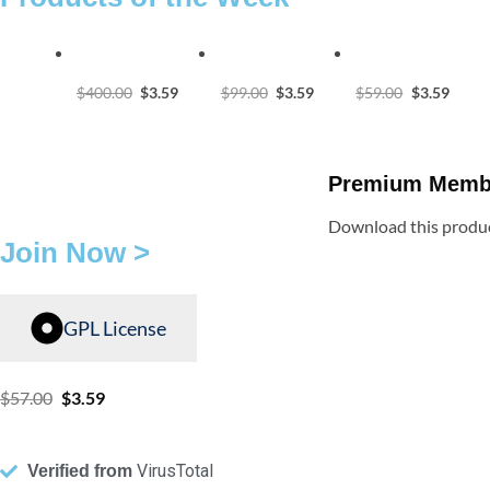
$
400.00
$
3.59
$
99.00
$
3.59
$
59.00
$
3.59
Premium Memb
Download this produc
Join Now >
GPL License
$
57.00
$
3.59
VirusTotal
Verified from