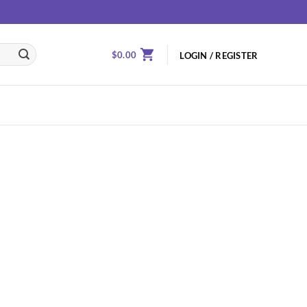
$
0.00
LOGIN / REGISTER
Add to
wishlist