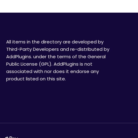
All items in the directory are developed by
Third-Party Developers and re-distributed by
AddPlugins. under the terms of the General
Public License (GPL). AddPlugins is not
associated with nor does it endorse any
product listed on this site.