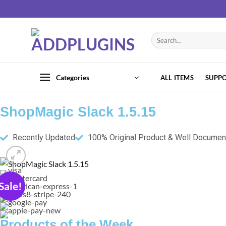
Categories
ALL ITEMS
SUPP
ShopMagic Slack 1.5.15
Recently Updated
100% Original Product & Well Docume
Sale!
Products of the Week