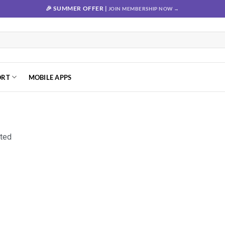
🎉 SUMMER OFFER |
JOIN MEMBERSHIP NOW →
ORT
MOBILE APPS
nted