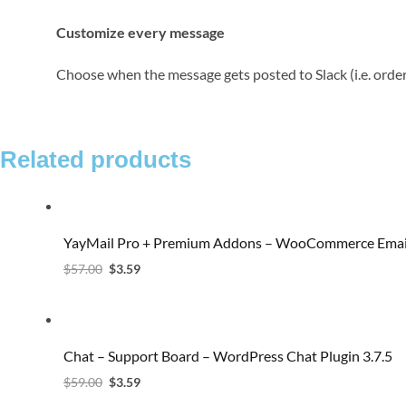
Customize every message
Choose when the message gets posted to Slack (i.e. orde
Related products
YayMail Pro + Premium Addons – WooCommerce Email
$
57.00
$
3.59
Chat – Support Board – WordPress Chat Plugin 3.7.5
$
59.00
$
3.59