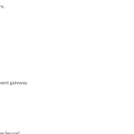
rs.
yment gateway
ee Secure"