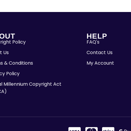
OUT
HELP
ight Policy
FAQ's
t Us
Contact Us
s & Conditions
My Account
cy Policy
al Millennium Copyright Act
CA)